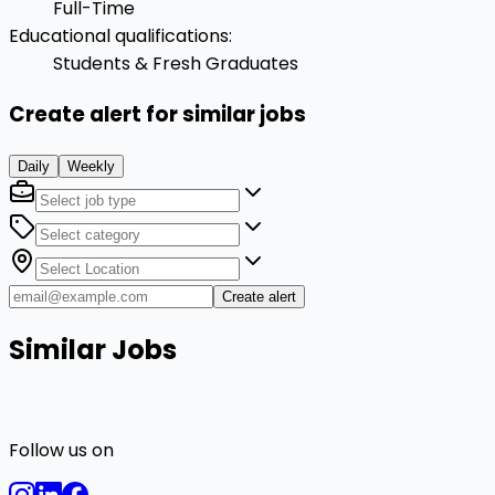
Full-Time
Educational qualifications
:
Students & Fresh Graduates
Create alert for similar jobs
Daily
Weekly
Create alert
Similar Jobs
Follow us on