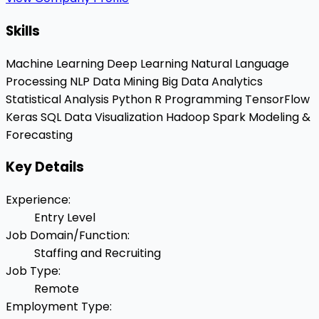
Skills
Machine Learning
Deep Learning
Natural Language
Processing
NLP
Data Mining
Big Data Analytics
Statistical Analysis
Python
R Programming
TensorFlow
Keras
SQL
Data Visualization
Hadoop
Spark
Modeling &
Forecasting
Key Details
Experience
:
Entry Level
Job Domain/Function
:
Staffing and Recruiting
Job Type
:
Remote
Employment Type
: