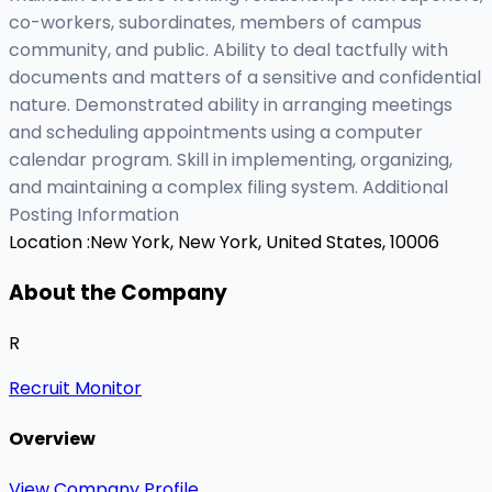
co-workers, subordinates, members of campus
community, and public. Ability to deal tactfully with
documents and matters of a sensitive and confidential
nature. Demonstrated ability in arranging meetings
and scheduling appointments using a computer
calendar program. Skill in implementing, organizing,
and maintaining a complex filing system. Additional
Posting Information
Location :
New York, New York, United States, 10006
About the Company
R
Recruit Monitor
Overview
View Company Profile