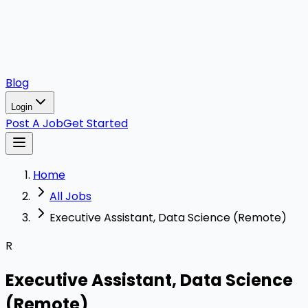
Blog
Login
Post A Job
Get Started
Home
All Jobs
Executive Assistant, Data Science (Remote)
R
Executive Assistant, Data Science
(Remote)