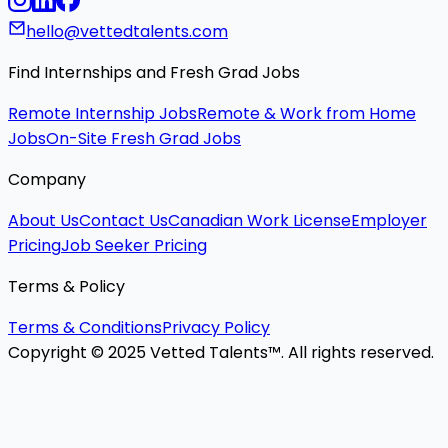
hello@vettedtalents.com
Find Internships and Fresh Grad Jobs
Remote Internship Jobs
Remote & Work from Home
Jobs
On-Site Fresh Grad Jobs
Company
About Us
Contact Us
Canadian Work License
Employer
Pricing
Job Seeker Pricing
Terms & Policy
Terms & Conditions
Privacy Policy
Copyright © 2025 Vetted Talents™. All rights reserved.