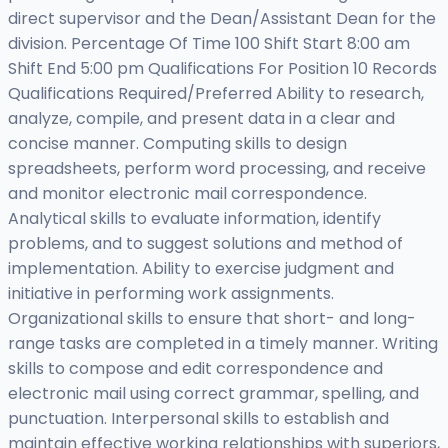
direct supervisor and the Dean/Assistant Dean for the
division. Percentage Of Time 100 Shift Start 8:00 am
Shift End 5:00 pm Qualifications For Position 10 Records
Qualifications Required/Preferred Ability to research,
analyze, compile, and present data in a clear and
concise manner. Computing skills to design
spreadsheets, perform word processing, and receive
and monitor electronic mail correspondence.
Analytical skills to evaluate information, identify
problems, and to suggest solutions and method of
implementation. Ability to exercise judgment and
initiative in performing work assignments.
Organizational skills to ensure that short- and long-
range tasks are completed in a timely manner. Writing
skills to compose and edit correspondence and
electronic mail using correct grammar, spelling, and
punctuation. Interpersonal skills to establish and
maintain effective working relationships with superiors,