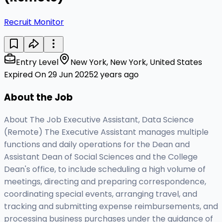
Recruit Monitor
Entry Level
New York, New York, United States
Expired On 29 Jun 2025
2 years ago
About the Job
About The Job Executive Assistant, Data Science
(Remote) The Executive Assistant manages multiple
functions and daily operations for the Dean and
Assistant Dean of Social Sciences and the College
Dean's office, to include scheduling a high volume of
meetings, directing and preparing correspondence,
coordinating special events, arranging travel, and
tracking and submitting expense reimbursements, and
processing business purchases under the guidance of