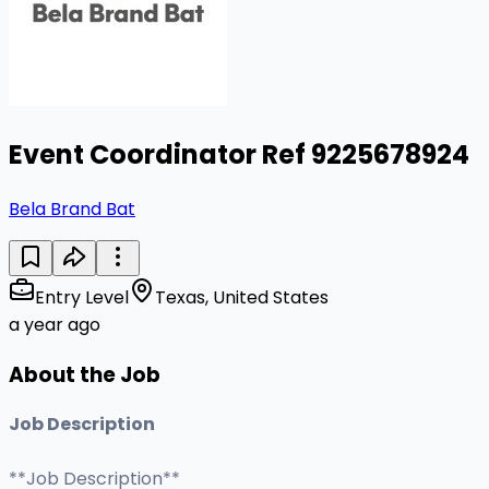
Event Coordinator Ref 9225678924
Bela Brand Bat
Entry Level
Texas, United States
a year ago
About the Job
Job Description
**Job Description**