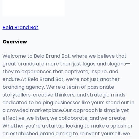
Bela Brand Bat
Overview
Welcome to Bela Brand Bat, where we believe that
great brands are more than just logos and slogans—
they’re experiences that captivate, inspire, and
endure.At Bela Brand Bat, we’re not just another
branding agency. We’re a team of passionate
storytellers, creative thinkers, and strategic minds
dedicated to helping businesses like yours stand out in
a crowded marketplace.Our approach is simple yet
effective: we listen, we collaborate, and we create.
Whether you’re a startup looking to make a splash or
an established brand aiming to reinvent yourself, we