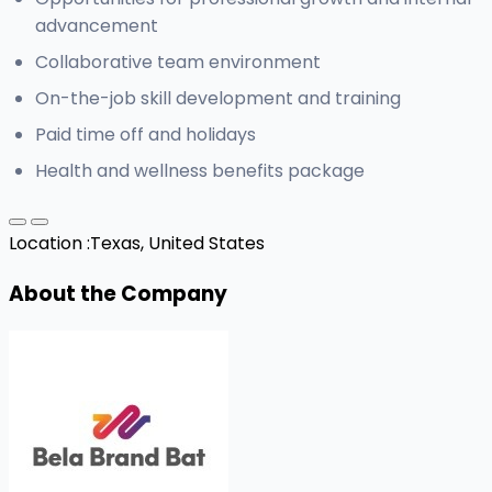
advancement
Collaborative team environment
On-the-job skill development and training
Paid time off and holidays
Health and wellness benefits package
Location :
Texas, United States
About the Company