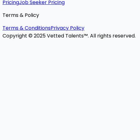
Pricing
Job Seeker Pricing
Terms & Policy
Terms & Conditions
Privacy Policy
Copyright © 2025 Vetted Talents™. All rights reserved.