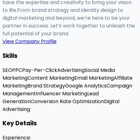
have the expertise and creativity to bring your vision
to life.From brand strategy and identity design to
digital marketing and beyond, we’re here to be your
partner in success. Let’s work together to unleash the
full potential of your brand.
View Company Profile
Skills
SEO
PPC
Pay-Per-Click
Advertising
Social Media
Marketing
Content Marketing
Email Marketing
Affiliate
Marketing
Brand Strategy
Google Analytics
Campaign
Management
Influencer Marketing
Lead
Generation
Conversion Rate Optimization
Digital
Advertising
Key Details
Experience
: