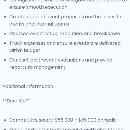
ensure smooth execution
Create detailed event proposals and timelines for
clients and internal teams
Oversee event setup, execution, and breakdown
Track expenses and ensure events are delivered
within budget
Conduct post-event evaluations and provide
reports to management
Additional Information
**Benefits**
Competitive salary: $56,000 – $59,000 annually
Opportunities for professional growth and internal