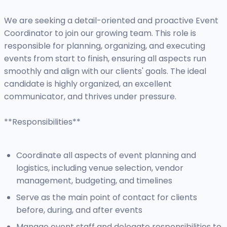
We are seeking a detail-oriented and proactive Event
Coordinator to join our growing team. This role is
responsible for planning, organizing, and executing
events from start to finish, ensuring all aspects run
smoothly and align with our clients' goals. The ideal
candidate is highly organized, an excellent
communicator, and thrives under pressure.
**Responsibilities**
Coordinate all aspects of event planning and
logistics, including venue selection, vendor
management, budgeting, and timelines
Serve as the main point of contact for clients
before, during, and after events
Manage event staff and delegate responsibilities to