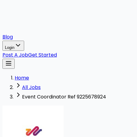
Blog
Login
Post A Job
Get Started
Home
All Jobs
Event Coordinator Ref 9225678924