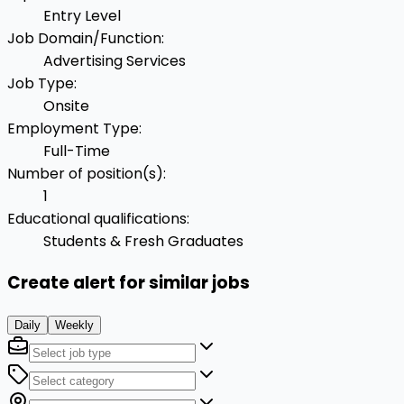
Entry Level
Job Domain/Function
:
Advertising Services
Job Type
:
Onsite
Employment Type
:
Full-Time
Number of position(s)
:
1
Educational qualifications
:
Students & Fresh Graduates
Create alert for similar jobs
Daily
Weekly