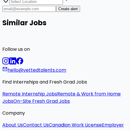
Create alert
Similar Jobs
Follow us on
hello@vettedtalents.com
Find Internships and Fresh Grad Jobs
Remote Internship Jobs
Remote & Work from Home
Jobs
On-Site Fresh Grad Jobs
Company
About Us
Contact Us
Canadian Work License
Employer