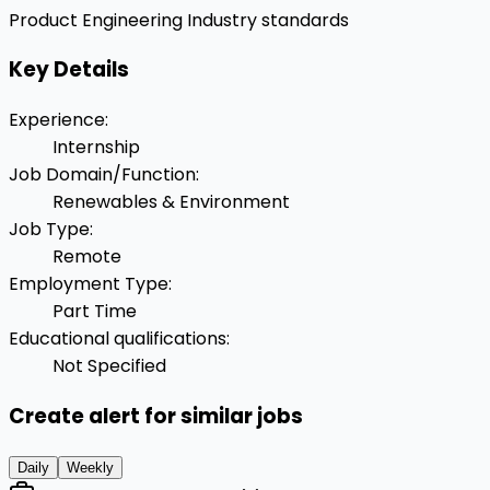
Product Engineering
Industry standards
Key Details
Experience
:
Internship
Job Domain/Function
:
Renewables & Environment
Job Type
:
Remote
Employment Type
:
Part Time
Educational qualifications
:
Not Specified
Create alert for similar jobs
Daily
Weekly