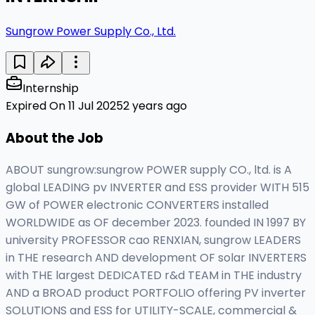
Sungrow Power Supply Co., Ltd.
Internship
Expired On 11 Jul 2025
2 years ago
About the Job
ABOUT sungrow:sungrow POWER supply CO., ltd. is A
global LEADING pv INVERTER and ESS provider WITH 515
GW of POWER electronic CONVERTERS installed
WORLDWIDE as OF december 2023. founded IN 1997 BY
university PROFESSOR cao RENXIAN, sungrow LEADERS
in THE research AND development OF solar INVERTERS
with THE largest DEDICATED r&d TEAM in THE industry
AND a BROAD product PORTFOLIO offering PV inverter
SOLUTIONS and ESS for UTILITY-SCALE, commercial &