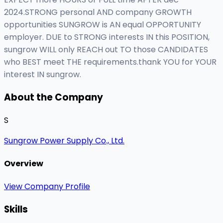
2024.STRONG personal AND company GROWTH
opportunities SUNGROW is AN equal OPPORTUNITY
employer. DUE to STRONG interests IN this POSITION,
sungrow WILL only REACH out TO those CANDIDATES
who BEST meet THE requirements.thank YOU for YOUR
interest IN sungrow.
About the Company
S
Sungrow Power Supply Co., Ltd.
Overview
View Company Profile
Skills