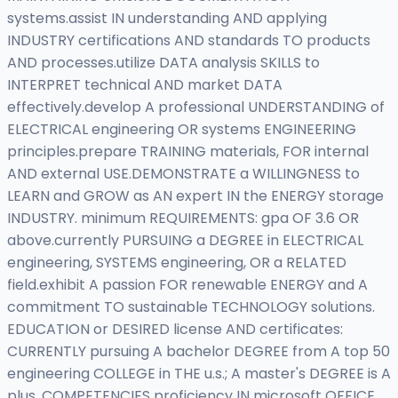
systems.assist IN understanding AND applying
INDUSTRY certifications AND standards TO products
AND processes.utilize DATA analysis SKILLS to
INTERPRET technical AND market DATA
effectively.develop A professional UNDERSTANDING of
ELECTRICAL engineering OR systems ENGINEERING
principles.prepare TRAINING materials, FOR internal
AND external USE.DEMONSTRATE a WILLINGNESS to
LEARN and GROW as AN expert IN the ENERGY storage
INDUSTRY. minimum REQUIREMENTS: gpa OF 3.6 OR
above.currently PURSUING a DEGREE in ELECTRICAL
engineering, SYSTEMS engineering, OR a RELATED
field.exhibit A passion FOR renewable ENERGY and A
commitment TO sustainable TECHNOLOGY solutions.
EDUCATION or DESIRED license AND certificates:
CURRENTLY pursuing A bachelor DEGREE from A top 50
engineering COLLEGE in THE u.s.; A master's DEGREE is A
plus. COMPETENCIES proficiency IN microsoft OFFICE