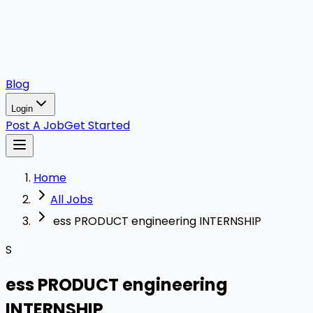
Blog
Login
Post A Job
Get Started
Home
All Jobs
ess PRODUCT engineering INTERNSHIP
S
ess PRODUCT engineering
INTERNSHIP