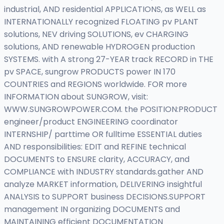
industrial, AND residential APPLICATIONS, as WELL as
INTERNATIONALLY recognized FLOATING pv PLANT
solutions, NEV driving SOLUTIONS, ev CHARGING
solutions, AND renewable HYDROGEN production
SYSTEMS. with A strong 27-YEAR track RECORD in THE
pv SPACE, sungrow PRODUCTS power IN 170
COUNTRIES and REGIONS worldwide. FOR more
INFORMATION about SUNGROW, visit:
WWW.SUNGROWPOWER.COM. the POSITION:PRODUCT
engineer/product ENGINEERING coordinator
INTERNSHIP/ parttime OR fulltime ESSENTIAL duties
AND responsibilities: EDIT and REFINE technical
DOCUMENTS to ENSURE clarity, ACCURACY, and
COMPLIANCE with INDUSTRY standards.gather AND
analyze MARKET information, DELIVERING insightful
ANALYSIS to SUPPORT business DECISIONS.SUPPORT
management IN organizing DOCUMENTS and
MAINTAINING efficient DOCUMENTATION