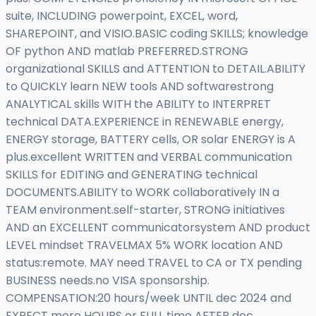
suite, INCLUDING powerpoint, EXCEL, word,
SHAREPOINT, and VISIO.BASIC coding SKILLS; knowledge
OF python AND matlab PREFERRED.STRONG
organizational SKILLS and ATTENTION to DETAIL.ABILITY
to QUICKLY learn NEW tools AND softwarestrong
ANALYTICAL skills WITH the ABILITY to INTERPRET
technical DATA.EXPERIENCE in RENEWABLE energy,
ENERGY storage, BATTERY cells, OR solar ENERGY is A
plus.excellent WRITTEN and VERBAL communication
SKILLS for EDITING and GENERATING technical
DOCUMENTS.ABILITY to WORK collaboratively IN a
TEAM environment.self-starter, STRONG initiatives
AND an EXCELLENT communicatorsystem AND product
LEVEL mindset TRAVELMAX 5% WORK location AND
status:remote. MAY need TRAVEL to CA or TX pending
BUSINESS needs.no VISA sponsorship.
COMPENSATION:20 hours/week UNTIL dec 2024 and
EXPECT more HOURS or FULL time AFTER dec