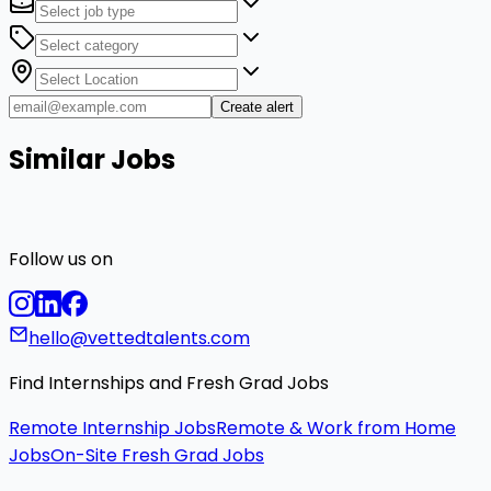
Create alert
Similar Jobs
Follow us on
hello@vettedtalents.com
Find Internships and Fresh Grad Jobs
Remote Internship Jobs
Remote & Work from Home
Jobs
On-Site Fresh Grad Jobs