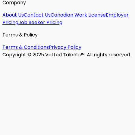
Company
About Us
Contact Us
Canadian Work License
Employer
Pricing
Job Seeker Pricing
Terms & Policy
Terms & Conditions
Privacy Policy
Copyright © 2025 Vetted Talents™. All rights reserved.