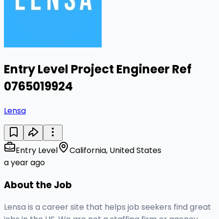
Entry Level Project Engineer Ref
0765019924
Lensa
Entry Level
California, United States
a year ago
About the Job
Lensa is a career site that helps job seekers find great