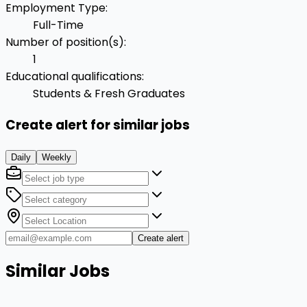
Employment Type
:
Full-Time
Number of position(s)
:
1
Educational qualifications
:
Students & Fresh Graduates
Create alert for similar jobs
Daily
Weekly
Create alert
Similar Jobs