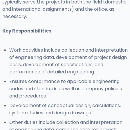
typically serve the projects in both the field (domestic
and international assignments) and the office, as
necessary.
Key Responsibilities
Work activities include collection and interpretation
of engineering data, development of project design
basis, development of specifications, and
performance of detailed engineering.
Ensures conformance to applicable engineering
codes and standards as well as company policies
and procedures.
Development of conceptual design, calculations,
system studies and design drawings.
Other duties include collection and interpretation
of engineering data, compiling data for project