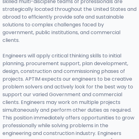
skilled multi-discipline teams of professionals are
strategically located throughout the United States and
abroad to efficiently provide safe and sustainable
solutions to complex challenges faced by
government, public institutions, and commercial
clients.
Engineers will apply critical thinking skills to initial
planning, procurement support, plan development,
design, construction and commissioning phases of
projects. APTIM expects our engineers to be creative
problem solvers and actively look for the best way to
support our varied Government and commercial
clients. Engineers may work on multiple projects
simultaneously and perform other duties as required.
This position immediately offers opportunities to grow
professionally while solving problems in the
engineering and construction industry. Engineers