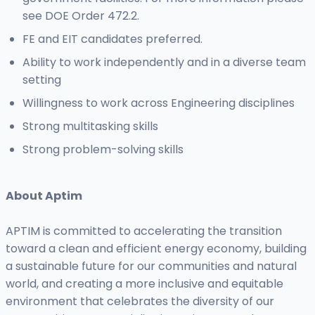
see DOE Order 472.2.
FE and EIT candidates preferred.
Ability to work independently and in a diverse team
setting
Willingness to work across Engineering disciplines
Strong multitasking skills
Strong problem-solving skills
About Aptim
APTIM is committed to accelerating the transition
toward a clean and efficient energy economy, building
a sustainable future for our communities and natural
world, and creating a more inclusive and equitable
environment that celebrates the diversity of our