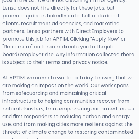
jobs in the US. We are not a staffing firm or agency.
Lensa does not hire directly for these jobs, but
promotes jobs on LinkedIn on behalf of its direct
clients, recruitment ad agencies, and marketing
partners. Lensa partners with DirectEmployers to
promote this job for APTIM. Clicking "Apply Now" or
"Read more" on Lensa redirects you to the job
board/employer site. Any information collected there
is subject to their terms and privacy notice.
At APTIM, we come to work each day knowing that we
are making an impact on the world. Our work spans
from safeguarding and maintaining critical
infrastructure to helping communities recover from
natural disasters, from empowering our armed forces
and first responders to reducing carbon and energy
use, and from making cities more resilient against the
threats of climate change to restoring contaminated