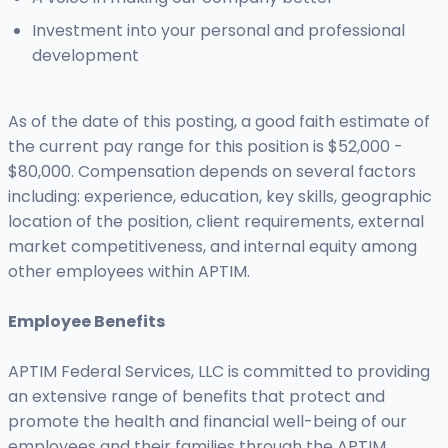
Investment into your personal and professional
development
As of the date of this posting, a good faith estimate of
the current pay range for this position is $52,000 -
$80,000. Compensation depends on several factors
including: experience, education, key skills, geographic
location of the position, client requirements, external
market competitiveness, and internal equity among
other employees within APTIM.
Employee Benefits
APTIM Federal Services, LLC is committed to providing
an extensive range of benefits that protect and
promote the health and financial well-being of our
employees and their families through the APTIM