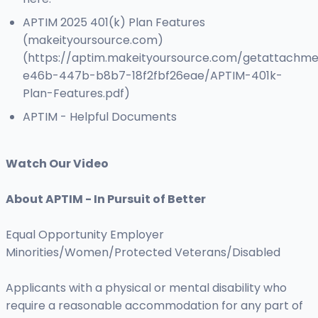
APTIM 2025 401(k) Plan Features
(makeityoursource.com)
(https://aptim.makeityoursource.com/getattachm
e46b-447b-b8b7-18f2fbf26eae/APTIM-401k-
Plan-Features.pdf)
APTIM - Helpful Documents
Watch Our Video
About APTIM - In Pursuit of Better
Equal Opportunity Employer
Minorities/Women/Protected Veterans/Disabled
Applicants with a physical or mental disability who
require a reasonable accommodation for any part of