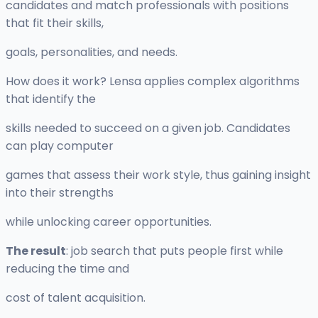
candidates and match professionals with positions
that fit their skills,
goals, personalities, and needs.
How does it work? Lensa applies complex algorithms
that identify the
skills needed to succeed on a given job. Candidates
can play computer
games that assess their work style, thus gaining insight
into their strengths
while unlocking career opportunities.
The result
: job search that puts people first while
reducing the time and
cost of talent acquisition.