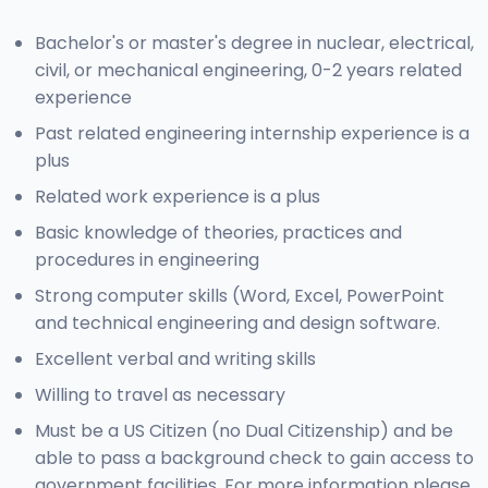
Bachelor's or master's degree in nuclear, electrical,
civil, or mechanical engineering, 0-2 years related
experience
Past related engineering internship experience is a
plus
Related work experience is a plus
Basic knowledge of theories, practices and
procedures in engineering
Strong computer skills (Word, Excel, PowerPoint
and technical engineering and design software.
Excellent verbal and writing skills
Willing to travel as necessary
Must be a US Citizen (no Dual Citizenship) and be
able to pass a background check to gain access to
government facilities. For more information please