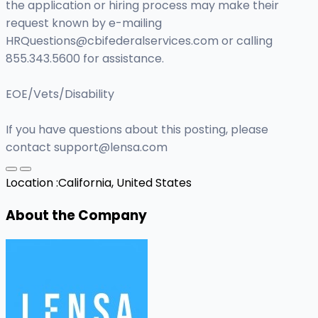
the application or hiring process may make their
request known by e-mailing
HRQuestions@cbifederalservices.com
or calling
855.343.5600 for assistance.
EOE/Vets/Disability
If you have questions about this posting, please
contact
support@lensa.com
Location :
California, United States
About the Company