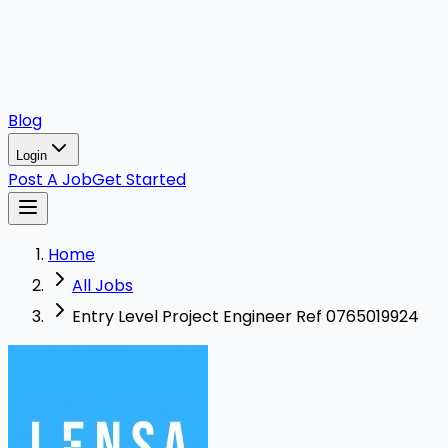
Blog
Login
Post A Job
Get Started
Home
All Jobs
Entry Level Project Engineer Ref 0765019924