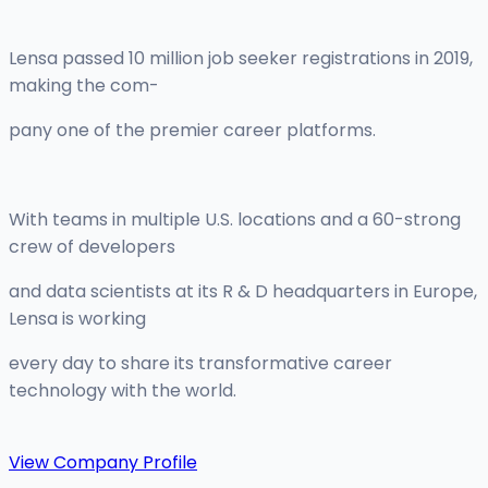
Lensa passed 10 million job seeker registrations in 2019,
making the com-
pany one of the premier career platforms.
With teams in multiple U.S. locations and a 60-strong
crew of developers
and data scientists at its R & D headquarters in Europe,
Lensa is working
every day to share its transformative career
technology with the world.
View Company Profile