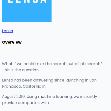
Lensa
Overview
What if we could take the search out of job search?
This is the question
Lensa has been answering since launching in San
Francisco, California in
August 2016. Using machine learning, we instantly
provide companies with