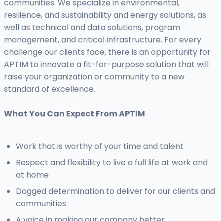
communities. We specialize in environmental,
resilience, and sustainability and energy solutions, as
well as technical and data solutions, program
management, and critical infrastructure. For every
challenge our clients face, there is an opportunity for
APTIM to innovate a fit-for-purpose solution that will
raise your organization or community to a new
standard of excellence.
What You Can Expect From APTIM
Work that is worthy of your time and talent
Respect and flexibility to live a full life at work and
at home
Dogged determination to deliver for our clients and
communities
A voice in making our company better