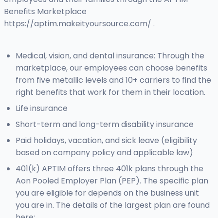
Benefits Marketplace
https://aptim.makeityoursource.com/ .
Medical, vision, and dental insurance: Through the
marketplace, our employees can choose benefits
from five metallic levels and 10+ carriers to find the
right benefits that work for them in their location.
Life insurance
Short-term and long-term disability insurance
Paid holidays, vacation, and sick leave (eligibility
based on company policy and applicable law)
401(k) APTIM offers three 401k plans through the
Aon Pooled Employer Plan (PEP). The specific plan
you are eligible for depends on the business unit
you are in. The details of the largest plan are found
here: