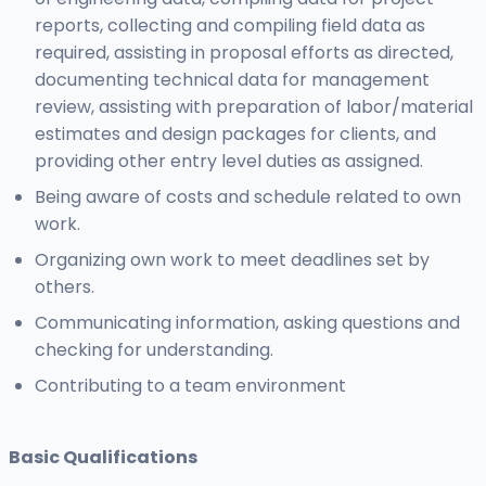
reports, collecting and compiling field data as
required, assisting in proposal efforts as directed,
documenting technical data for management
review, assisting with preparation of labor/material
estimates and design packages for clients, and
providing other entry level duties as assigned.
Being aware of costs and schedule related to own
work.
Organizing own work to meet deadlines set by
others.
Communicating information, asking questions and
checking for understanding.
Contributing to a team environment
Basic Qualifications