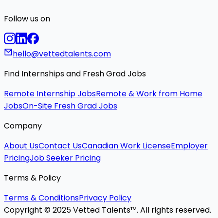
Follow us on
hello@vettedtalents.com
Find Internships and Fresh Grad Jobs
Remote Internship Jobs
Remote & Work from Home
Jobs
On-Site Fresh Grad Jobs
Company
About Us
Contact Us
Canadian Work License
Employer
Pricing
Job Seeker Pricing
Terms & Policy
Terms & Conditions
Privacy Policy
Copyright © 2025 Vetted Talents™. All rights reserved.