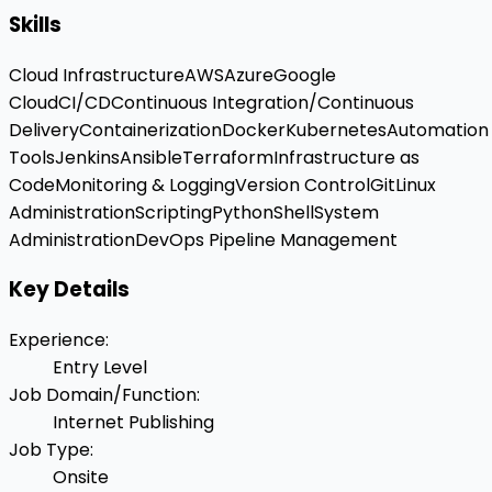
Skills
Cloud Infrastructure
AWS
Azure
Google
Cloud
CI/CD
Continuous Integration/Continuous
Delivery
Containerization
Docker
Kubernetes
Automation
Tools
Jenkins
Ansible
Terraform
Infrastructure as
Code
Monitoring & Logging
Version Control
Git
Linux
Administration
Scripting
Python
Shell
System
Administration
DevOps Pipeline Management
Key Details
Experience
:
Entry Level
Job Domain/Function
:
Internet Publishing
Job Type
:
Onsite