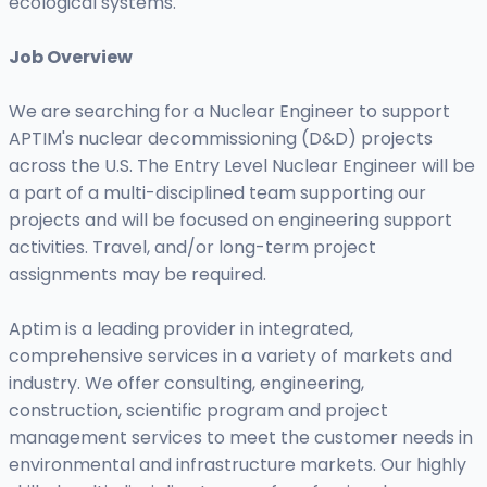
ecological systems.
Job Overview
We are searching for a Nuclear Engineer to support
APTIM's nuclear decommissioning (D&D) projects
across the U.S. The Entry Level Nuclear Engineer will be
a part of a multi-disciplined team supporting our
projects and will be focused on engineering support
activities. Travel, and/or long-term project
assignments may be required.
Aptim is a leading provider in integrated,
comprehensive services in a variety of markets and
industry. We offer consulting, engineering,
construction, scientific program and project
management services to meet the customer needs in
environmental and infrastructure markets. Our highly