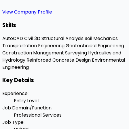
View Company Profile
Skills
AutoCAD Civil 3D
Structural Analysis
Soil Mechanics
Transportation Engineering
Geotechnical Engineering
Construction Management
Surveying
Hydraulics and
Hydrology
Reinforced Concrete Design
Environmental
Engineering
Key Details
Experience
:
Entry Level
Job Domain/Function
:
Professional Services
Job Type
: