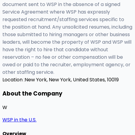
document sent to WSP in the absence of a signed
Service Agreement where WSP has expressly
requested recruitment/staffing services specific to
the position at hand. Any unsolicited resumes, including
those submitted to hiring managers or other business
leaders, will become the property of WSP and WSP will
have the right to hire that candidate without
reservation – no fee or other compensation will be
owed or paid to the recruiter, employment agency, or
other staffing service.
Location :
New York, New York, United States, 10019
About the Company
W
WSP in the U.S.
Overview