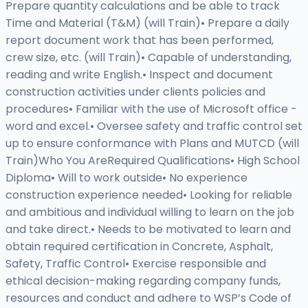
Prepare quantity calculations and be able to track
Time and Material (T&M) (will Train)• Prepare a daily
report document work that has been performed,
crew size, etc. (will Train)• Capable of understanding,
reading and write English.• Inspect and document
construction activities under clients policies and
procedures• Familiar with the use of Microsoft office -
word and excel.• Oversee safety and traffic control set
up to ensure conformance with Plans and MUTCD (will
Train)Who You AreRequired Qualifications• High School
Diploma• Will to work outside• No experience
construction experience needed• Looking for reliable
and ambitious and individual willing to learn on the job
and take direct.• Needs to be motivated to learn and
obtain required certification in Concrete, Asphalt,
Safety, Traffic Control• Exercise responsible and
ethical decision-making regarding company funds,
resources and conduct and adhere to WSP’s Code of