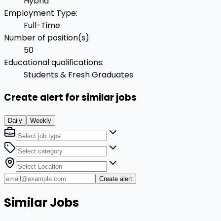
Hybrid
Employment Type
:
Full-Time
Number of position(s)
:
50
Educational qualifications
:
Students & Fresh Graduates
Create alert for similar jobs
Daily
Weekly
Create alert
Similar Jobs