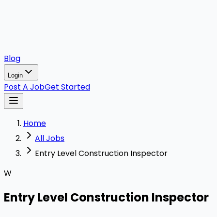
Blog
Login
Post A Job
Get Started
Home
All Jobs
Entry Level Construction Inspector
W
Entry Level Construction Inspector