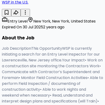
WSP in the U.S.
Entry Level
New York, New York, United States
Expired On 30 Jul 2025
2 years ago
About the Job
Job DescriptionThis OpportunityWSP is currently
initiating a search for an Entry Level Inspector for our
Lawrenceville, New Jersey office.Your Impact• Work on
a construction site monitoring the Contractors Work•
Communicate with Contractor’s Superintendent and
Foreman• Monitor Field Construction Activities• Able to
perform Field Inspection / documenting of
construction activity• Able to work nights and
weekend when necessary• Read, understand and
interpret design plans and specifications (will Train)•