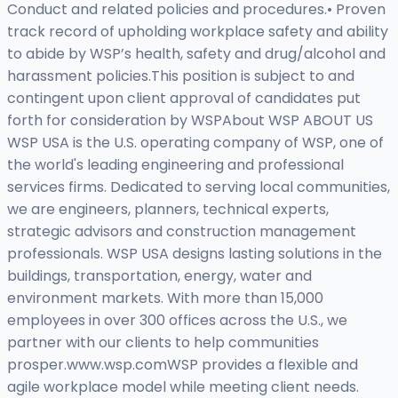
Conduct and related policies and procedures.• Proven
track record of upholding workplace safety and ability
to abide by WSP’s health, safety and drug/alcohol and
harassment policies.This position is subject to and
contingent upon client approval of candidates put
forth for consideration by WSPAbout WSP ABOUT US
WSP USA is the U.S. operating company of WSP, one of
the world's leading engineering and professional
services firms. Dedicated to serving local communities,
we are engineers, planners, technical experts,
strategic advisors and construction management
professionals. WSP USA designs lasting solutions in the
buildings, transportation, energy, water and
environment markets. With more than 15,000
employees in over 300 offices across the U.S., we
partner with our clients to help communities
prosper.www.wsp.comWSP provides a flexible and
agile workplace model while meeting client needs.