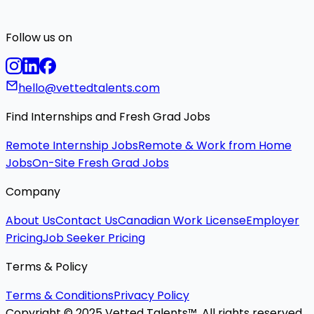
Follow us on
hello@vettedtalents.com
Find Internships and Fresh Grad Jobs
Remote Internship Jobs
Remote & Work from Home
Jobs
On-Site Fresh Grad Jobs
Company
About Us
Contact Us
Canadian Work License
Employer
Pricing
Job Seeker Pricing
Terms & Policy
Terms & Conditions
Privacy Policy
Copyright © 2025 Vetted Talents™. All rights reserved.