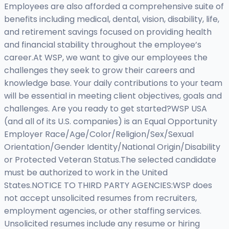
Employees are also afforded a comprehensive suite of
benefits including medical, dental, vision, disability, life,
and retirement savings focused on providing health
and financial stability throughout the employee’s
career.At WSP, we want to give our employees the
challenges they seek to grow their careers and
knowledge base. Your daily contributions to your team
will be essential in meeting client objectives, goals and
challenges. Are you ready to get started?WSP USA
(and all of its U.S. companies) is an Equal Opportunity
Employer Race/Age/Color/Religion/Sex/Sexual
Orientation/Gender Identity/National Origin/Disability
or Protected Veteran Status.The selected candidate
must be authorized to work in the United
States.NOTICE TO THIRD PARTY AGENCIES:WSP does
not accept unsolicited resumes from recruiters,
employment agencies, or other staffing services.
Unsolicited resumes include any resume or hiring