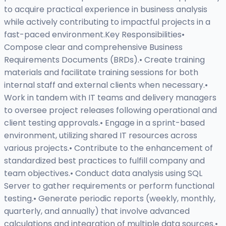
to acquire practical experience in business analysis
while actively contributing to impactful projects in a
fast-paced environment.Key Responsibilities•
Compose clear and comprehensive Business
Requirements Documents (BRDs).• Create training
materials and facilitate training sessions for both
internal staff and external clients when necessary.•
Work in tandem with IT teams and delivery managers
to oversee project releases following operational and
client testing approvals.• Engage in a sprint-based
environment, utilizing shared IT resources across
various projects.• Contribute to the enhancement of
standardized best practices to fulfill company and
team objectives.• Conduct data analysis using SQL
Server to gather requirements or perform functional
testing.• Generate periodic reports (weekly, monthly,
quarterly, and annually) that involve advanced
calculations and integration of multiple data sources.•