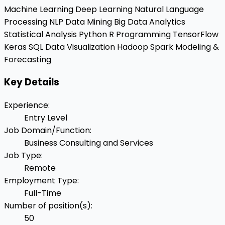
Machine Learning
Deep Learning
Natural Language
Processing
NLP
Data Mining
Big Data Analytics
Statistical Analysis
Python
R Programming
TensorFlow
Keras
SQL
Data Visualization
Hadoop
Spark
Modeling &
Forecasting
Key Details
Experience
:
Entry Level
Job Domain/Function
:
Business Consulting and Services
Job Type
:
Remote
Employment Type
:
Full-Time
Number of position(s)
:
50