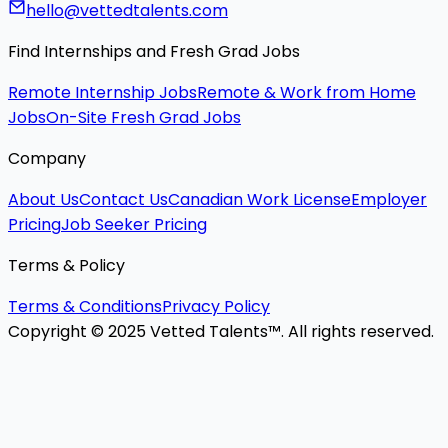
hello@vettedtalents.com
Find Internships and Fresh Grad Jobs
Remote Internship Jobs
Remote & Work from Home
Jobs
On-Site Fresh Grad Jobs
Company
About Us
Contact Us
Canadian Work License
Employer
Pricing
Job Seeker Pricing
Terms & Policy
Terms & Conditions
Privacy Policy
Copyright © 2025 Vetted Talents™. All rights reserved.