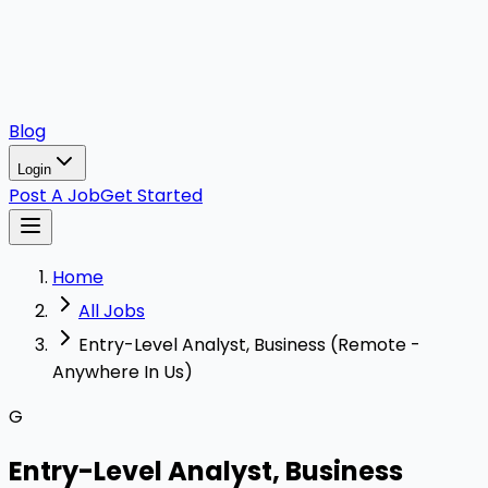
Blog
Login
Post A Job
Get Started
Home
All Jobs
Entry-Level Analyst, Business (Remote -
Anywhere In Us)
G
Entry-Level Analyst, Business