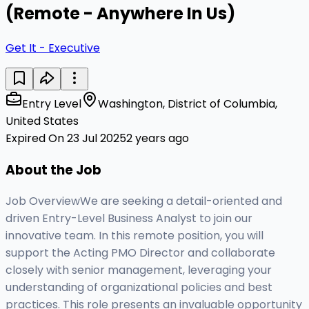
(Remote - Anywhere In Us)
Get It - Executive
Entry Level
Washington, District of Columbia,
United States
Expired On 23 Jul 2025
2 years ago
About the Job
Job OverviewWe are seeking a detail-oriented and
driven Entry-Level Business Analyst to join our
innovative team. In this remote position, you will
support the Acting PMO Director and collaborate
closely with senior management, leveraging your
understanding of organizational policies and best
practices. This role presents an invaluable opportunity