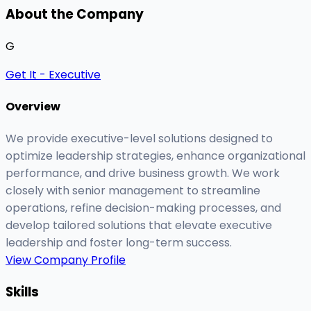
About the Company
G
Get It - Executive
Overview
We provide executive-level solutions designed to
optimize leadership strategies, enhance organizational
performance, and drive business growth. We work
closely with senior management to streamline
operations, refine decision-making processes, and
develop tailored solutions that elevate executive
leadership and foster long-term success.
View Company Profile
Skills