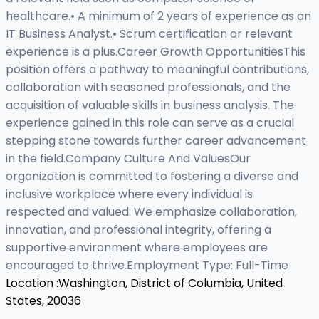
healthcare.• A minimum of 2 years of experience as an
IT Business Analyst.• Scrum certification or relevant
experience is a plus.Career Growth OpportunitiesThis
position offers a pathway to meaningful contributions,
collaboration with seasoned professionals, and the
acquisition of valuable skills in business analysis. The
experience gained in this role can serve as a crucial
stepping stone towards further career advancement
in the field.Company Culture And ValuesOur
organization is committed to fostering a diverse and
inclusive workplace where every individual is
respected and valued. We emphasize collaboration,
innovation, and professional integrity, offering a
supportive environment where employees are
encouraged to thrive.Employment Type: Full-Time
Location :
Washington, District of Columbia, United
States, 20036