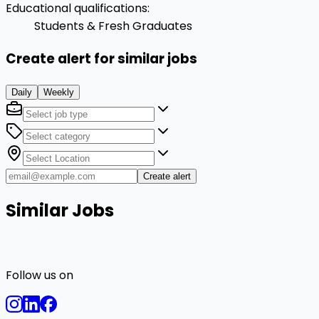
Educational qualifications
:
Students & Fresh Graduates
Create alert for similar jobs
Daily
Weekly
Create alert
Similar Jobs
Follow us on