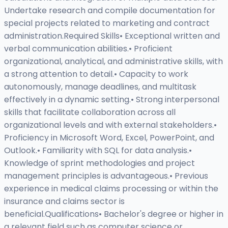
Undertake research and compile documentation for
special projects related to marketing and contract
administration.Required Skills• Exceptional written and
verbal communication abilities.• Proficient
organizational, analytical, and administrative skills, with
a strong attention to detail.• Capacity to work
autonomously, manage deadlines, and multitask
effectively in a dynamic setting.• Strong interpersonal
skills that facilitate collaboration across all
organizational levels and with external stakeholders.•
Proficiency in Microsoft Word, Excel, PowerPoint, and
Outlook.• Familiarity with SQL for data analysis.•
Knowledge of sprint methodologies and project
management principles is advantageous.• Previous
experience in medical claims processing or within the
insurance and claims sector is
beneficial.Qualifications• Bachelor's degree or higher in
a relevant field such as computer science or