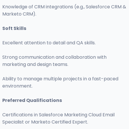
Knowledge of CRM integrations (e.g., Salesforce CRM &
Marketo CRM).
Soft Skills
Excellent attention to detail and QA skills.
Strong communication and collaboration with
marketing and design teams.
Ability to manage multiple projects in a fast-paced
environment.
Preferred Qualifications
Certifications in Salesforce Marketing Cloud Email
Specialist or Marketo Certified Expert.