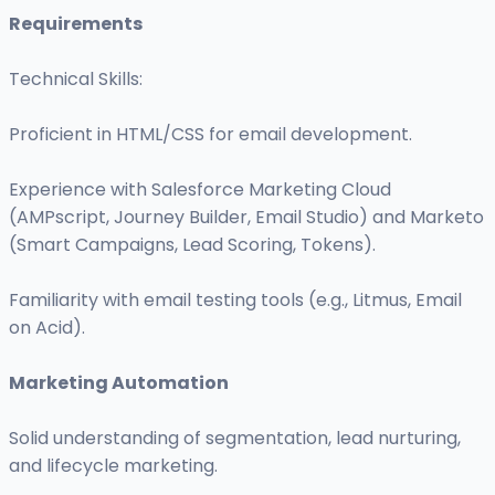
Requirements
Technical Skills:
Proficient in HTML/CSS for email development.
Experience with Salesforce Marketing Cloud
(AMPscript, Journey Builder, Email Studio) and Marketo
(Smart Campaigns, Lead Scoring, Tokens).
Familiarity with email testing tools (e.g., Litmus, Email
on Acid).
Marketing Automation
Solid understanding of segmentation, lead nurturing,
and lifecycle marketing.