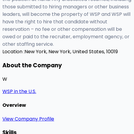
those submitted to hiring managers or other business
leaders, will become the property of WSP and WSP will
have the right to hire that candidate without
reservation – no fee or other compensation will be
owed or paid to the recruiter, employment agency, or
other staffing service.
Location :
New York, New York, United States, 10019
About the Company
W
WSP in the U.S.
Overview
View Company Profile
Skills