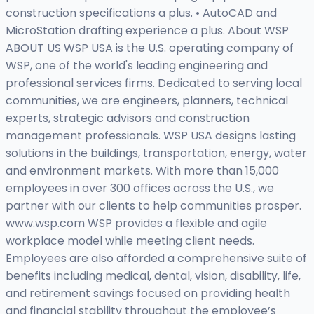
construction specifications a plus. • AutoCAD and
MicroStation drafting experience a plus. About WSP
ABOUT US WSP USA is the U.S. operating company of
WSP, one of the world's leading engineering and
professional services firms. Dedicated to serving local
communities, we are engineers, planners, technical
experts, strategic advisors and construction
management professionals. WSP USA designs lasting
solutions in the buildings, transportation, energy, water
and environment markets. With more than 15,000
employees in over 300 offices across the U.S., we
partner with our clients to help communities prosper.
www.wsp.com WSP provides a flexible and agile
workplace model while meeting client needs.
Employees are also afforded a comprehensive suite of
benefits including medical, dental, vision, disability, life,
and retirement savings focused on providing health
and financial stability throughout the employee’s