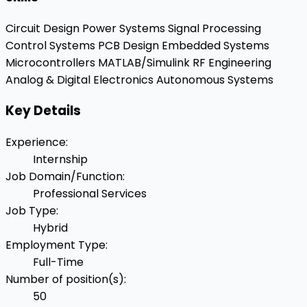
Circuit Design
Power Systems
Signal Processing
Control Systems
PCB Design
Embedded Systems
Microcontrollers
MATLAB/Simulink
RF Engineering
Analog & Digital Electronics
Autonomous Systems
Key Details
Experience
:
Internship
Job Domain/Function
:
Professional Services
Job Type
:
Hybrid
Employment Type
:
Full-Time
Number of position(s)
:
50