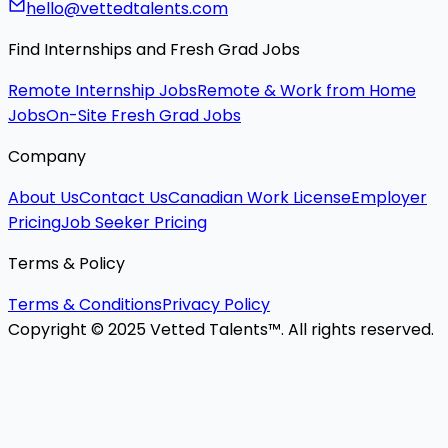
hello@vettedtalents.com
Find Internships and Fresh Grad Jobs
Remote Internship Jobs
Remote & Work from Home
Jobs
On-Site Fresh Grad Jobs
Company
About Us
Contact Us
Canadian Work License
Employer
Pricing
Job Seeker Pricing
Terms & Policy
Terms & Conditions
Privacy Policy
Copyright © 2025 Vetted Talents™. All rights reserved.