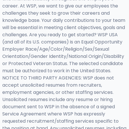
career. At WSP, we want to give our employees the
challenges they seek to grow their careers and
knowledge base. Your daily contributions to your team
will be essential in meeting client objectives, goals and
challenges. Are you ready to get started? WSP USA
(and all of its U.S. companies) is an Equal Opportunity
Employer Race/Age/Color/Religion/Sex/Sexual
Orientation/Gender Identity/National Origin/Disability
or Protected Veteran Status. The selected candidate
must be authorized to work in the United States.
NOTICE TO THIRD PARTY AGENCIES: WSP does not
accept unsolicited resumes from recruiters,
employment agencies, or other staffing services.
Unsolicited resumes include any resume or hiring
document sent to WSP in the absence of a signed
Service Agreement where WSP has expressly
requested recruitment/staffing services specific to
the position at hand. Any unsolicited resumes, including