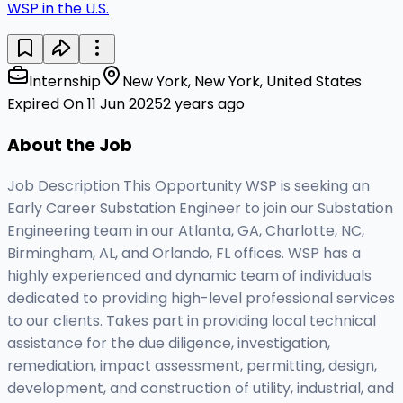
WSP in the U.S.
Internship
New York, New York, United States
Expired On 11 Jun 2025
2 years ago
About the Job
Job Description This Opportunity WSP is seeking an
Early Career Substation Engineer to join our Substation
Engineering team in our Atlanta, GA, Charlotte, NC,
Birmingham, AL, and Orlando, FL offices. WSP has a
highly experienced and dynamic team of individuals
dedicated to providing high-level professional services
to our clients. Takes part in providing local technical
assistance for the due diligence, investigation,
remediation, impact assessment, permitting, design,
development, and construction of utility, industrial, and