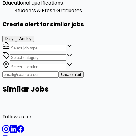
Educational qualifications
:
Students & Fresh Graduates
Create alert for similar jobs
Daily
Weekly
Create alert
Similar Jobs
Follow us on