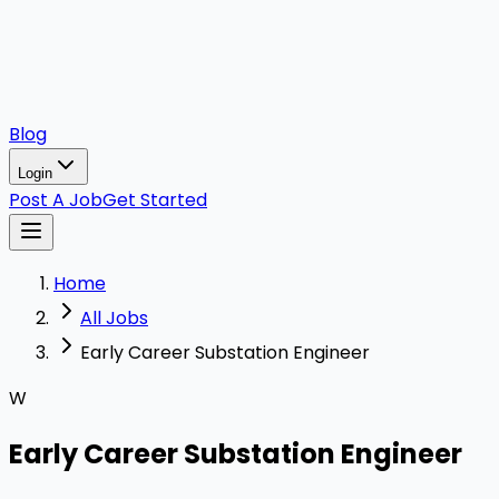
Blog
Login
Post A Job
Get Started
Home
All Jobs
Early Career Substation Engineer
W
Early Career Substation Engineer