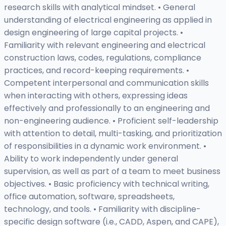
research skills with analytical mindset. • General
understanding of electrical engineering as applied in
design engineering of large capital projects. •
Familiarity with relevant engineering and electrical
construction laws, codes, regulations, compliance
practices, and record-keeping requirements. •
Competent interpersonal and communication skills
when interacting with others, expressing ideas
effectively and professionally to an engineering and
non-engineering audience. • Proficient self-leadership
with attention to detail, multi-tasking, and prioritization
of responsibilities in a dynamic work environment. •
Ability to work independently under general
supervision, as well as part of a team to meet business
objectives. • Basic proficiency with technical writing,
office automation, software, spreadsheets,
technology, and tools. • Familiarity with discipline-
specific design software (i.e., CADD, Aspen, and CAPE),