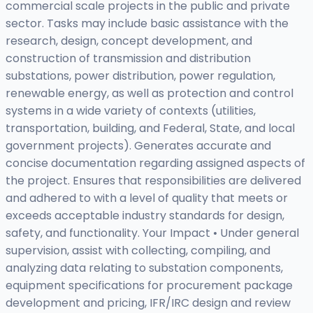
commercial scale projects in the public and private
sector. Tasks may include basic assistance with the
research, design, concept development, and
construction of transmission and distribution
substations, power distribution, power regulation,
renewable energy, as well as protection and control
systems in a wide variety of contexts (utilities,
transportation, building, and Federal, State, and local
government projects). Generates accurate and
concise documentation regarding assigned aspects of
the project. Ensures that responsibilities are delivered
and adhered to with a level of quality that meets or
exceeds acceptable industry standards for design,
safety, and functionality. Your Impact • Under general
supervision, assist with collecting, compiling, and
analyzing data relating to substation components,
equipment specifications for procurement package
development and pricing, IFR/IRC design and review