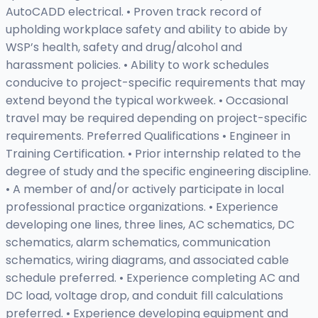
AutoCADD electrical. • Proven track record of
upholding workplace safety and ability to abide by
WSP’s health, safety and drug/alcohol and
harassment policies. • Ability to work schedules
conducive to project-specific requirements that may
extend beyond the typical workweek. • Occasional
travel may be required depending on project-specific
requirements. Preferred Qualifications • Engineer in
Training Certification. • Prior internship related to the
degree of study and the specific engineering discipline.
• A member of and/or actively participate in local
professional practice organizations. • Experience
developing one lines, three lines, AC schematics, DC
schematics, alarm schematics, communication
schematics, wiring diagrams, and associated cable
schedule preferred. • Experience completing AC and
DC load, voltage drop, and conduit fill calculations
preferred. • Experience developing equipment and