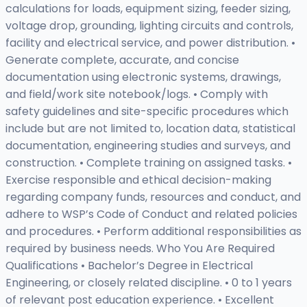
calculations for loads, equipment sizing, feeder sizing,
voltage drop, grounding, lighting circuits and controls,
facility and electrical service, and power distribution. •
Generate complete, accurate, and concise
documentation using electronic systems, drawings,
and field/work site notebook/logs. • Comply with
safety guidelines and site-specific procedures which
include but are not limited to, location data, statistical
documentation, engineering studies and surveys, and
construction. • Complete training on assigned tasks. •
Exercise responsible and ethical decision-making
regarding company funds, resources and conduct, and
adhere to WSP’s Code of Conduct and related policies
and procedures. • Perform additional responsibilities as
required by business needs. Who You Are Required
Qualifications • Bachelor’s Degree in Electrical
Engineering, or closely related discipline. • 0 to 1 years
of relevant post education experience. • Excellent