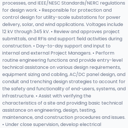
processes, and IEEE/NESC Standards/NERC regulations
for design work. • Responsible for protection and
control design for utility-scale substations for power
delivery, solar, and wind applications. Voltages include
12 kV through 345 kV. • Review and approves project
submittals, and RFIs and support field activities during
construction. • Day-to-day support and input to
internal and external Project Managers. • Perform
routine engineering functions and provide entry-level
technical assistance on various design requirements,
equipment sizing and cabling, AC/DC panel design, and
conduit and trenching design strategies to account for
the safety and functionality of end-users, systems, and
infrastructure. • Assist with verifying the
characteristics of a site and providing basic technical
assistance on engineering, design, testing,
maintenance, and construction procedures and issues.
• Under close supervision, develop electrical