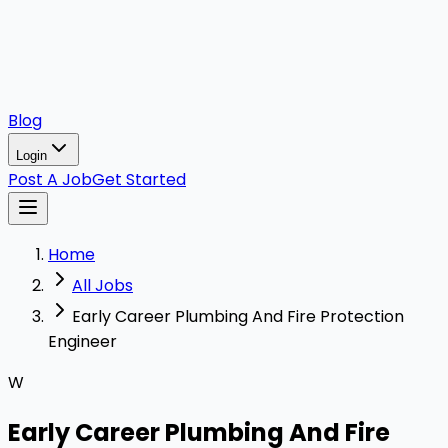
Blog
Login
Post A Job
Get Started
Home
All Jobs
Early Career Plumbing And Fire Protection
Engineer
W
Early Career Plumbing And Fire