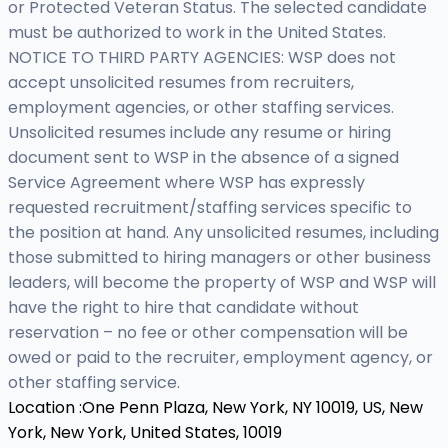
or Protected Veteran Status. The selected candidate
must be authorized to work in the United States.
NOTICE TO THIRD PARTY AGENCIES: WSP does not
accept unsolicited resumes from recruiters,
employment agencies, or other staffing services.
Unsolicited resumes include any resume or hiring
document sent to WSP in the absence of a signed
Service Agreement where WSP has expressly
requested recruitment/staffing services specific to
the position at hand. Any unsolicited resumes, including
those submitted to hiring managers or other business
leaders, will become the property of WSP and WSP will
have the right to hire that candidate without
reservation – no fee or other compensation will be
owed or paid to the recruiter, employment agency, or
other staffing service.
Location :
One Penn Plaza, New York, NY 10019, US,
New
York, New York, United States, 10019