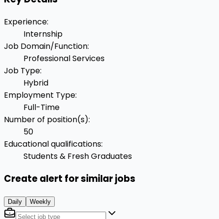
Experience
:
Internship
Job Domain/Function
:
Professional Services
Job Type
:
Hybrid
Employment Type
:
Full-Time
Number of position(s)
:
50
Educational qualifications
:
Students & Fresh Graduates
Create alert for similar jobs
Daily
Weekly