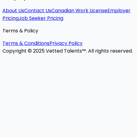
About Us
Contact Us
Canadian Work License
Employer
Pricing
Job Seeker Pricing
Terms & Policy
Terms & Conditions
Privacy Policy
Copyright © 2025 Vetted Talents™. All rights reserved.