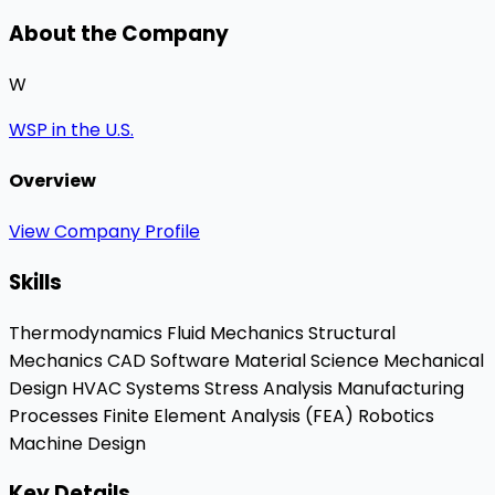
About the Company
W
WSP in the U.S.
Overview
View Company Profile
Skills
Thermodynamics
Fluid Mechanics
Structural
Mechanics
CAD Software
Material Science
Mechanical
Design
HVAC Systems
Stress Analysis
Manufacturing
Processes
Finite Element Analysis (FEA)
Robotics
Machine Design
Key Details