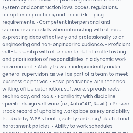
system and construction laws, codes, regulations,
compliance practices, and record-keeping
requirements. • Competent interpersonal and
communication skills when interacting with others,
expressing ideas effectively and professionally to an
engineering and non-engineering audience. • Proficient
self-leadership with attention to detail, multi-tasking,
and prioritization of responsibilities in a dynamic work
environment. • Ability to work independently under
general supervision, as well as part of a team to meet
business objectives. • Basic proficiency with technical
writing, office automation, software, spreadsheets,
technology, and tools. • Familiarity with discipline-
specific design software (i.e., AutoCAD, Revit). • Proven
track record of upholding workplace safety and ability
to abide by WSP’s health, safety and drug/alcohol and
harassment policies. • Ability to work schedules