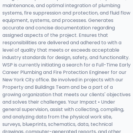
maintenance, and optimal integration of plumbing
systems, fire suppression and protection, and fluid flow
equipment, systems, and processes. Generates
accurate and concise documentation regarding
assigned aspects of the project. Ensures that
responsibilities are delivered and adhered to with a
level of quality that meets or exceeds acceptable
industry standards for design, safety, and functionality.
WSP is currently initiating a search for a Full-Time Early
Career Plumbing and Fire Protection Engineer for our
New York City office. Be involved in projects with our
Property and Buildings Team and be a part of a
growing organization that meets our clients' objectives
and solves their challenges. Your Impact • Under
general supervision, assist with collecting, compiling,
and analyzing data from the physical work site,
surveys, blueprints, schematics, data, technical
drawings, computer-generated reports, and other