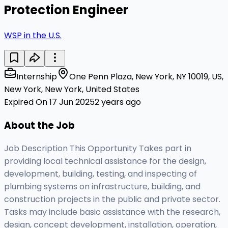
Protection Engineer
WSP in the U.S.
Internship
One Penn Plaza, New York, NY 10019, US,
New York, New York, United States
Expired On 17 Jun 2025
2 years ago
About the Job
Job Description This Opportunity Takes part in
providing local technical assistance for the design,
development, building, testing, and inspecting of
plumbing systems on infrastructure, building, and
construction projects in the public and private sector.
Tasks may include basic assistance with the research,
design, concept development, installation, operation,