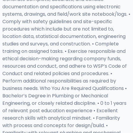
documentation and specifications using electronic
systems, drawings, and field/work site notebook/logs. •
Comply with safety guidelines and site-specific
procedures which include but are not limited to,
location data, statistical documentation, engineering
studies and surveys, and construction. • Complete
training on assigned tasks. • Exercise responsible and
ethical decision-making regarding company funds,
resources and conduct, and adhere to WSP’s Code of
Conduct and related policies and procedures. •
Perform additional responsibilities as required by
business needs. Who You Are Required Qualifications •
Bachelor’s Degree in Plumbing or Mechanical
Engineering, or closely related discipline. • 0 to 1 years
of relevant post education experience • Excellent
research skills with analytical mindset. • Familiarity
with process and concepts for design/build. •
Familiarity with relevant plumbing and mechanical