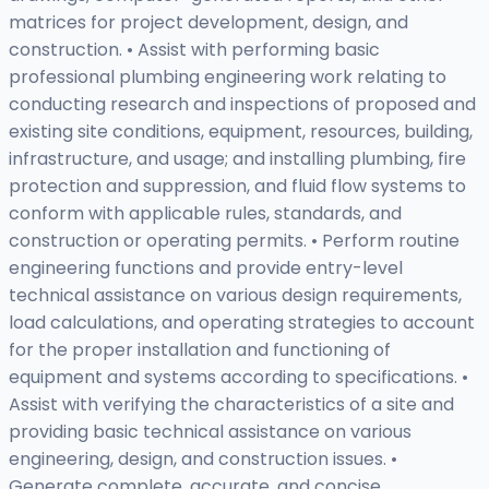
matrices for project development, design, and
construction. • Assist with performing basic
professional plumbing engineering work relating to
conducting research and inspections of proposed and
existing site conditions, equipment, resources, building,
infrastructure, and usage; and installing plumbing, fire
protection and suppression, and fluid flow systems to
conform with applicable rules, standards, and
construction or operating permits. • Perform routine
engineering functions and provide entry-level
technical assistance on various design requirements,
load calculations, and operating strategies to account
for the proper installation and functioning of
equipment and systems according to specifications. •
Assist with verifying the characteristics of a site and
providing basic technical assistance on various
engineering, design, and construction issues. •
Generate complete, accurate, and concise