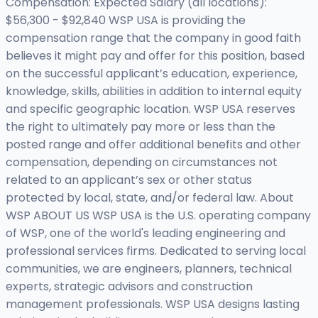
Compensation: Expected Salary (all locations):
$56,300 - $92,840 WSP USA is providing the
compensation range that the company in good faith
believes it might pay and offer for this position, based
on the successful applicant’s education, experience,
knowledge, skills, abilities in addition to internal equity
and specific geographic location. WSP USA reserves
the right to ultimately pay more or less than the
posted range and offer additional benefits and other
compensation, depending on circumstances not
related to an applicant’s sex or other status
protected by local, state, and/or federal law. About
WSP ABOUT US WSP USA is the U.S. operating company
of WSP, one of the world's leading engineering and
professional services firms. Dedicated to serving local
communities, we are engineers, planners, technical
experts, strategic advisors and construction
management professionals. WSP USA designs lasting