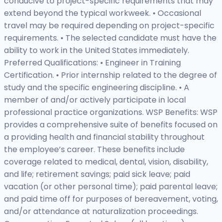
conducive to project-specific requirements that may
extend beyond the typical workweek. • Occasional
travel may be required depending on project-specific
requirements. • The selected candidate must have the
ability to work in the United States immediately.
Preferred Qualifications: • Engineer in Training
Certification. • Prior internship related to the degree of
study and the specific engineering discipline. • A
member of and/or actively participate in local
professional practice organizations. WSP Benefits: WSP
provides a comprehensive suite of benefits focused on
a providing health and financial stability throughout
the employee’s career. These benefits include
coverage related to medical, dental, vision, disability,
and life; retirement savings; paid sick leave; paid
vacation (or other personal time); paid parental leave;
and paid time off for purposes of bereavement, voting,
and/or attendance at naturalization proceedings.