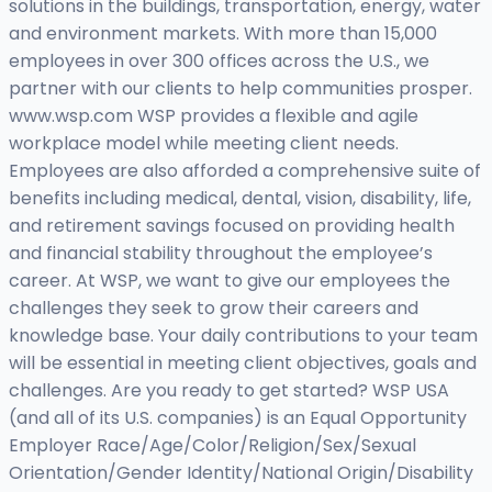
solutions in the buildings, transportation, energy, water
and environment markets. With more than 15,000
employees in over 300 offices across the U.S., we
partner with our clients to help communities prosper.
www.wsp.com WSP provides a flexible and agile
workplace model while meeting client needs.
Employees are also afforded a comprehensive suite of
benefits including medical, dental, vision, disability, life,
and retirement savings focused on providing health
and financial stability throughout the employee’s
career. At WSP, we want to give our employees the
challenges they seek to grow their careers and
knowledge base. Your daily contributions to your team
will be essential in meeting client objectives, goals and
challenges. Are you ready to get started? WSP USA
(and all of its U.S. companies) is an Equal Opportunity
Employer Race/Age/Color/Religion/Sex/Sexual
Orientation/Gender Identity/National Origin/Disability