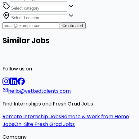
Create alert
Similar Jobs
Follow us on
hello@vettedtalents.com
Find Internships and Fresh Grad Jobs
Remote Internship Jobs
Remote & Work from Home
Jobs
On-Site Fresh Grad Jobs
Company