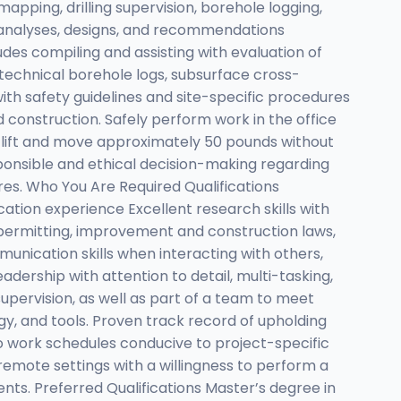
mapping, drilling supervision, borehole logging,
g analyses, designs, and recommendations
des compiling and assisting with evaluation of
otechnical borehole logs, subsurface cross-
th safety guidelines and site-specific procedures
d construction. Safely perform work in the office
to lift and move approximately 50 pounds without
ponsible and ethical decision-making regarding
s. Who You Are Required Qualifications
ucation experience Excellent research skills with
, permitting, improvement and construction laws,
nication skills when interacting with others,
adership with attention to detail, multi-tasking,
supervision, as well as part of a team to meet
gy, and tools. Proven track record of upholding
to work schedules conducive to project-specific
emote settings with a willingness to perform a
ts. Preferred Qualifications Master’s degree in