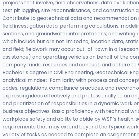
projects that involve, field observations, data evaluatio
test pit logging, site reconnaissance, and constructio
Contribute to geotechnical data and recommendation repo
field investigation data; performing calculations; model
sections, and groundwater interpretations; and writing 
which include but are not limited to, location data, stat
and field; fieldwork may occur out-of-town in all seaso
assistance) and operating vehicles on behalf of the co
company funds, resources and conduct, and adhere to W
Bachelor’s degree in Civil Engineering, Geotechnical Engi
analytical mindset. Familiarity with process and concept
codes, regulations, compliance practices, and record-
expressing ideas effectively and professionally to an en
and prioritization of responsibilities in a dynamic work
business objectives. Basic proficiency with technical wr
workplace safety and ability to abide by WSP’s health, 
requirements that may extend beyond the typical workwe
variety of tasks as needed to complete an assignment m