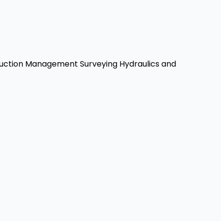
uction Management
Surveying
Hydraulics and