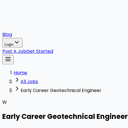
Blog
Login
Post A Job
Get Started
Home
All Jobs
Early Career Geotechnical Engineer
W
Early Career Geotechnical Engineer