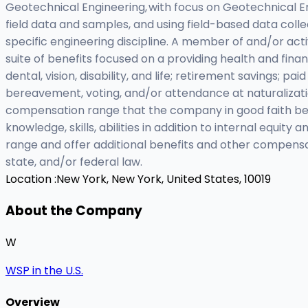
Geotechnical Engineering, with focus on Geotechnical 
field data and samples, and using field-based data collec
specific engineering discipline. A member of and/or act
suite of benefits focused on a providing health and fina
dental, vision, disability, and life; retirement savings; p
bereavement, voting, and/or attendance at naturalizat
compensation range that the company in good faith belie
knowledge, skills, abilities in addition to internal equi
range and offer additional benefits and other compensa
state, and/or federal law.
Location :
New York, New York, United States, 10019
About the Company
W
WSP in the U.S.
Overview