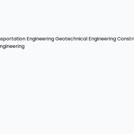
sportation Engineering
Geotechnical Engineering
Constr
ngineering