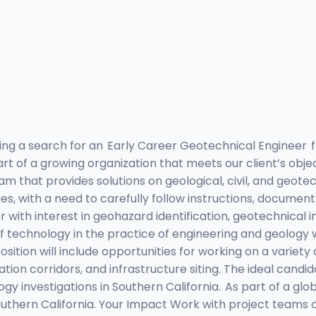
ting a search for an Early Career Geotechnical Engineer f
 of a growing organization that meets our client’s object
am that provides solutions on geological, civil, and geote
es, with a need to carefully follow instructions, document
ith interest in geohazard identification, geotechnical i
technology in the practice of engineering and geology wh
sition will include opportunities for working on a variety 
tation corridors, and infrastructure siting. The ideal can
ogy investigations in Southern California. As part of a 
uthern California. Your Impact Work with project teams 