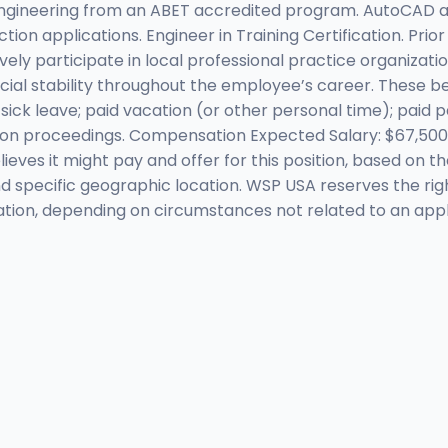
Engineering from an ABET accredited program. AutoCAD an
tion applications. Engineer in Training Certification. Prio
ively participate in local professional practice organiz
ncial stability throughout the employee’s career. These b
aid sick leave; paid vacation (or other personal time); paid
ion proceedings. Compensation Expected Salary: $67,500 
ves it might pay and offer for this position, based on th
ty and specific geographic location. WSP USA reserves the r
tion, depending on circumstances not related to an appli