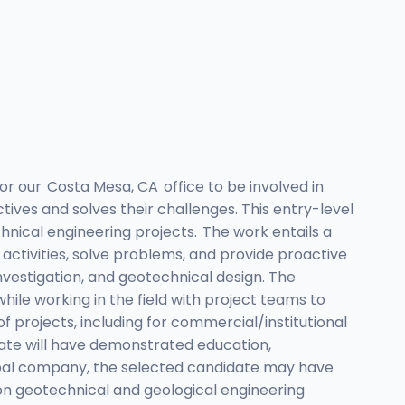
or our Costa Mesa, CA office to be involved in
ives and solves their challenges. This entry-level
chnical engineering projects. The work entails a
 activities, solve problems, and provide proactive
nvestigation, and geotechnical design. The
ile working in the field with project teams to
of projects, including for commercial/institutional
didate will have demonstrated education,
global company, the selected candidate may have
on geotechnical and geological engineering