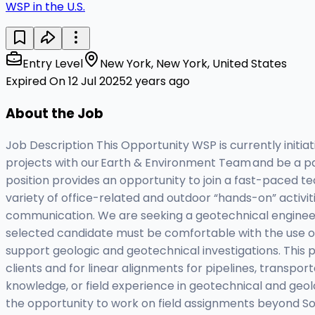
WSP in the U.S.
Entry Level
New York, New York, United States
Expired On 12 Jul 2025
2 years ago
About the Job
Job Description This Opportunity WSP is currently initia
projects with our Earth & Environment Team and be a part
position provides an opportunity to join a fast-paced te
variety of office-related and outdoor “hands-on” activiti
communication. We are seeking a geotechnical engineer w
selected candidate must be comfortable with the use of 
support geologic and geotechnical investigations. This po
clients and for linear alignments for pipelines, transpor
knowledge, or field experience in geotechnical and geol
the opportunity to work on field assignments beyond So