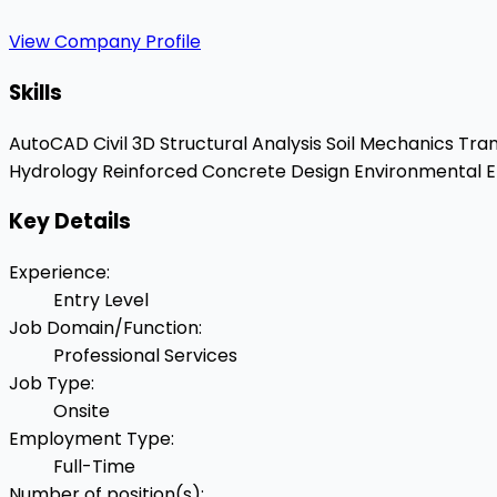
View Company Profile
Skills
AutoCAD Civil 3D
Structural Analysis
Soil Mechanics
Tran
Hydrology
Reinforced Concrete Design
Environmental E
Key Details
Experience
:
Entry Level
Job Domain/Function
:
Professional Services
Job Type
:
Onsite
Employment Type
:
Full-Time
Number of position(s)
: