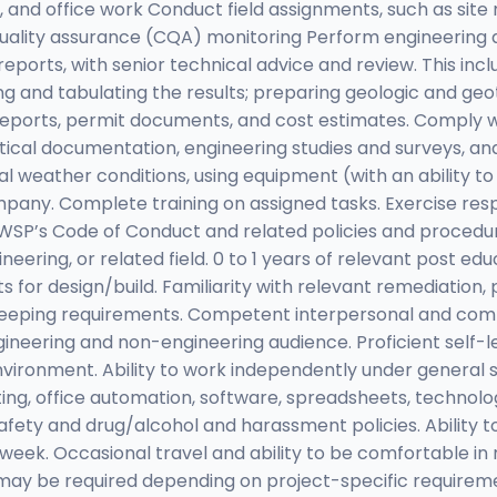
n, and office work Conduct field assignments, such as site 
n quality assurance (CQA) monitoring Perform engineerin
rts, with senior technical advice and review. This inclu
ing and tabulating the results; preparing geologic and ge
reports, permit documents, and cost estimates. Comply wi
istical documentation, engineering studies and surveys, an
nal weather conditions, using equipment (with an ability 
mpany. Complete training on assigned tasks. Exercise res
SP’s Code of Conduct and related policies and procedure
neering, or related field. 0 to 1 years of relevant post ed
s for design/build. Familiarity with relevant remediation
keeping requirements. Competent interpersonal and commu
gineering and non-engineering audience. Proficient self-le
 environment. Ability to work independently under general 
iting, office automation, software, spreadsheets, technolo
safety and drug/alcohol and harassment policies. Ability 
ek. Occasional travel and ability to be comfortable in r
ay be required depending on project-specific requiremen