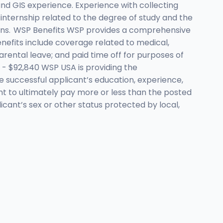
d GIS experience. Experience with collecting
r internship related to the degree of study and the
ations. WSP Benefits WSP provides a comprehensive
enefits include coverage related to medical,
 parental leave; and paid time off for purposes of
- $92,840 WSP USA is providing the
e successful applicant’s education, experience,
ight to ultimately pay more or less than the posted
cant’s sex or other status protected by local,