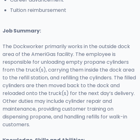
Tuition reimbursement
Job Summary:
The Dockworker primarily works in the outside dock
area of the AmeriGas facility. The employee is
responsible for unloading empty propane cylinders
from the truck(s), carrying them inside the dock area
to the refill station, and refilling the cylinders. The filled
cylinders are then moved back to the dock and
reloaded onto the truck(s) for the next day’s delivery.
Other duties may include cylinder repair and
maintenance, providing customer training on
dispensing propane, and handling refills for walk-in
customers.