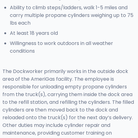
Ability to climb steps/ladders, walk 1-5 miles and
carry multiple propane cylinders weighing up to 75
lbs each
At least 18 years old
Willingness to work outdoors in all weather
conditions
The Dockworker primarily works in the outside dock
area of the AmeriGas facility. The employee is
responsible for unloading empty propane cylinders
from the truck(s), carrying them inside the dock area
to the refill station, and refilling the cylinders. The filled
cylinders are then moved back to the dock and
reloaded onto the truck(s) for the next day’s delivery.
Other duties may include cylinder repair and
maintenance, providing customer training on