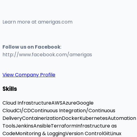
Learn more at amerigas.com
Follow us on Facebook
:
http://www.facebook.com/amerigas
View Company Profile
Skills
Cloud Infrastructure
AWS
Azure
Google
Cloud
CI/CD
Continuous Integration/Continuous
Delivery
Containerization
Docker
Kubernetes
Automation
Tools
Jenkins
Ansible
Terraform
Infrastructure as
Code
Monitoring & Logging
Version Control
Git
Linux