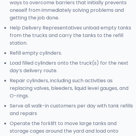
ways to overcome barriers that initially prevents
oneself from immediately solving problems and
getting the job done.
Help Delivery Representatives unload empty tanks
from the trucks and carry the tanks to the refill
station.
Refill empty cylinders.
Load filled cylinders onto the truck(s) for the next
day’s delivery route.
Repair cylinders, including such activities as
replacing valves, bleeders, liquid level gauges, and
O-rings.
Serve all walk-in customers per day with tank refills
and repairs
Operate the forklift to move large tanks and
storage cages around the yard and load onto