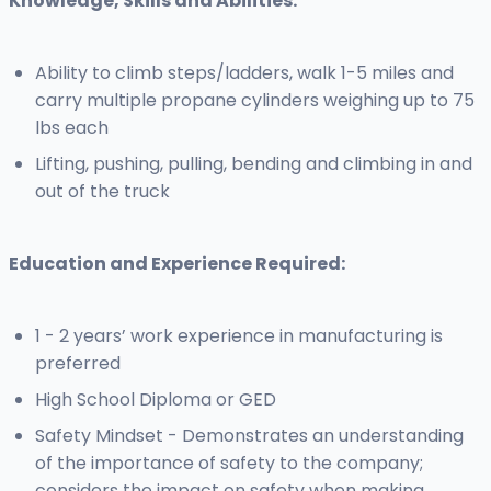
Knowledge, Skills and Abilities:
Ability to climb steps/ladders, walk 1-5 miles and
carry multiple propane cylinders weighing up to 75
lbs each
Lifting, pushing, pulling, bending and climbing in and
out of the truck
Education and Experience Required:
1 - 2 years’ work experience in manufacturing is
preferred
High School Diploma or GED
Safety Mindset - Demonstrates an understanding
of the importance of safety to the company;
considers the impact on safety when making