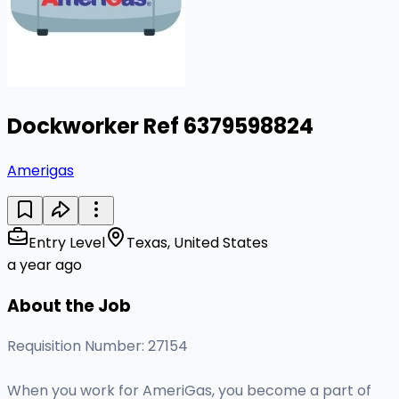
Dockworker Ref 6379598824
Amerigas
Entry Level
Texas, United States
a year ago
About the Job
Requisition Number: 27154
When you work for AmeriGas, you become a part of