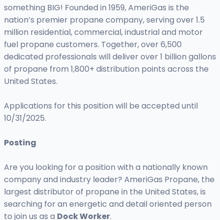
something BIG! Founded in 1959, AmeriGas is the
nation’s premier propane company, serving over 1.5
million residential, commercial, industrial and motor
fuel propane customers. Together, over 6,500
dedicated professionals will deliver over 1 billion gallons
of propane from 1,800+ distribution points across the
United States.
Applications for this position will be accepted until
10/31/2025.
Posting
Are you looking for a position with a nationally known
company and industry leader? AmeriGas Propane, the
largest distributor of propane in the United States, is
searching for an energetic and detail oriented person
to join us as a
Dock Worker
.