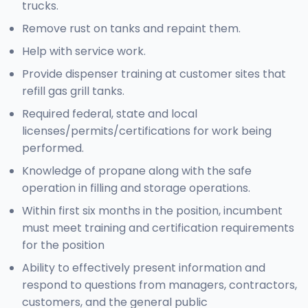
trucks.
Remove rust on tanks and repaint them.
Help with service work.
Provide dispenser training at customer sites that
refill gas grill tanks.
Required federal, state and local
licenses/permits/certifications for work being
performed.
Knowledge of propane along with the safe
operation in filling and storage operations.
Within first six months in the position, incumbent
must meet training and certification requirements
for the position
Ability to effectively present information and
respond to questions from managers, contractors,
customers, and the general public