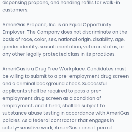
dispensing propane, and handling refills for walk-in
customers.
AmeriGas Propane, Inc. is an Equal Opportunity
Employer. The Company does not discriminate on the
basis of race, color, sex, national origin, disability, age,
gender identity, sexual orientation, veteran status, or
any other legally protected class in its practices.
AmeriGas is a Drug Free Workplace. Candidates must
be willing to submit to a pre-employment drug screen
and a criminal background check. Successful
applicants shall be required to pass a pre-
employment drug screen as a condition of
employment, and if hired, shall be subject to
substance abuse testing in accordance with AmeriGas
policies. As a federal contractor that engages in
safety-sensitive work, AmeriGas cannot permit