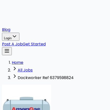
Blog
Login
Post A Job
Get Started
Home
All Jobs
Dockworker Ref 6379598824