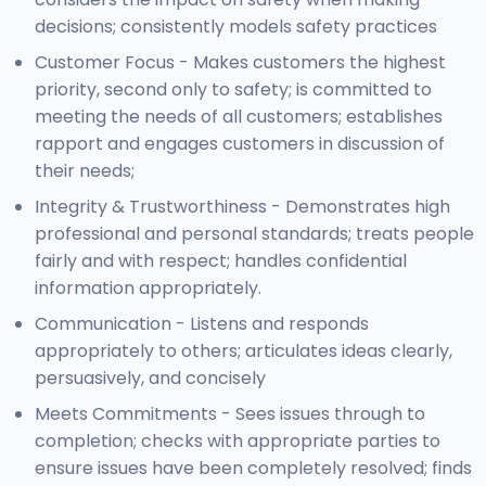
decisions; consistently models safety practices
Customer Focus - Makes customers the highest
priority, second only to safety; is committed to
meeting the needs of all customers; establishes
rapport and engages customers in discussion of
their needs;
Integrity & Trustworthiness - Demonstrates high
professional and personal standards; treats people
fairly and with respect; handles confidential
information appropriately.
Communication - Listens and responds
appropriately to others; articulates ideas clearly,
persuasively, and concisely
Meets Commitments - Sees issues through to
completion; checks with appropriate parties to
ensure issues have been completely resolved; finds