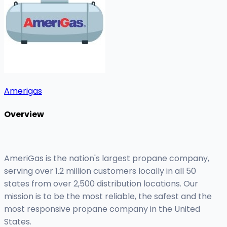
Amerigas
Overview
AmeriGas is the nation's largest propane company,
serving over 1.2 million customers locally in all 50
states from over 2,500 distribution locations. Our
mission is to be the most reliable, the safest and the
most responsive propane company in the United
States.