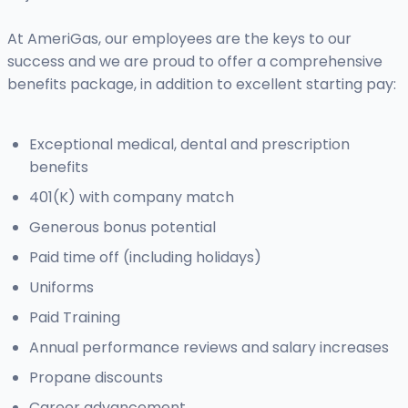
At AmeriGas, our employees are the keys to our
success and we are proud to offer a comprehensive
benefits package, in addition to excellent starting pay:
Exceptional medical, dental and prescription
benefits
401(K) with company match
Generous bonus potential
Paid time off (including holidays)
Uniforms
Paid Training
Annual performance reviews and salary increases
Propane discounts
Career advancement