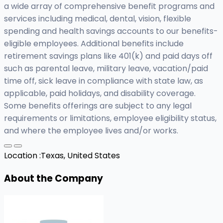
a wide array of comprehensive benefit programs and
services including medical, dental, vision, flexible
spending and health savings accounts to our benefits-
eligible employees. Additional benefits include
retirement savings plans like 401(k) and paid days off
such as parental leave, military leave, vacation/paid
time off, sick leave in compliance with state law, as
applicable, paid holidays, and disability coverage.
Some benefits offerings are subject to any legal
requirements or limitations, employee eligibility status,
and where the employee lives and/or works.
Location :
Texas, United States
About the Company