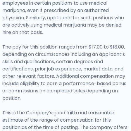
employees in certain positions to use medical
marijuana, even if prescribed by an authorized
physician. Similarly, applicants for such positions who
are actively using medical marijuana may be denied
hire on that basis.
The pay for this position ranges from $17.00 to $18.00,
depending on circumstances including an applicant’s
skills and qualifications, certain degrees and
certifications, prior job experience, market data, and
other relevant factors. Additional compensation may
include eligibility to earn a performance-based bonus
or commissions on completed sales depending on
position.
This is the Company’s good faith and reasonable
estimate of the range of compensation for this
position as of the time of posting. The Company offers