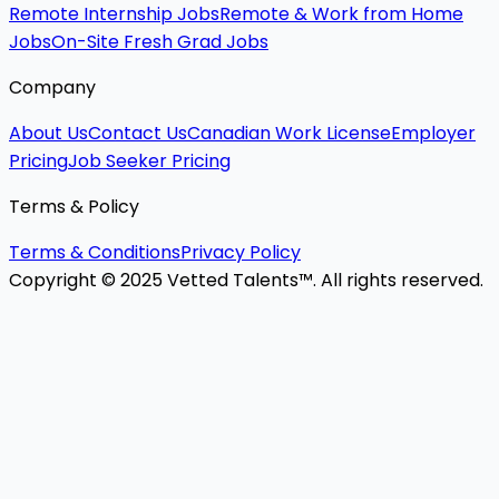
Remote Internship Jobs
Remote & Work from Home
Jobs
On-Site Fresh Grad Jobs
Company
About Us
Contact Us
Canadian Work License
Employer
Pricing
Job Seeker Pricing
Terms & Policy
Terms & Conditions
Privacy Policy
Copyright © 2025 Vetted Talents™. All rights reserved.