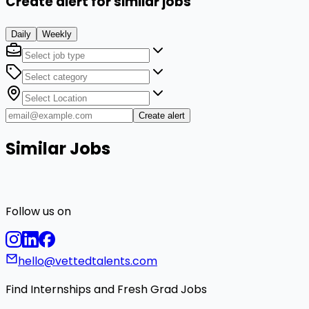
Create alert for similar jobs
Daily
Weekly
Create alert
Similar Jobs
Follow us on
hello@vettedtalents.com
Find Internships and Fresh Grad Jobs