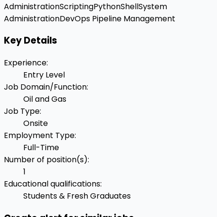
Administration
Scripting
Python
Shell
System
Administration
DevOps Pipeline Management
Key Details
Experience
:
Entry Level
Job Domain/Function
:
Oil and Gas
Job Type
:
Onsite
Employment Type
:
Full-Time
Number of position(s)
:
1
Educational qualifications
:
Students & Fresh Graduates