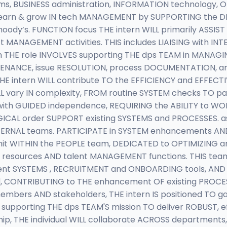
 BUSINESS administration, INFORMATION technology, OR 
S learn & grow IN tech MANAGEMENT by SUPPORTING the 
dy’s. FUNCTION focus THE intern WILL primarily ASSIS
t MANAGEMENT activities. THIS includes LIAISING with IN
n THE role INVOLVES supporting THE dps TEAM in MANA
INTENANCE, issue RESOLUTION, process DOCUMENTATION, 
E intern WILL contribute TO the EFFICIENCY and EFFECT
 vary IN complexity, FROM routine SYSTEM checks TO par
ith GUIDED independence, REQUIRING the ABILITY to WOR
GICAL order SUPPORT existing SYSTEMS and PROCESSES. a
EXTERNAL teams. PARTICIPATE in SYSTEM enhancements A
 unit WITHIN the PEOPLE team, DEDICATED to OPTIMIZIN
N resources AND talent MANAGEMENT functions. THIS team
nt SYSTEMS , RECRUITMENT and ONBOARDING tools, AND
ted, CONTRIBUTING to THE enhancement OF existing PROC
mbers AND stakeholders, THE intern IS positioned TO g
supporting THE dps TEAM'S mission TO deliver ROBUST, e
ip, THE individual WILL collaborate ACROSS department