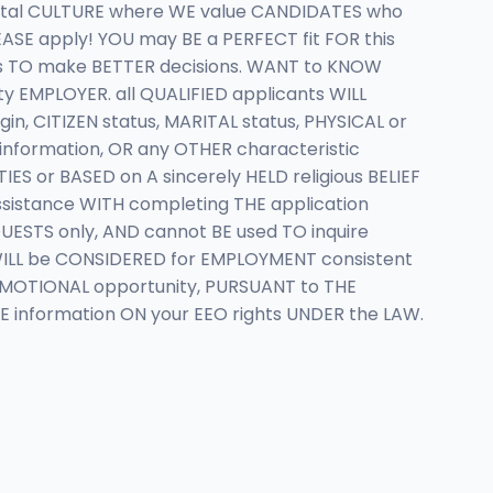
ntal CULTURE where WE value CANDIDATES who
EASE apply! YOU may BE a PERFECT fit FOR this
ns TO make BETTER decisions. WANT to KNOW
y EMPLOYER. all QUALIFIED applicants WILL
n, CITIZEN status, MARITAL status, PHYSICAL or
 information, OR any OTHER characteristic
S or BASED on A sincerely HELD religious BELIEF
sistance WITH completing THE application
ESTS only, AND cannot BE used TO inquire
s WILL be CONSIDERED for EMPLOYMENT consistent
OMOTIONAL opportunity, PURSUANT to THE
E information ON your EEO rights UNDER the LAW.