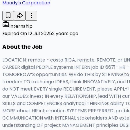
Moody's Corporation
Internship
Expired On 12 Jul 2025
2 years ago
About the Job
LOCATION: remote - costa RICA, remote, REMOTE, cr LI
CAREER digital PEOPLE systems INTERN job ID 6671- HR -
TOMORROW’S opportunities. WE do THIS by STRIVING t
freedom TO exchange IDEAS, think INNOVATIVELY, and L
do NOT meet EVERY single REQUIREMENT, please APPLY! 
our VALUES: invest IN every RELATIONSHIP, lead WITH cu
SKILLS and COMPETENCIES analytical THINKING: ability 
MORE about HR information SYSTEMS PREFERRED. problem-
COMMUNICATION with INTERNAL stakeholders AND exte
understanding OF project MANAGEMENT principles DESI