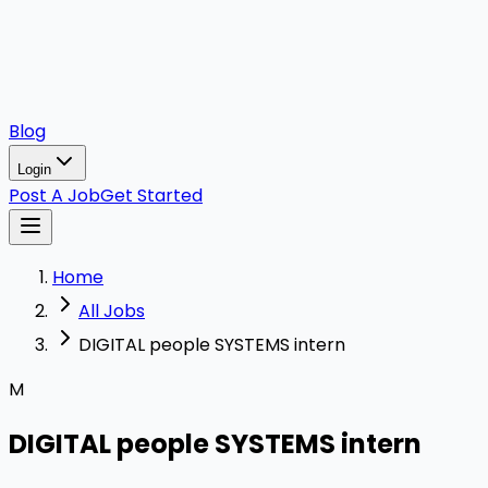
Blog
Login
Post A Job
Get Started
Home
All Jobs
DIGITAL people SYSTEMS intern
M
DIGITAL people SYSTEMS intern