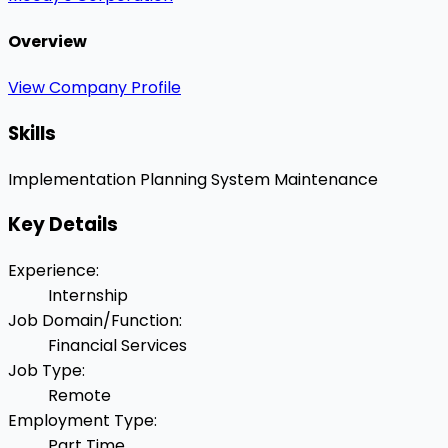
Overview
View Company Profile
Skills
Implementation Planning
System Maintenance
Key Details
Experience
:
Internship
Job Domain/Function
:
Financial Services
Job Type
:
Remote
Employment Type
:
Part Time