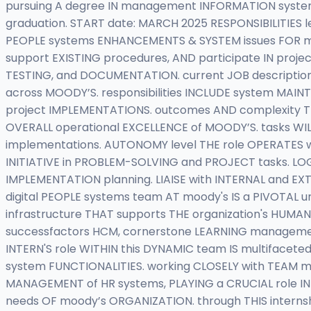
pursuing A degree IN management INFORMATION systems,
graduation. START date: MARCH 2025 RESPONSIBILITIE
PEOPLE systems ENHANCEMENTS & SYSTEM issues FOR moo
support EXISTING procedures, AND participate IN projec
TESTING, and DOCUMENTATION. current JOB descriptio
across MOODY’S. responsibilities INCLUDE system MA
project IMPLEMENTATIONS. outcomes AND complexity TH
OVERALL operational EXCELLENCE of MOODY’S. tasks WILL
implementations. AUTONOMY level THE role OPERATES w
INITIATIVE in PROBLEM-SOLVING and PROJECT tasks. LO
IMPLEMENTATION planning. LIAISE with INTERNAL and 
digital PEOPLE systems team AT moody's IS a PIVOTAL
infrastructure THAT supports THE organization's HUMA
successfactors HCM, cornerstone LEARNING manageme
INTERN'S role WITHIN this DYNAMIC team IS multiface
system FUNCTIONALITIES. working CLOSELY with TEAM me
MANAGEMENT of HR systems, PLAYING a CRUCIAL role IN 
needs OF moody’s ORGANIZATION. through THIS internsh