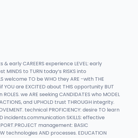
 & early CAREERS experience LEVEL: early
st MINDS to TURN today’s RISKS into
LS welcome TO be WHO they ARE -with THE
if YOU are EXCITED about THIS opportunity BUT
pen ROLES. we ARE seeking CANDIDATES who MODEL
o ACTIONS, and UPHOLD trust THROUGH integrity.
ROVEMENT. technical PROFICIENCY: desire TO learn
 incidents.communication SKILLS: effective
UPPORT.PROJECT management: BASIC
NEW technologies AND processes. EDUCATION