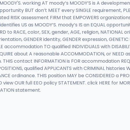
 MOODY'S. working AT moody’s MOODY’S is A developme
 opportunity BUT don’t MEET every SINGLE requirement, PL
rated RISK assessment FIRM that EMPOWERS organizatio
dentifies US as MOODY’S. moody’s IS an EQUAL opportunit
 RACE, color, SEX, gender, AGE, religion, NATIONAL origi
orientation, GENDER identity, GENDER expression, GENETIC
commodation TO qualified INDIVIDUALS with DISABILITIE
INQUIRE about A reasonable ACCOMMODATION, or NEED as
m
. THIS contact INFORMATION is FOR accommodation REQU
POSITIONS, qualified APPLICANTS with CRIMINAL historie
ANCE ordinance. THIS position MAY be CONSIDERED a PR
view OUR full EEO policy STATEMENT. click HERE for MOR
NATION statement.