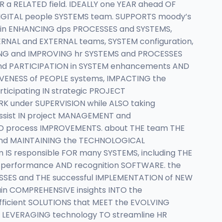
a RELATED field. IDEALLY one YEAR ahead OF
DIGITAL people SYSTEMS team. SUPPORTS moody’s
T in ENHANCING dps PROCESSES and SYSTEMS,
TERNAL and EXTERNAL teams, SYSTEM configuration,
GING and IMPROVING hr SYSTEMS and PROCESSES
and PARTICIPATION in SYSTEM enhancements AND
IVENESS of PEOPLE systems, IMPACTING the
ticipating IN strategic PROJECT
K under SUPERVISION while ALSO taking
ssist IN project MANAGEMENT and
ND process IMPROVEMENTS. about THE team THE
G and MAINTAINING the TECHNOLOGICAL
 IS responsible FOR many SYSTEMS, including THE
 performance AND recognition SOFTWARE. the
ESSES and THE successful IMPLEMENTATION of NEW
ain COMPREHENSIVE insights INTO the
fficient SOLUTIONS that MEET the EVOLVING
s, LEVERAGING technology TO streamline HR