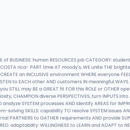
NE of BUSINESS: human RESOURCES job CATEGORY: students
 COSTA rica- PART time AT moody's, WE unite THE brighte
o CREATE an INCLUSIVE environment WHERE everyone FEE
ISTEN to EACH other AND customers IN meaningful WAYS. 
you STILL may BE a GREAT fit FOR this ROLE or OTHER o
riosity, CHAMPION diverse PERSPECTIVES, turn INPUTS int
TO analyze SYSTEM processes AND identify AREAS for IMP
solving SKILLS: capability TO resolve SYSTEM issues AND
rnal PARTNERS to GATHER requirements AND provide S
RED. adaptability: WILLINGNESS to LEARN and ADAPT to 