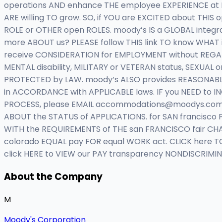
operations AND enhance THE employee EXPERIENCE at
ARE willing TO grow. SO, if YOU are EXCITED about THIS
ROLE or OTHER open ROLES. moody’s IS a GLOBAL integ
more ABOUT us? PLEASE follow THIS link TO know WHAT i
receive CONSIDERATION for EMPLOYMENT without REGARD to
MENTAL disability, MILITARY or VETERAN status, SEXUAL 
PROTECTED by LAW. moody’s ALSO provides REASONABLE ac
in ACCORDANCE with APPLICABLE laws. IF you NEED to 
PROCESS, please EMAIL
accommodations@moodys.co
ABOUT the STATUS of APPLICATIONS. for SAN francisco 
WITH the REQUIREMENTS of THE san FRANCISCO fair CH
colorado EQUAL pay FOR equal WORK act. CLICK here TO 
click HERE to VIEW our PAY transparency NONDISCRIMI
About the Company
M
Moody's Corporation