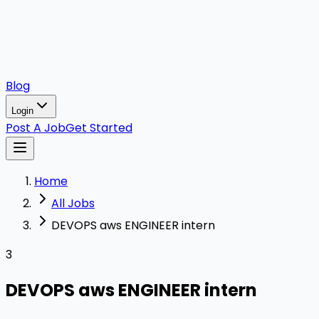
Blog
Login
Post A Job
Get Started
Home
All Jobs
DEVOPS aws ENGINEER intern
3
DEVOPS aws ENGINEER intern