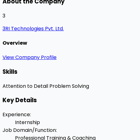
About the Company
3
3RI Technologies Pvt. Ltd.
Overview
View Company Profile
Skills
Attention to Detail
Problem Solving
Key Details
Experience
:
Internship
Job Domain/Function
:
Professional Training & Coaching