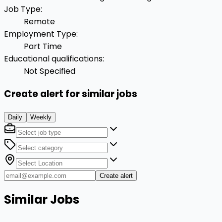
Job Type
:
Remote
Employment Type
:
Part Time
Educational qualifications
:
Not Specified
Create alert for similar jobs
Daily
Weekly
Create alert
Similar Jobs