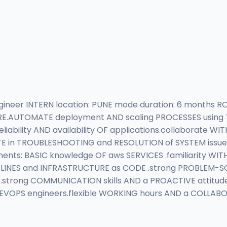
eer INTERN location: PUNE mode duration: 6 months ROLE
AUTOMATE deployment AND scaling PROCESSES using TOO
iability AND availability OF applications.collaborate 
in TROUBLESHOOTING and RESOLUTION of SYSTEM issues.
ents: BASIC knowledge OF aws SERVICES .familiarity WIT
LINES and INFRASTRUCTURE as CODE .strong PROBLEM-SOLVI
.strong COMMUNICATION skills AND a PROACTIVE attitude
EVOPS engineers.flexible WORKING hours AND a COLLA