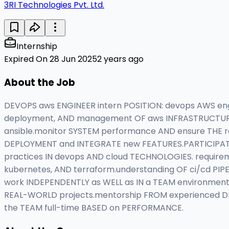
3RI Technologies Pvt. Ltd.
Internship
Expired On 28 Jun 2025
2 years ago
About the Job
DEVOPS aws ENGINEER intern POSITION: devops AWS engin
deployment, AND management OF aws INFRASTRUCTURE.
ansible.monitor SYSTEM performance AND ensure THE rel
DEPLOYMENT and INTEGRATE new FEATURES.PARTICIPATE 
practices IN devops AND cloud TECHNOLOGIES. requirem
kubernetes, AND terraform.understanding OF ci/cd PIPE
work INDEPENDENTLY as WELL as IN a TEAM environment
REAL-WORLD projects.mentorship FROM experienced D
the TEAM full-time BASED on PERFORMANCE.