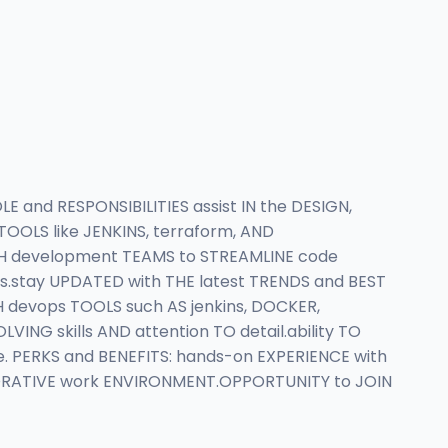
 and RESPONSIBILITIES assist IN the DESIGN,
LS like JENKINS, terraform, AND
WITH development TEAMS to STREAMLINE code
stay UPDATED with THE latest TRENDS and BEST
H devops TOOLS such AS jenkins, DOCKER,
NG skills AND attention TO detail.ability TO
. PERKS and BENEFITS: hands-on EXPERIENCE with
BORATIVE work ENVIRONMENT.OPPORTUNITY to JOIN