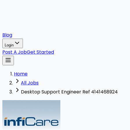
Blog
Login
Post A Job
Get Started
Home
All Jobs
Desktop Support Engineer Ref 4141468924