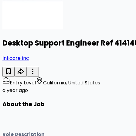
Desktop Support Engineer Ref 4141
Inficare Inc
Entry Level
California, United States
a year ago
About the Job
Role Description