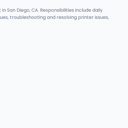
n San Diego, CA. Responsibilities include daily
, troubleshooting and resolving printer issues,