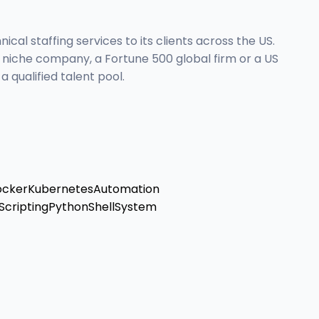
al staffing services to its clients across the US.
l niche company, a Fortune 500 global firm or a US
 qualified talent pool.
ocker
Kubernetes
Automation
Scripting
Python
Shell
System