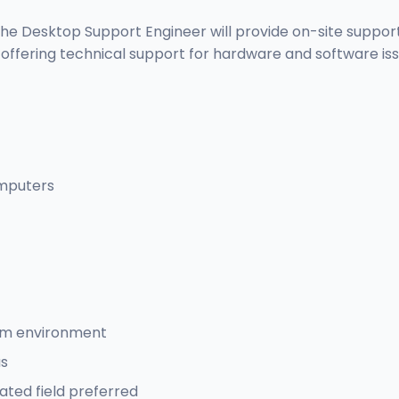
he Desktop Support Engineer will provide on-site support i
ring technical support for hardware and software issues
omputers
eam environment
us
ated field preferred