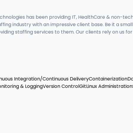
hnologies has been providing IT, HealthCare & non-technic
ing industry with an impressive client base. Be it a smal
g staffing services to them. Our clients rely on us for a
nuous Integration/Continuous Delivery
Containerization
D
nitoring & Logging
Version Control
Git
Linux Administration