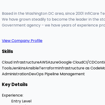
Based in the Washington DC area, since 2001 InfiCare Tec
We have grown steadily to become the leader in the staff
Government agency – we have years of experience providin
View Company Profile
Skills
Cloud Infrastructure
AWS
Azure
Google Cloud
CI/CD
Conti
Tools
Jenkins
Ansible
Terraform
Infrastructure as Code
Mo
Administration
DevOps Pipeline Management
Key Details
Experience
:
Entry Level