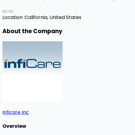
Location :
California, United States
About the Company
Inficare Inc
Overview