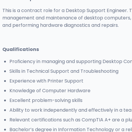
This is a contract role for a Desktop Support Engineer. T
management and maintenance of desktop computers, offe
and performing hardware diagnostics and repairs.
Qualifications
Proficiency in managing and supporting Desktop C
Skills in Technical Support and Troubleshooting
Experience with Printer Support
Knowledge of Computer Hardware
Excellent problem-solving skills
Ability to work independently and effectively in a t
Relevant certifications such as CompTIA A+ are a pl
Bachelor’s degree in Information Technology or a rel