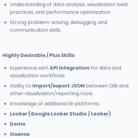
Understanding of data analysis, visualization best
practices, and performance optimization.
Strong problem-solving, debugging, and
communication skills.
Highly Desirable / Plus Skills
Experience with
API integration
for data and
visualization workflows.
Ability to
import/export JSON
between Qlik and
other visualization/reporting tools.
Knowledge of additional BI platforms:
Looker (Google Looker Studio / Looker)
Domo
Sisense