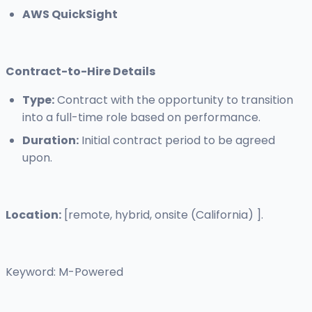
AWS QuickSight
Contract-to-Hire Details
Type:
Contract with the opportunity to transition
into a full-time role based on performance.
Duration:
Initial contract period to be agreed
upon.
Location:
[remote, hybrid, onsite (California) ].
Keyword: M-Powered