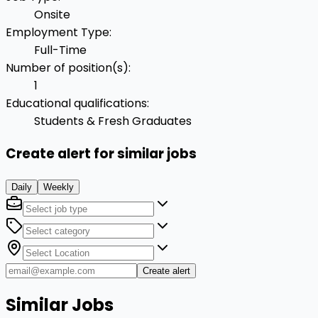
Onsite
Employment Type
:
Full-Time
Number of position(s)
:
1
Educational qualifications
:
Students & Fresh Graduates
Create alert for similar jobs
Daily
Weekly
Create alert
Similar Jobs