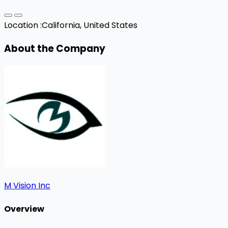
Location :
California, United States
About the Company
M Vision Inc
Overview