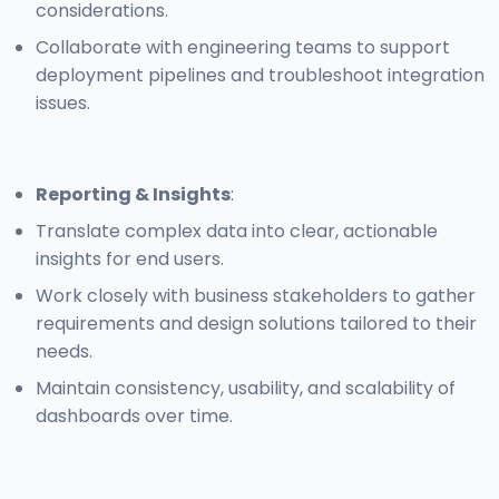
considerations.
Collaborate with engineering teams to support
deployment pipelines and troubleshoot integration
issues.
Reporting & Insights
:
Translate complex data into clear, actionable
insights for end users.
Work closely with business stakeholders to gather
requirements and design solutions tailored to their
needs.
Maintain consistency, usability, and scalability of
dashboards over time.