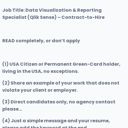
Job Title: Data Visualization & Reporting
Specialist (Qlik Sense) – Contract-to-Hire
READ completely, or don’t apply
(1) USA Citizen or Permanent Green-Card holder,
living in the USA, no exceptions.
(2) Share an example of your work that does not
violate your client or employer.
(3) Direct candidates only, no agency contact
please…
(4) Just a simple message and your resume,
please add the keyword at the end.