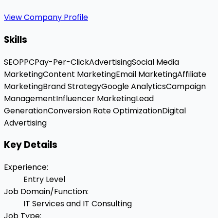
View Company Profile
Skills
SEO
PPC
Pay-Per-Click
Advertising
Social Media
Marketing
Content Marketing
Email Marketing
Affiliate
Marketing
Brand Strategy
Google Analytics
Campaign
Management
Influencer Marketing
Lead
Generation
Conversion Rate Optimization
Digital
Advertising
Key Details
Experience
:
Entry Level
Job Domain/Function
:
IT Services and IT Consulting
Job Type
: