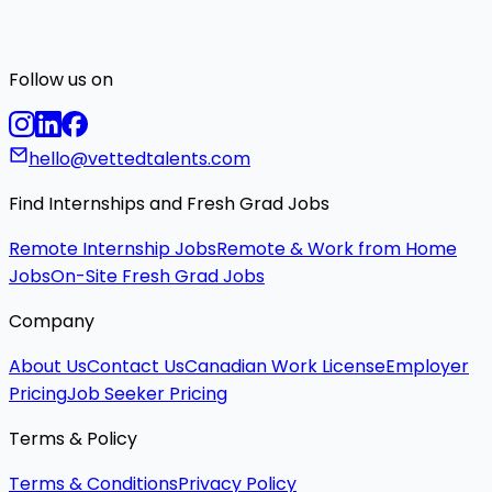
Follow us on
hello@vettedtalents.com
Find Internships and Fresh Grad Jobs
Remote Internship Jobs
Remote & Work from Home
Jobs
On-Site Fresh Grad Jobs
Company
About Us
Contact Us
Canadian Work License
Employer
Pricing
Job Seeker Pricing
Terms & Policy
Terms & Conditions
Privacy Policy