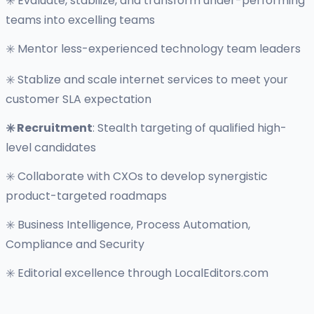
✳️ Evaluate, stabilize, and transform under-performing
teams into excelling teams
✳️ Mentor less-experienced technology team leaders
✳️ Stablize and scale internet services to meet your
customer SLA expectation
✳️ Recruitment
: Stealth targeting of qualified high-
level candidates
✳️ Collaborate with CXOs to develop synergistic
product-targeted roadmaps
✳️ Business Intelligence, Process Automation,
Compliance and Security
✳️ Editorial excellence through LocalEditors.com