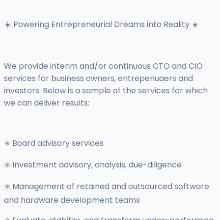
☀️ Powering Entrepreneurial Dreams into Reality ☀️
We provide interim and/or continuous CTO and CIO
services for business owners, entrepenuaers and
investors. Below is a sample of the services for which
we can deliver results:
✳️ Board advisory services
✳️ Investment advisory, analysis, due-diligence
✳️ Management of retained and outsourced software
and hardware development teams