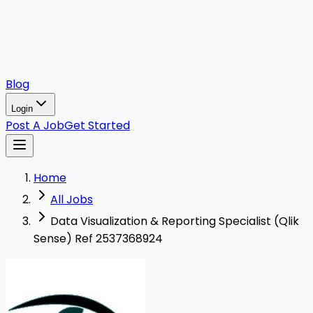
Blog
Login
Post A Job
Get Started
Home
All Jobs
Data Visualization & Reporting Specialist (Qlik
Sense) Ref 2537368924