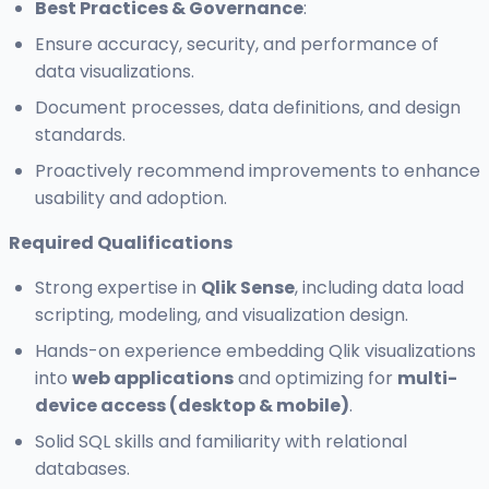
Best Practices & Governance
:
Ensure accuracy, security, and performance of
data visualizations.
Document processes, data definitions, and design
standards.
Proactively recommend improvements to enhance
usability and adoption.
Required Qualifications
Strong expertise in
Qlik Sense
, including data load
scripting, modeling, and visualization design.
Hands-on experience embedding Qlik visualizations
into
web applications
and optimizing for
multi-
device access (desktop & mobile)
.
Solid SQL skills and familiarity with relational
databases.