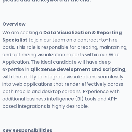
Overview
We are seeking a
Data Visualization & Reporting
Specialist
to join our team on a contract-to-hire
basis. This role is responsible for creating, maintaining,
and optimizing visualization reports within our Web
Application. The ideal candidate will have deep
expertise in
Qlik Sense development and scripting
,
with the ability to integrate visualizations seamlessly
into web applications that render effectively across
both mobile and desktop screens. Experience with
additional business intelligence (BI) tools and API-
based integrations is highly desirable.
Key Responsibilities