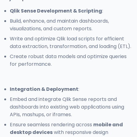
Qlik Sense Development & Scripting
:
Build, enhance, and maintain dashboards,
visualizations, and custom reports.
Write and optimize Qlik load scripts for efficient
data extraction, transformation, and loading (ETL).
Create robust data models and optimize queries
for performance.
Integration & Deployment
:
Embed and integrate Qlik Sense reports and
dashboards into existing web applications using
APIs, mashups, or iframes.
Ensure seamless rendering across
mobile and
desktop devices
with responsive design