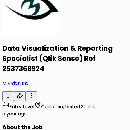
Data Visualization & Reporting
Specialist (Qlik Sense) Ref
2537368924
M Vision Inc
Entry Level
California, United States
a year ago
About the Job