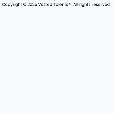
Copyright © 2025 Vetted Talents™. All rights reserved.