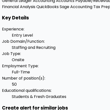
General Ledger Accounting
Accounts Payable/Receiva
Financial Analysis
QuickBooks
Sage Accounting
Tax Prep
Key Details
Experience
:
Entry Level
Job Domain/Function
:
Staffing and Recruiting
Job Type
:
Onsite
Employment Type
:
Full-Time
Number of position(s)
:
50
Educational qualifications
:
Students & Fresh Graduates
Create alert for similar jobs