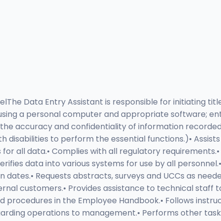
The Data Entry Assistant is responsible for initiating titl
m using a personal computer and appropriate software; ent
 the accuracy and confidentiality of information recorded
disabilities to perform the essential functions.)• Assis
r all data.• Complies with all regulatory requirements.• En
fies data into various systems for use by all personnel.• 
dates.• Requests abstracts, surveys and UCCs as needed.
ernal customers.• Provides assistance to technical staff
 and procedures in the Employee Handbook.• Follows instr
rding operations to management.• Performs other tasks, 