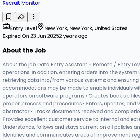
Recruit Monitor
Entry Level
New York, New York, United States
Expired On 23 Jun 2025
2 years ago
About the Job
About the job Data Entry Assistant - Remote / Entry Level
operations. In addition, entering orders into the syste
retrieving data into/from various systems; and ensuring
accommodations may be made to enable individuals with 
operators on software programs.• Creates back up files fo
proper process and procedures.• Enters, updates, and veri
abstractor.• Tracks documents received and completion 
Provides excellent customer service to internal and ext
Understands, follows and stays current on all policies
Identifies and communicates areas of improvement rega