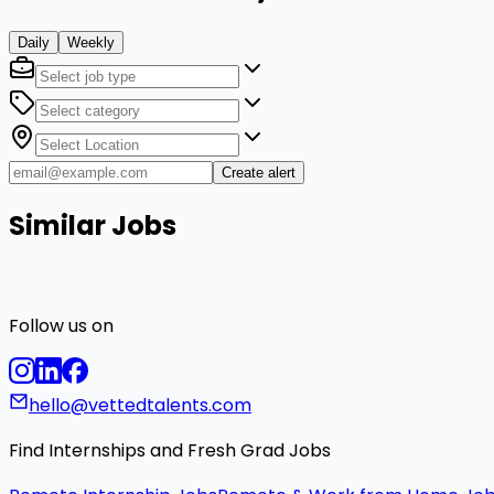
Daily
Weekly
Create alert
Similar Jobs
Follow us on
hello@vettedtalents.com
Find Internships and Fresh Grad Jobs