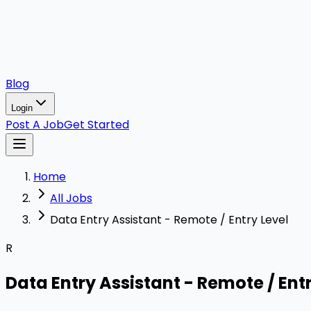
Blog
Login
Post A Job
Get Started
Home
All Jobs
Data Entry Assistant - Remote / Entry Level
R
Data Entry Assistant - Remote / Entr