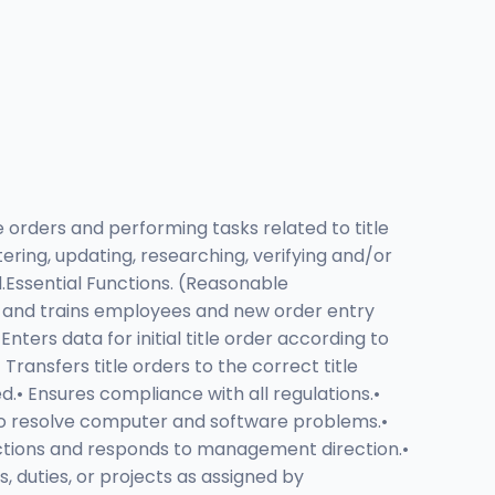
e orders and performing tasks related to title
ering, updating, researching, verifying and/or
.Essential Functions. (Reasonable
ts and trains employees and new order entry
ters data for initial title order according to
Transfers title orders to the correct title
• Ensures compliance with all regulations.•
 to resolve computer and software problems.•
uctions and responds to management direction.•
duties, or projects as assigned by