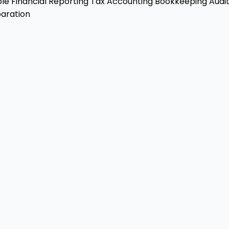
ble
Financial Reporting
Tax Accounting
Bookkeeping
Audit
aration