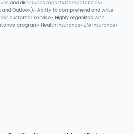
 Runs and distributes reports.Competencies.•
int and Outlook).• Ability to comprehend and write
ior customer service.• Highly organized with
istance program• Health insurance• Life insurance•