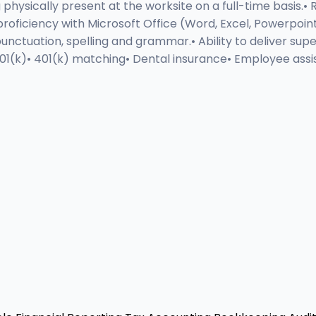
physically present at the worksite on a full-time basis.•
ic proficiency with Microsoft Office (Word, Excel, Powerpo
tuation, spelling and grammar.• Ability to deliver super
 401(k)• 401(k) matching• Dental insurance• Employee ass