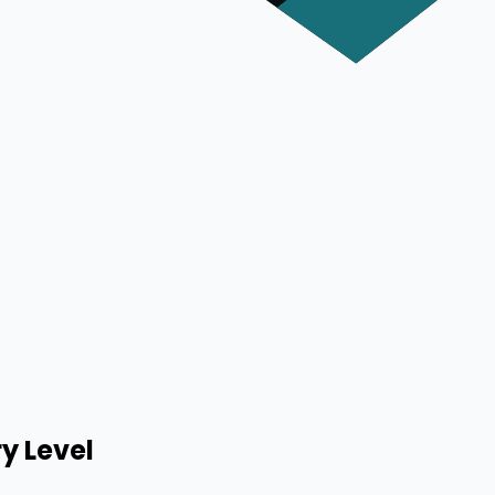
y Level