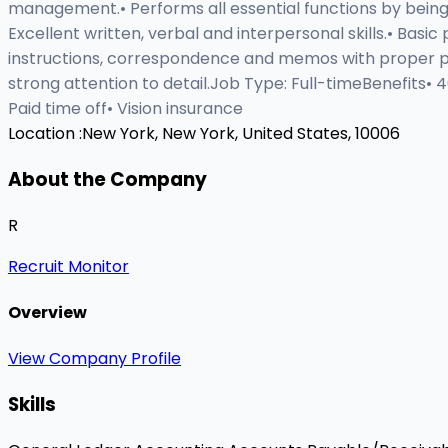
management.• Performs all essential functions by being 
Excellent written, verbal and interpersonal skills.• Bas
instructions, correspondence and memos with proper punc
strong attention to detail.Job Type: Full-timeBenefits•
Paid time off• Vision insurance
Location :
New York, New York, United States, 10006
About the Company
R
Recruit Monitor
Overview
View Company Profile
Skills