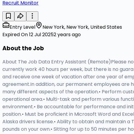
Recruit Monitor
Entry Level
New York, New York, United States
Expired On 12 Jul 2025
2 years ago
About the Job
About The Job Data Entry Assistant (Remote)Please note
currently work 40 hours per week, but there is no guara
and receive one week of vacation after one year of empl
agreement.In addition, our permanent employees are hir
many different aspects of the operation.• Perform cust
operational area.• Multi-task and perform various funct
environment.• Be accountable for performance and initiati
position.• Must be proficient in Microsoft Word and Excel
Alaska drivers license.• Ability to obtain and maintain 
pounds on your own.• Sitting for up to 50 minutes per hou