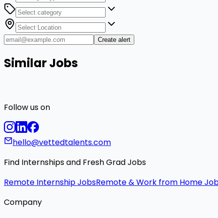
Create alert
Similar Jobs
Follow us on
hello@vettedtalents.com
Find Internships and Fresh Grad Jobs
Remote Internship Jobs
Remote & Work from Home Jo
Company