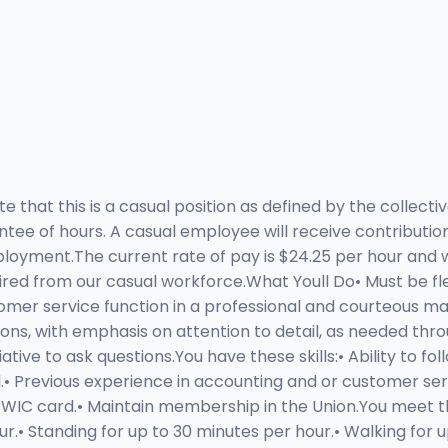
 that this is a casual position as defined by the collec
ntee of hours. A casual employee will receive contributi
oyment.The current rate of pay is $24.25 per hour and wi
ed from our casual workforce.What Youll Do• Must be flex
omer service function in a professional and courteous ma
ions, with emphasis on attention to detail, as needed thr
ve to ask questions.You have these skills:• Ability to foll
.• Previous experience in accounting and or customer servi
a TWIC card.• Maintain membership in the Union.You meet th
r.• Standing for up to 30 minutes per hour.• Walking for u