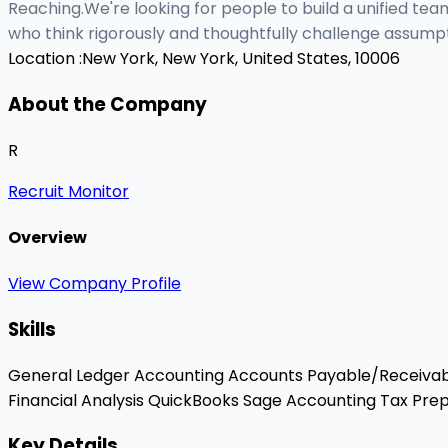
Reaching.We're looking for people to build a unified tea
who think rigorously and thoughtfully challenge assumpt
Location :
New York, New York, United States, 10006
About the Company
R
Recruit Monitor
Overview
View Company Profile
Skills
General Ledger Accounting
Accounts Payable/Receiva
Financial Analysis
QuickBooks
Sage Accounting
Tax Prep
Key Details