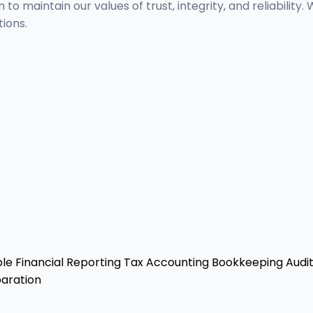
m to maintain our values of trust, integrity, and reliabil
ions.
ble
Financial Reporting
Tax Accounting
Bookkeeping
Audit
aration