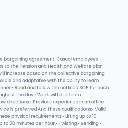
tive bargaining agreement. Casual employees
ons to the Pension and Health and Welfare plan
ll increase based on the collective bargaining
ible and adaptable with the ability to learn
nner.• Read and follow the outlined SOP for each
oughout the day.• Work within a team
ow directions.• Previous experience in an office
ce is preferred.And these qualifications:• Valid
ese physical requirements:• Lifting up to 10
p to 20 minutes per hour.• Twisting.• Bending.•