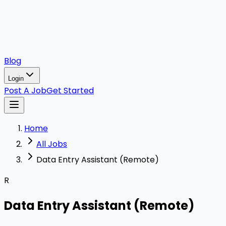
Blog
Login
Post A Job
Get Started
Home
All Jobs
Data Entry Assistant (Remote)
R
Data Entry Assistant (Remote)