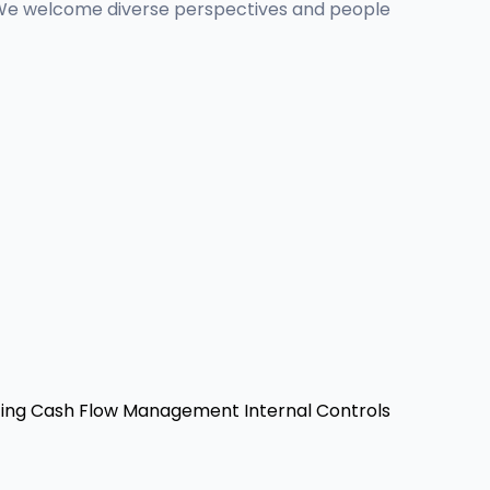
ity. We welcome diverse perspectives and people
ing
Cash Flow Management
Internal Controls