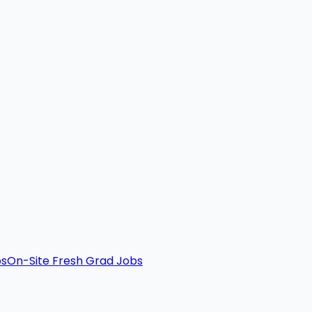
bs
On-Site Fresh Grad Jobs