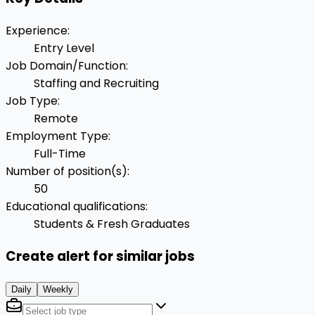
Experience
:
Entry Level
Job Domain/Function
:
Staffing and Recruiting
Job Type
:
Remote
Employment Type
:
Full-Time
Number of position(s)
:
50
Educational qualifications
:
Students & Fresh Graduates
Create alert for similar jobs
Daily
Weekly