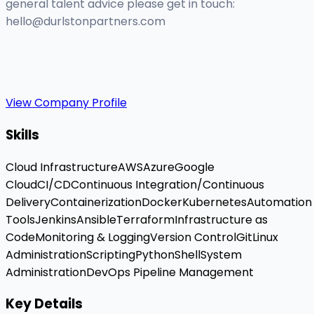
general talent advice please get in touch:
hello@durlstonpartners.com
View Company Profile
Skills
Cloud Infrastructure
AWS
Azure
Google
Cloud
CI/CD
Continuous Integration/Continuous
Delivery
Containerization
Docker
Kubernetes
Automation
Tools
Jenkins
Ansible
Terraform
Infrastructure as
Code
Monitoring & Logging
Version Control
Git
Linux
Administration
Scripting
Python
Shell
System
Administration
DevOps Pipeline Management
Key Details