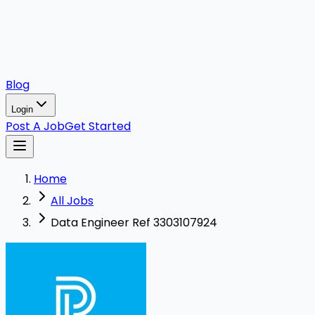
Blog
Login
Post A Job
Get Started
Home
All Jobs
Data Engineer Ref 3303107924