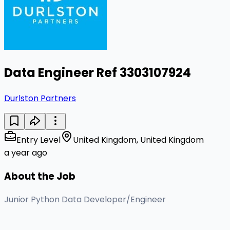
Data Engineer Ref 3303107924
Durlston Partners
Entry Level
United Kingdom, United Kingdom
a year ago
About the Job
Junior Python Data Developer/Engineer