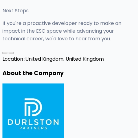
Next Steps
If you're a proactive developer ready to make an
impact in the ESG space while advancing your
technical career, we'd love to hear from you.
Location :
United Kingdom, United Kingdom
About the Company