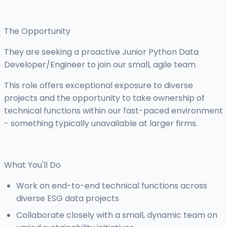
The Opportunity
They are seeking a proactive Junior Python Data
Developer/Engineer to join our small, agile team.
This role offers exceptional exposure to diverse
projects and the opportunity to take ownership of
technical functions within our fast-paced environment
- something typically unavailable at larger firms.
What You'll Do
Work on end-to-end technical functions across
diverse ESG data projects
Collaborate closely with a small, dynamic team on