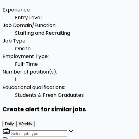
Experience
:
Entry Level
Job Domain/Function
:
Staffing and Recruiting
Job Type
:
Onsite
Employment Type
:
Full-Time
Number of position(s)
:
1
Educational qualifications
:
Students & Fresh Graduates
Create alert for similar jobs
Daily
Weekly