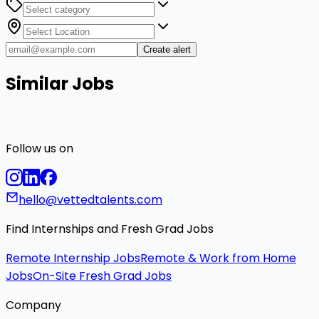
Create alert
Similar Jobs
Follow us on
hello@vettedtalents.com
Find Internships and Fresh Grad Jobs
Remote Internship Jobs
Remote & Work from Home
Jobs
On-Site Fresh Grad Jobs
Company