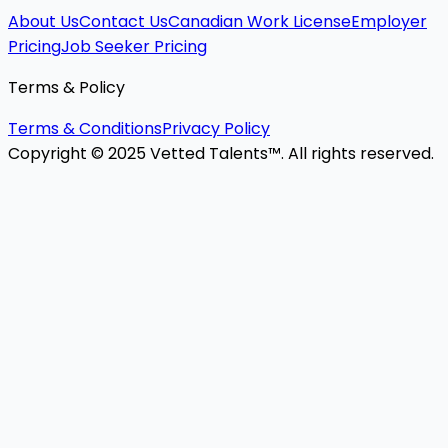
About Us
Contact Us
Canadian Work License
Employer
Pricing
Job Seeker Pricing
Terms & Policy
Terms & Conditions
Privacy Policy
Copyright © 2025 Vetted Talents™. All rights reserved.