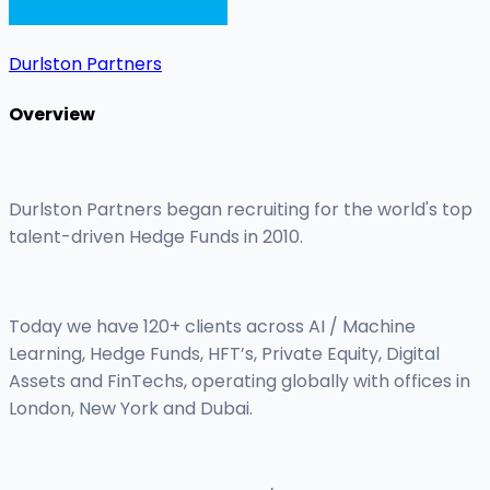
Durlston Partners
Overview
Durlston Partners began recruiting for the world's top
talent-driven Hedge Funds in 2010.
Today we have 120+ clients across AI / Machine
Learning, Hedge Funds, HFT’s, Private Equity, Digital
Assets and FinTechs, operating globally with offices in
London, New York and Dubai.