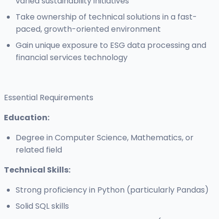
varied sustainability initiatives
Take ownership of technical solutions in a fast-
paced, growth-oriented environment
Gain unique exposure to ESG data processing and
financial services technology
Essential Requirements
Education:
Degree in Computer Science, Mathematics, or
related field
Technical Skills:
Strong proficiency in Python (particularly Pandas)
Solid SQL skills