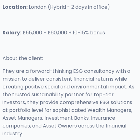
Location:
London (Hybrid - 2 days in office)
Salary:
£55,000 - £60,000 + 10-15% bonus
About the client:
They are a forward-thinking ESG consultancy with a
mission to deliver consistent financial returns while
creating positive social and environmental impact. As
the trusted sustainability partner for top-tier
investors, they provide comprehensive ESG solutions
at portfolio level for sophisticated Wealth Managers,
Asset Managers, Investment Banks, Insurance
companies, and Asset Owners across the financial
industry.