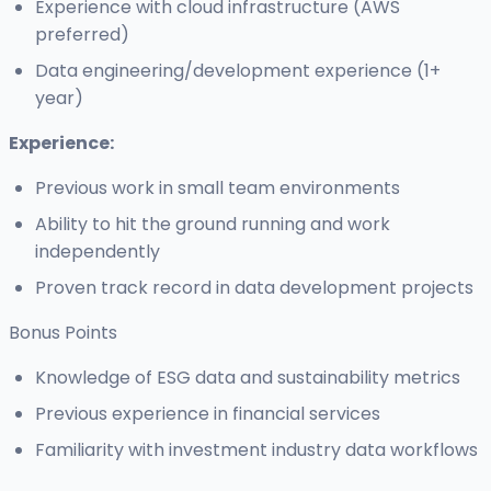
Experience with cloud infrastructure (AWS
preferred)
Data engineering/development experience (1+
year)
Experience:
Previous work in small team environments
Ability to hit the ground running and work
independently
Proven track record in data development projects
Bonus Points
Knowledge of ESG data and sustainability metrics
Previous experience in financial services
Familiarity with investment industry data workflows