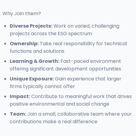
Why Join them?
Diverse Projects:
Work on varied, challenging
projects across the ESG spectrum
Ownership:
Take real responsibility for technical
functions and solutions
Learning & Growth:
Fast-paced environment
offering significant development opportunities
Unique Exposure:
Gain experience that larger
firms typically cannot offer
Impact:
Contribute to meaningful work that drives
positive environmental and social change
Team:
Join a small, collaborative team where your
contributions make a real difference