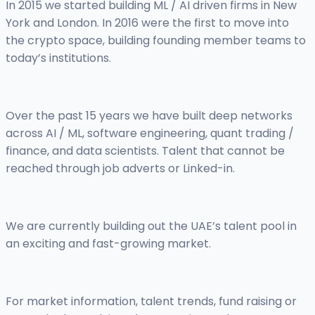
In 2015 we started building ML / AI driven firms in New
York and London. In 2016 were the first to move into
the crypto space, building founding member teams to
today’s institutions.
Over the past 15 years we have built deep networks
across AI / ML, software engineering, quant trading /
finance, and data scientists. Talent that cannot be
reached through job adverts or Linked-in.
We are currently building out the UAE’s talent pool in
an exciting and fast-growing market.
For market information, talent trends, fund raising or