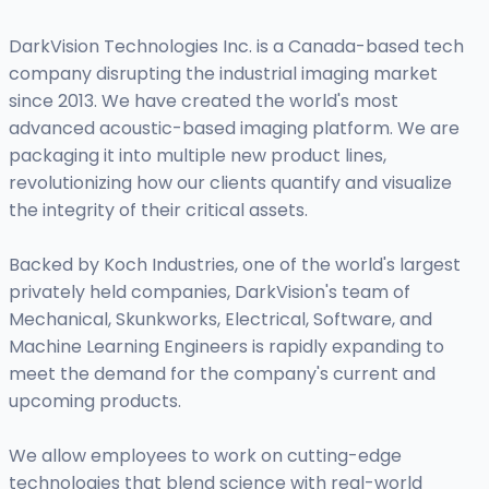
DarkVision Technologies Inc. is a Canada-based tech
company disrupting the industrial imaging market
since 2013. We have created the world's most
advanced acoustic-based imaging platform. We are
packaging it into multiple new product lines,
revolutionizing how our clients quantify and visualize
the integrity of their critical assets.
Backed by Koch Industries, one of the world's largest
privately held companies, DarkVision's team of
Mechanical, Skunkworks, Electrical, Software, and
Machine Learning Engineers is rapidly expanding to
meet the demand for the company's current and
upcoming products.
We allow employees to work on cutting-edge
technologies that blend science with real-world