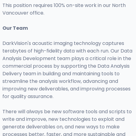
This position requires 100% on-site work in our North
Vancouver office.
Our Team
DarkVision's acoustic imaging technology captures
terabytes of high-fidelity data with each run. Our Data
Analysis Development team plays a critical role in the
commercial process by supporting the Data Analysis
Delivery team in building and maintaining tools to
streamline the analysis workflow, advancing and
improving new deliverables, and improving processes
for quality assurance.
There will always be new software tools and scripts to
write and improve, new technologies to exploit and
generate deliverables on, and new ways to make
processes better, faster, and more sustainable and