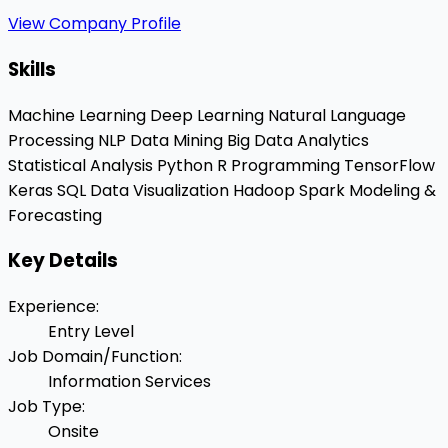
View Company Profile
Skills
Machine Learning
Deep Learning
Natural Language
Processing
NLP
Data Mining
Big Data Analytics
Statistical Analysis
Python
R Programming
TensorFlow
Keras
SQL
Data Visualization
Hadoop
Spark
Modeling &
Forecasting
Key Details
Experience
:
Entry Level
Job Domain/Function
:
Information Services
Job Type
:
Onsite