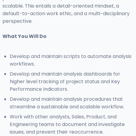
scalable. This entails a detail-oriented mindset, a
default-to-action work ethic, and a multi-disciplinary
perspective.
What You Will Do
Develop and maintain scripts to automate analysis
workflows.
Develop and maintain analysis dashboards for
higher level tracking of project status and Key
Performance Indicators.
Develop and maintain analysis procedures that
streamline a sustainable and scalable workflow.
Work with other analysts, Sales, Product, and
Engineering teams to document and investigate
issues, and prevent their reoccurrence.