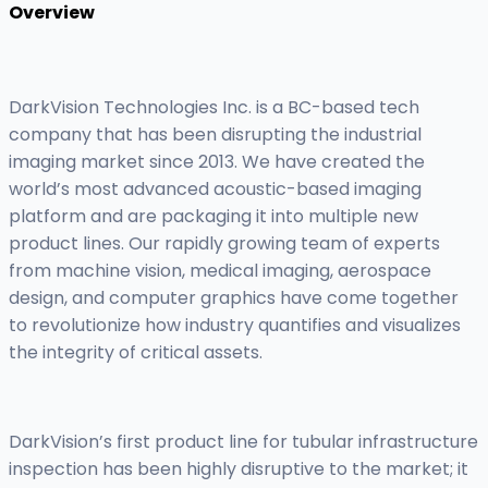
Overview
DarkVision Technologies Inc. is a BC-based tech
company that has been disrupting the industrial
imaging market since 2013. We have created the
world’s most advanced acoustic-based imaging
platform and are packaging it into multiple new
product lines. Our rapidly growing team of experts
from machine vision, medical imaging, aerospace
design, and computer graphics have come together
to revolutionize how industry quantifies and visualizes
the integrity of critical assets.
DarkVision’s first product line for tubular infrastructure
inspection has been highly disruptive to the market; it