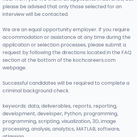
please be advised that only those selected for an
interview will be contacted.
We are an equal opportunity employer. If you require
accommodation or assistance at any time during the
application or selection processes, please submit a
request by following the directions located in the FAQ
section at the bottom of the kochcareers.com
webpage.
Successful candidates will be required to complete a
criminal background check.
keywords: data, deliverables, reports, reporting,
development, developer, Python, programming,
programming, scripting, visualization, 3D, image
processing, analysis, analytics, MATLAB, software,
atlassian