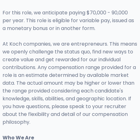
For this role, we anticipate paying $70,000 - 90,000
per year. This role is eligible for variable pay, issued as
a monetary bonus or in another form.
At Koch companies, we are entrepreneurs. This means
we openly challenge the status quo, find new ways to
create value and get rewarded for our individual
contributions. Any compensation range provided for a
role is an estimate determined by available market
data. The actual amount may be higher or lower than
the range provided considering each candidate's
knowledge, skills, abilities, and geographic location. If
you have questions, please speak to your recruiter
about the flexibility and detail of our compensation
philosophy.
Who We Are