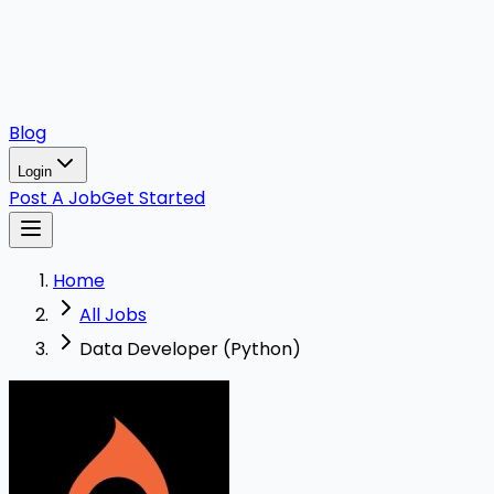
Blog
Login
Post A Job
Get Started
Home
All Jobs
Data Developer (Python)