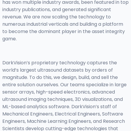
has won multiple industry awards, been featured in top
industry publications, and generated significant
revenue. We are now scaling the technology to
numerous industrial verticals and building a platform
to become the dominant player in the asset integrity
game.
DarkVision’s proprietary technology captures the
world’s largest ultrasound datasets by orders of
magnitude. To do this, we design, build, and sell the
entire solution ourselves. Our teams specialize in large
sensor arrays, high-speed electronics, advanced
ultrasound imaging techniques, 3D visualizations, and
ML-based analytics software. DarkVision’s staff of
Mechanical Engineers, Electrical Engineers, Software
Engineers, Machine Learning Engineers, and Research
Scientists develop cutting-edge technologies that