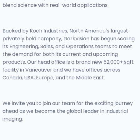
blend science with real-world applications.
Backed by Koch Industries, North America’s largest
privately held company, DarkVision has begun scaling
its Engineering, Sales, and Operations teams to meet
the demand for both its current and upcoming
products. Our head office is a brand new 52,000+ sqft
facility in Vancouver and we have offices across
Canada, USA, Europe, and the Middle East.
We invite you to join our team for the exciting journey
ahead as we become the global leader in industrial
imaging.