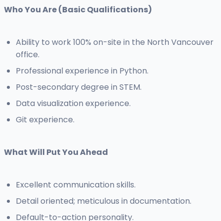
Who You Are (Basic Qualifications)
Ability to work 100% on-site in the North Vancouver
office.
Professional experience in Python.
Post-secondary degree in STEM.
Data visualization experience.
Git experience.
What Will Put You Ahead
Excellent communication skills.
Detail oriented; meticulous in documentation.
Default-to-action personality.