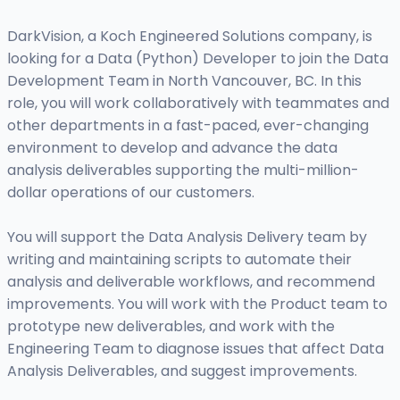
DarkVision, a Koch Engineered Solutions company, is
looking for a Data (Python) Developer to join the Data
Development Team in North Vancouver, BC. In this
role, you will work collaboratively with teammates and
other departments in a fast-paced, ever-changing
environment to develop and advance the data
analysis deliverables supporting the multi-million-
dollar operations of our customers.
You will support the Data Analysis Delivery team by
writing and maintaining scripts to automate their
analysis and deliverable workflows, and recommend
improvements. You will work with the Product team to
prototype new deliverables, and work with the
Engineering Team to diagnose issues that affect Data
Analysis Deliverables, and suggest improvements.