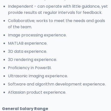
Independent - can operate with little guidance, yet
provide results at regular intervals for feedback.
Collaborative; works to meet the needs and goals
of the team.
Image processing experience.
MATLAB experience.
3D data experience.
3D rendering experience.
Proficiency in PowerBI.
Ultrasonic imaging experience.
Software and algorithm development experience.
Atlassian product experience.
General Salary Range