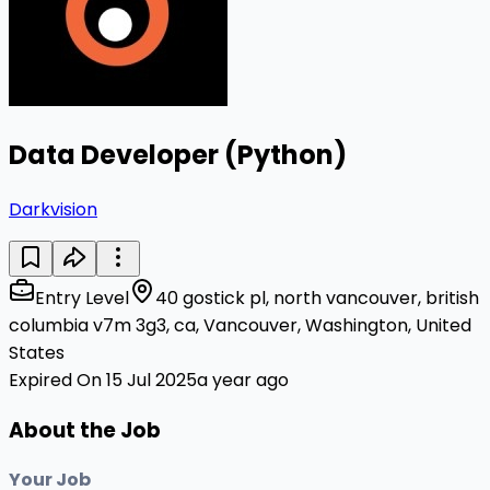
Data Developer (Python)
Darkvision
Entry Level
40 gostick pl, north vancouver, british
columbia v7m 3g3, ca, Vancouver, Washington, United
States
Expired On 15 Jul 2025
a year ago
About the Job
Your Job