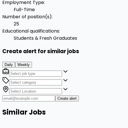
Employment Type
:
Full-Time
Number of position(s)
:
25
Educational qualifications
:
Students & Fresh Graduates
Create alert for similar jobs
Daily
Weekly
Create alert
Similar Jobs