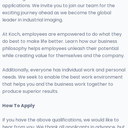
applications. We invite you to join our team for the
exciting journey ahead as we become the global
leader in industrial imaging.
At Koch, employees are empowered to do what they
do best to make life better. Learn how our business
philosophy helps employees unleash their potential
while creating value for themselves and the company.
Additionally, everyone has individual work and personal
needs. We seek to enable the best work environment
that helps you and the business work together to
produce superior results.
How To Apply
If you have the above qualifications, we would like to
hear from you. We thank all applicants in advance, but