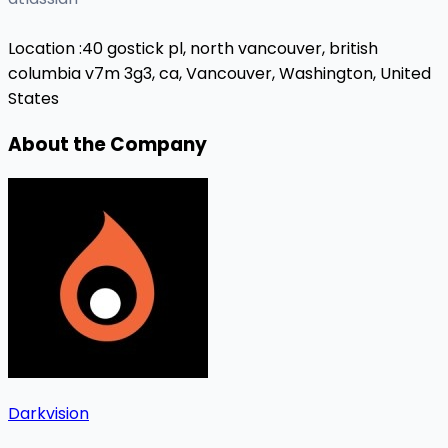
Location :
40 gostick pl, north vancouver, british
columbia v7m 3g3, ca,
Vancouver, Washington, United
States
About the Company
Darkvision