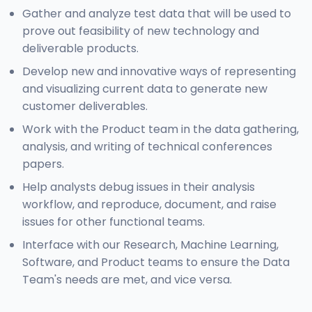
Gather and analyze test data that will be used to
prove out feasibility of new technology and
deliverable products.
Develop new and innovative ways of representing
and visualizing current data to generate new
customer deliverables.
Work with the Product team in the data gathering,
analysis, and writing of technical conferences
papers.
Help analysts debug issues in their analysis
workflow, and reproduce, document, and raise
issues for other functional teams.
Interface with our Research, Machine Learning,
Software, and Product teams to ensure the Data
Team's needs are met, and vice versa.