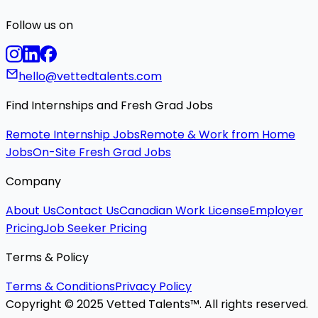
Follow us on
hello@vettedtalents.com
Find Internships and Fresh Grad Jobs
Remote Internship Jobs
Remote & Work from Home
Jobs
On-Site Fresh Grad Jobs
Company
About Us
Contact Us
Canadian Work License
Employer
Pricing
Job Seeker Pricing
Terms & Policy
Terms & Conditions
Privacy Policy
Copyright © 2025 Vetted Talents™. All rights reserved.