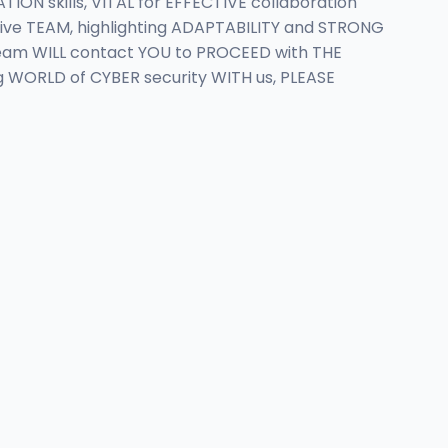
 skills, VITAL for EFFECTIVE collaboration
ive TEAM, highlighting ADAPTABILITY and STRONG
team WILL contact YOU to PROCEED with THE
g WORLD of CYBER security WITH us, PLEASE