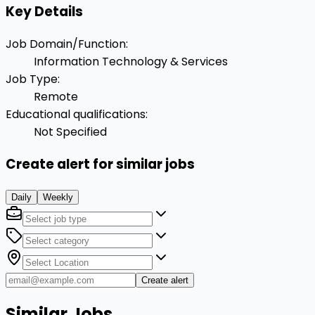
Key Details
Job Domain/Function
:
Information Technology & Services
Job Type
:
Remote
Educational qualifications
:
Not Specified
Create alert for similar jobs
Daily
Weekly
Create alert
Similar Jobs