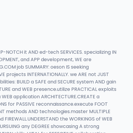
P-NOTCH it AND ed-tech SERVICES. specializing IN
ELOPMENT, and APP development, WE are
.COM job SUMMARY: oeson IS seeking
IVE projects INTERNATIONALLY. we ARE not JUST
bilities: BUILD a SAFE and SECURE system AND gain
RE and WEB presence.utilize PRACTICAL exploits
a WEB application ARCHITECTURE.CREATE a
ONS for PASSIVE reconnaissance.execute FOOT
ENT methods AND technologies.master MULTIPLE
and FIREWALL.UNDERSTAND the WORKINGS of WEB
 PURSUING any DEGREE showcasing A strong