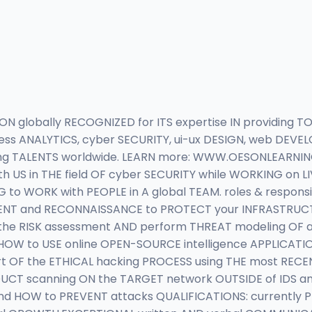
 globally RECOGNIZED for ITS expertise IN providing TO
iness ANALYTICS, cyber SECURITY, ui-ux DESIGN, web DEV
ng TALENTS worldwide. LEARN more: WWW.OESONLEARNING
h US in THE field OF cyber SECURITY while WORKING on L
 to WORK with PEOPLE in A global TEAM. roles & responsi
MENT and RECONNAISSANCE to PROTECT your INFRASTRUCTU
he RISK assessment AND perform THREAT modeling OF 
HOW to USE online OPEN-SOURCE intelligence APPLICATI
art OF the ETHICAL hacking PROCESS using THE most REC
UCT scanning ON the TARGET network OUTSIDE of IDS 
 and HOW to PREVENT attacks QUALIFICATIONS: currently