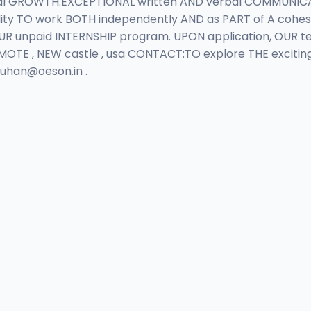
 GROWTH.EXCEPTIONAL written AND verbal COMMUNICATION
ity TO work BOTH independently AND as PART of A cohes
 OUR unpaid INTERNSHIP program. UPON application, OUR 
MOTE , NEW castle , usa CONTACT:TO explore THE excitin
auhan@oeson.in
.