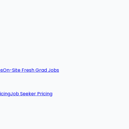
bs
On-Site Fresh Grad Jobs
icing
Job Seeker Pricing