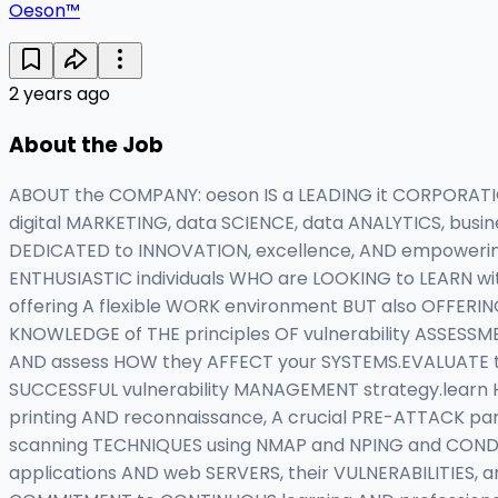
Oeson™
2 years ago
About the Job
ABOUT the COMPANY: oeson IS a LEADING it CORPORATION
digital MARKETING, data SCIENCE, data ANALYTICS, bus
DEDICATED to INNOVATION, excellence, AND empoweri
ENTHUSIASTIC individuals WHO are LOOKING to LEARN wit
offering A flexible WORK environment BUT also OFFERING
KNOWLEDGE of THE principles OF vulnerability ASSESS
AND assess HOW they AFFECT your SYSTEMS.EVALUATE t
SUCCESSFUL vulnerability MANAGEMENT strategy.learn 
printing AND reconnaissance, A crucial PRE-ATTACK p
scanning TECHNIQUES using NMAP and NPING and COND
applications AND web SERVERS, their VULNERABILITIES,