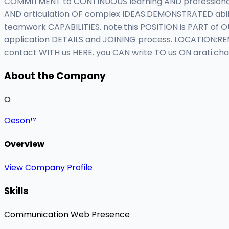
COMMITMENT to CONTINUOUS learning AND professional
AND articulation OF complex IDEAS.DEMONSTRATED abil
teamwork CAPABILITIES. note:this POSITION is PART of
application DETAILS and JOINING process. LOCATION:RE
contact WITH us HERE. you CAN write TO us ON
arati.ch
About the Company
O
Oeson™
Overview
View Company Profile
Skills
Communication
Web Presence