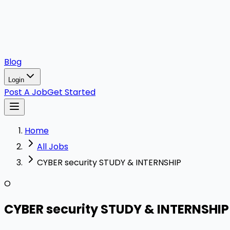
Blog
Login
Post A Job
Get Started
Home
All Jobs
CYBER security STUDY & INTERNSHIP
O
CYBER security STUDY & INTERNSHIP