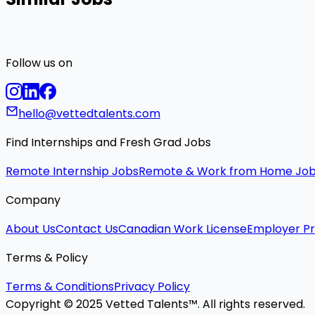
Follow us on
hello@vettedtalents.com
Find Internships and Fresh Grad Jobs
Remote Internship Jobs
Remote & Work from Home Jo
Company
About Us
Contact Us
Canadian Work License
Employer Pr
Terms & Policy
Terms & Conditions
Privacy Policy
Copyright © 2025 Vetted Talents™. All rights reserved.