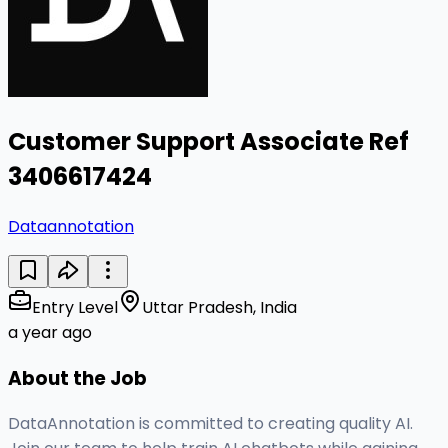
Customer Support Associate Ref
3406617424
Dataannotation
Entry Level
Uttar Pradesh, India
a year ago
About the Job
DataAnnotation is committed to creating quality AI.