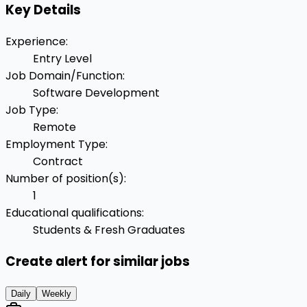
Key Details
Experience
:
Entry Level
Job Domain/Function
:
Software Development
Job Type
:
Remote
Employment Type
:
Contract
Number of position(s)
:
1
Educational qualifications
:
Students & Fresh Graduates
Create alert for similar jobs
Daily
Weekly