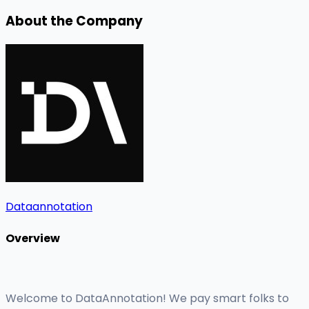
About the Company
Dataannotation
Overview
Welcome to DataAnnotation! We pay smart folks to