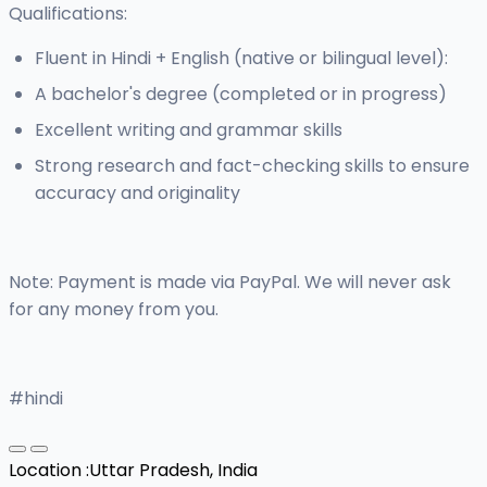
Qualifications:
Fluent in Hindi + English (native or bilingual level):
A bachelor's degree (completed or in progress)
Excellent writing and grammar skills
Strong research and fact-checking skills to ensure
accuracy and originality
Note: Payment is made via PayPal. We will never ask
for any money from you.
#hindi
Location :
Uttar Pradesh, India