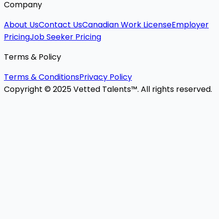
Company
About Us
Contact Us
Canadian Work License
Employer
Pricing
Job Seeker Pricing
Terms & Policy
Terms & Conditions
Privacy Policy
Copyright © 2025 Vetted Talents™. All rights reserved.