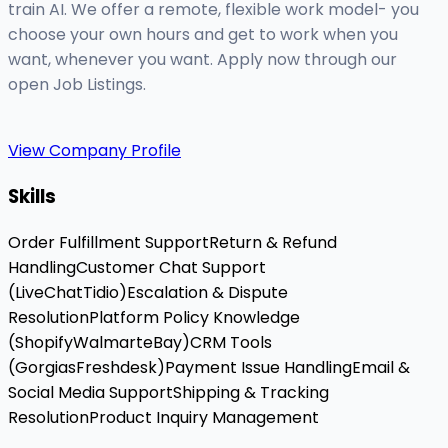
train AI. We offer a remote, flexible work model- you
choose your own hours and get to work when you
want, whenever you want. Apply now through our
open Job Listings.
View Company Profile
Skills
Order Fulfillment Support
Return & Refund
Handling
Customer Chat Support
(LiveChat
Tidio)
Escalation & Dispute
Resolution
Platform Policy Knowledge
(Shopify
Walmart
eBay)
CRM Tools
(Gorgias
Freshdesk)
Payment Issue Handling
Email &
Social Media Support
Shipping & Tracking
Resolution
Product Inquiry Management