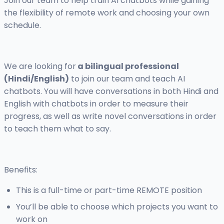
Join our team to help train AI chatbots while gaining
the flexibility of remote work and choosing your own
schedule.
We are looking for
a bilingual professional
(Hindi/English)
to join our team and teach AI
chatbots. You will have conversations in both Hindi and
English with chatbots in order to measure their
progress, as well as write novel conversations in order
to teach them what to say.
Benefits:
This is a full-time or part-time REMOTE position
You’ll be able to choose which projects you want to
work on