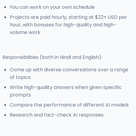
You can work on your own schedule
Projects are paid hourly, starting at $22+ USD per
hour, with bonuses for high-quality and high-
volume work
Responsibilities (both in Hindi and English):
Come up with diverse conversations over a range
of topics
Write high-quality answers when given specific
prompts
Compare the performance of different AI models
Research and fact-check AI responses