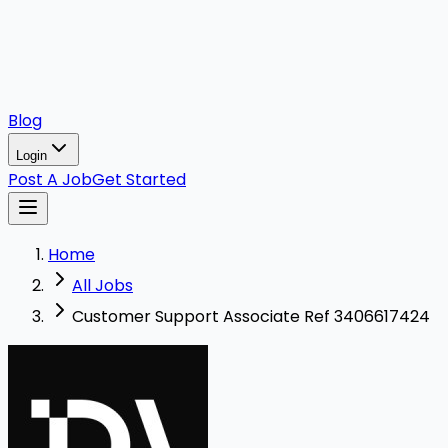
Blog
Login
Post A Job
Get Started
Home
All Jobs
Customer Support Associate Ref 3406617424