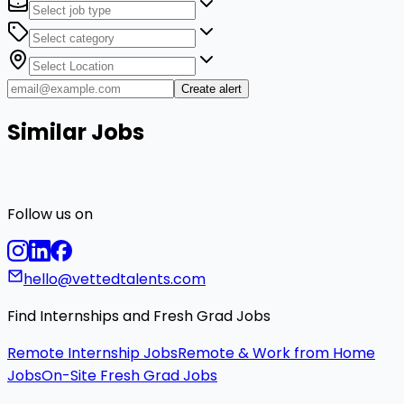
Create alert
Similar Jobs
Follow us on
hello@vettedtalents.com
Find Internships and Fresh Grad Jobs
Remote Internship Jobs
Remote & Work from Home
Jobs
On-Site Fresh Grad Jobs