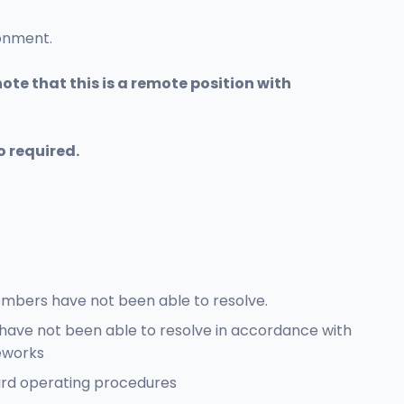
ronment.
ote that this is a remote position with
o required.
embers have not been able to resolve.
have not been able to resolve in accordance with
eworks
dard operating procedures