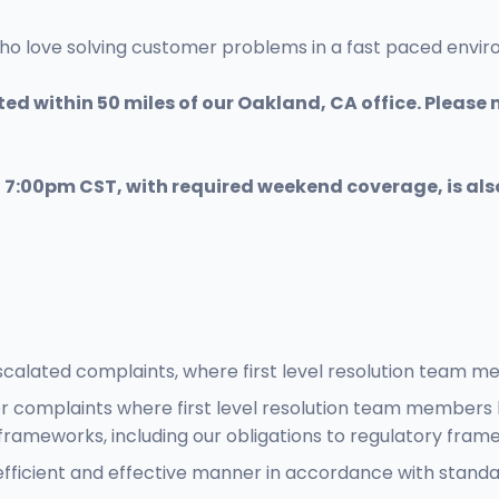
who love solving customer problems in a fast paced envi
ed within 50 miles of our Oakland, CA office. Please n
- 7:00pm CST, with required weekend coverage, is als
calated complaints, where first level resolution team m
r complaints where first level resolution team members 
ameworks, including our obligations to regulatory fram
efficient and effective manner in accordance with stan