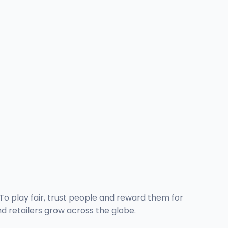
o play fair, trust people and reward them for
d retailers grow across the globe.