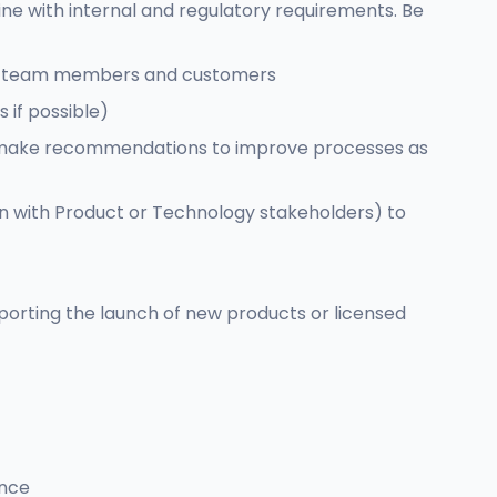
ne with internal and regulatory requirements. Be
 our team members and customers
 if possible)
and make recommendations to improve processes as
n with Product or Technology stakeholders) to
pporting the launch of new products or licensed
ence