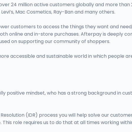
 over 24 million active customers globally and more than 
e, Levi’s, Mac Cosmetics, Ray-Ban and many others.
er customers to access the things they want and need, wh
 both online and in-store purchases. Afterpay is deeply c
used on supporting our community of shoppers.
more accessible and sustainable world in which people are
lly positive mindset, who has a strong background in custo
esolution (IDR) process you will help solve our customer'
 This role requires us to do that at all times working wit