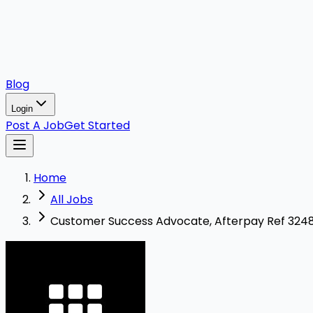
Blog
Login
Post A Job
Get Started
Home
All Jobs
Customer Success Advocate, Afterpay Ref 32