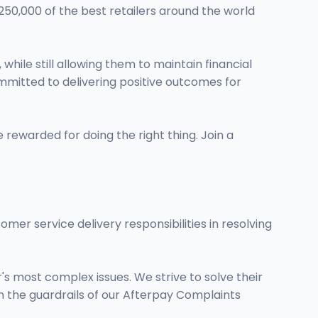
250,000 of the best retailers around the world
ile still allowing them to maintain financial
ommitted to delivering positive outcomes for
 rewarded for doing the right thing. Join a
mer service delivery responsibilities in resolving
s most complex issues. We strive to solve their
hin the guardrails of our Afterpay Complaints