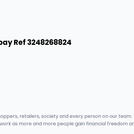
pay Ref 3248268824
pers, retailers, society and every person on our team. T
r work as more and more people gain financial freedom an