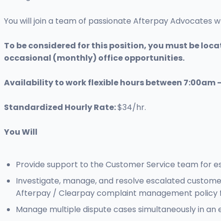
You will join a team of passionate Afterpay Advocates 
To be considered for this position, you must be locat
occasional (monthly) office opportunities.
Availability to work flexible hours between 7:00am 
Standardized Hourly Rate:
$34/hr.
You Will
Provide support to the Customer Service team for es
Investigate, manage, and resolve escalated custome
Afterpay / Clearpay complaint management policy fr
Manage multiple dispute cases simultaneously in an 