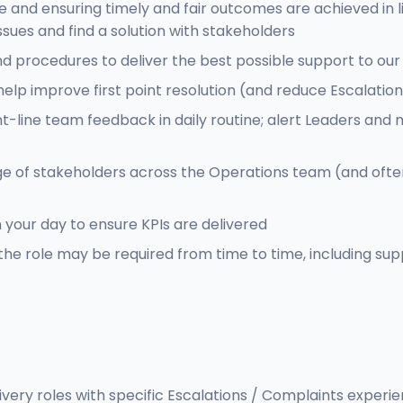
and ensuring timely and fair outcomes are achieved in li
issues and find a solution with stakeholders
y and procedures to deliver the best possible support to
lp improve first point resolution (and reduce Escalations
ont-line team feedback in daily routine; alert Leaders 
ge of stakeholders across the Operations team (and ofte
n your day to ensure KPIs are delivered
the role may be required from time to time, including su
very roles with specific Escalations / Complaints experi