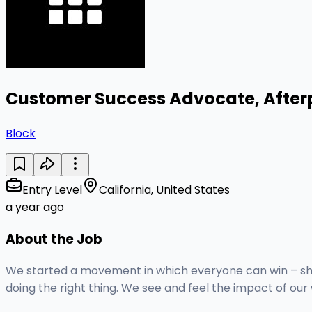
Customer Success Advocate, After
Block
Entry Level
California, United States
a year ago
About the Job
We started a movement in which everyone can win – shop
doing the right thing. We see and feel the impact of ou