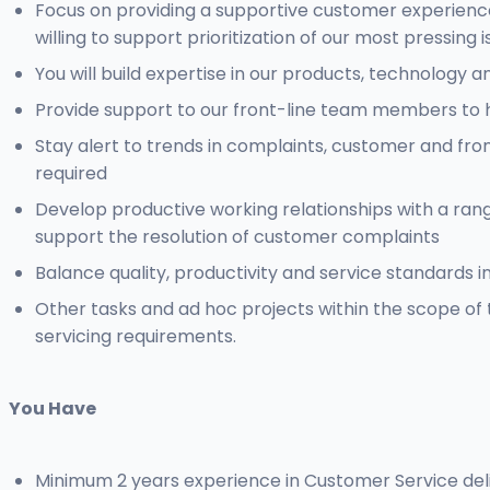
Focus on providing a supportive customer experience 
willing to support prioritization of our most pressing 
You will build expertise in our products, technolog
Provide support to our front-line team members to he
Stay alert to trends in complaints, customer and fr
required
Develop productive working relationships with a ran
support the resolution of customer complaints
Balance quality, productivity and service standards i
Other tasks and ad hoc projects within the scope of 
servicing requirements.
You Have
Minimum 2 years experience in Customer Service deli