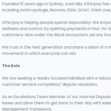
Founded 10 years ago in Sydney, Australia, Afterpay has
including Anthropologie, Revolve, DSW, GOAT, Finish Lin
Afterpay is helping people spend responsibly! We empow
wellness and control, by splitting payments in four, for
customers. Now under the Block ecosystem, we are foc
We trust in the next generation and share a vision of a 
movement in which everyone can win.
The Role
We are seeking a results focused individual with a natura
customer service complaints/ dispute resolution.
As an Escalations Team Member of our Internal Dispute R
issues and allow them to get back to their day with ease.
Management framework.