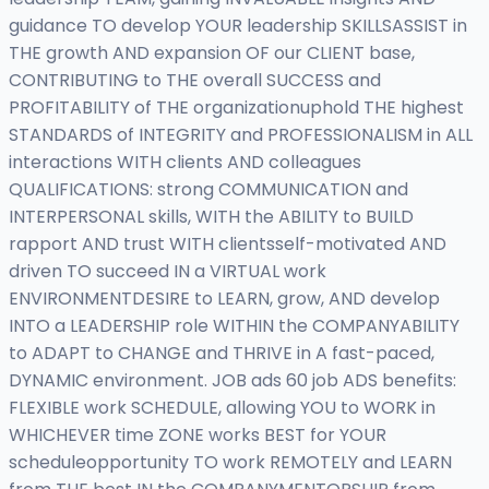
guidance TO develop YOUR leadership SKILLSASSIST in
THE growth AND expansion OF our CLIENT base,
CONTRIBUTING to THE overall SUCCESS and
PROFITABILITY of THE organizationuphold THE highest
STANDARDS of INTEGRITY and PROFESSIONALISM in ALL
interactions WITH clients AND colleagues
QUALIFICATIONS: strong COMMUNICATION and
INTERPERSONAL skills, WITH the ABILITY to BUILD
rapport AND trust WITH clientsself-motivated AND
driven TO succeed IN a VIRTUAL work
ENVIRONMENTDESIRE to LEARN, grow, AND develop
INTO a LEADERSHIP role WITHIN the COMPANYABILITY
to ADAPT to CHANGE and THRIVE in A fast-paced,
DYNAMIC environment. JOB ads 60 job ADS benefits:
FLEXIBLE work SCHEDULE, allowing YOU to WORK in
WHICHEVER time ZONE works BEST for YOUR
scheduleopportunity TO work REMOTELY and LEARN