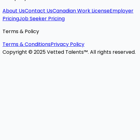
About Us
Contact Us
Canadian Work License
Employer
Pricing
Job Seeker Pricing
Terms & Policy
Terms & Conditions
Privacy Policy
Copyright © 2025 Vetted Talents™. All rights reserved.