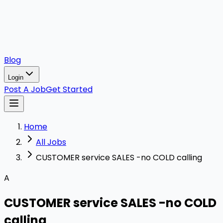
Blog
Login
Post A Job
Get Started
Home
All Jobs
CUSTOMER service SALES -no COLD calling
A
CUSTOMER service SALES -no COLD
calling