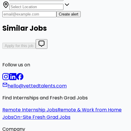
Create alert
Similar Jobs
Apply for this job
Follow us on
hello@vettedtalents.com
Find Internships and Fresh Grad Jobs
Remote Internship Jobs
Remote & Work from Home
Jobs
On-Site Fresh Grad Jobs
Company