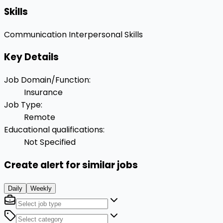
Skills
Communication
Interpersonal Skills
Key Details
Job Domain/Function
:
Insurance
Job Type
:
Remote
Educational qualifications
:
Not Specified
Create alert for similar jobs
Daily
Weekly