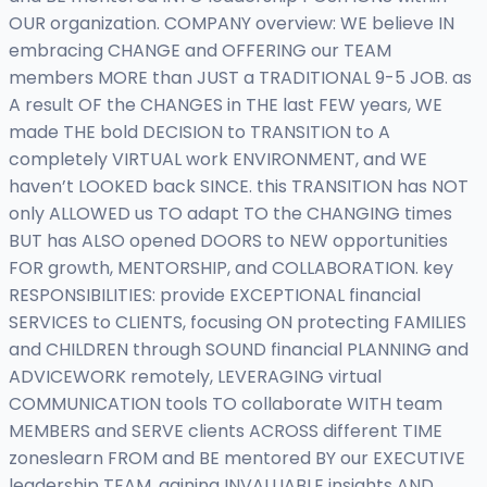
OUR organization. COMPANY overview: WE believe IN
embracing CHANGE and OFFERING our TEAM
members MORE than JUST a TRADITIONAL 9-5 JOB. as
A result OF the CHANGES in THE last FEW years, WE
made THE bold DECISION to TRANSITION to A
completely VIRTUAL work ENVIRONMENT, and WE
haven’t LOOKED back SINCE. this TRANSITION has NOT
only ALLOWED us TO adapt TO the CHANGING times
BUT has ALSO opened DOORS to NEW opportunities
FOR growth, MENTORSHIP, and COLLABORATION. key
RESPONSIBILITIES: provide EXCEPTIONAL financial
SERVICES to CLIENTS, focusing ON protecting FAMILIES
and CHILDREN through SOUND financial PLANNING and
ADVICEWORK remotely, LEVERAGING virtual
COMMUNICATION tools TO collaborate WITH team
MEMBERS and SERVE clients ACROSS different TIME
zoneslearn FROM and BE mentored BY our EXECUTIVE
leadership TEAM, gaining INVALUABLE insights AND