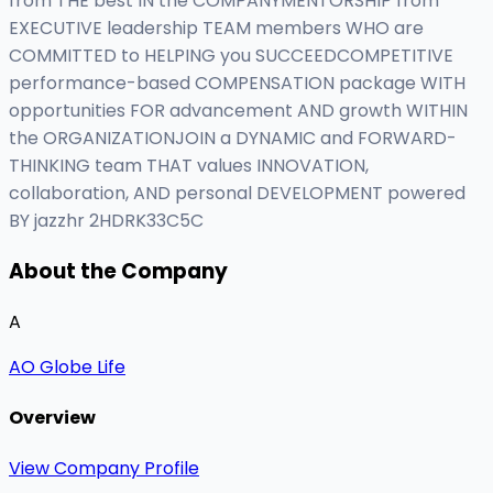
from THE best IN the COMPANYMENTORSHIP from
EXECUTIVE leadership TEAM members WHO are
COMMITTED to HELPING you SUCCEEDCOMPETITIVE
performance-based COMPENSATION package WITH
opportunities FOR advancement AND growth WITHIN
the ORGANIZATIONJOIN a DYNAMIC and FORWARD-
THINKING team THAT values INNOVATION,
collaboration, AND personal DEVELOPMENT powered
BY jazzhr 2HDRK33C5C
About the Company
A
AO Globe Life
Overview
View Company Profile