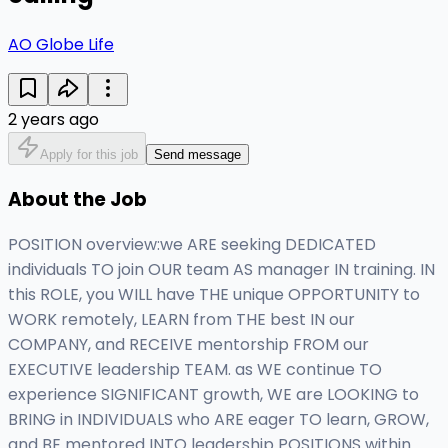
AO Globe Life
2 years ago
Apply for this job
Send message
About the Job
POSITION overview:we ARE seeking DEDICATED
individuals TO join OUR team AS manager IN training. IN
this ROLE, you WILL have THE unique OPPORTUNITY to
WORK remotely, LEARN from THE best IN our
COMPANY, and RECEIVE mentorship FROM our
EXECUTIVE leadership TEAM. as WE continue TO
experience SIGNIFICANT growth, WE are LOOKING to
BRING in INDIVIDUALS who ARE eager TO learn, GROW,
and BE mentored INTO leadership POSITIONS within