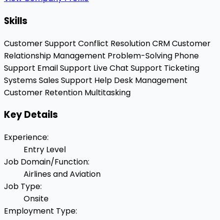
Skills
Customer Support
Conflict Resolution
CRM
Customer
Relationship Management
Problem-Solving
Phone
Support
Email Support
Live Chat Support
Ticketing
Systems
Sales Support
Help Desk Management
Customer Retention
Multitasking
Key Details
Experience
:
Entry Level
Job Domain/Function
:
Airlines and Aviation
Job Type
:
Onsite
Employment Type
: