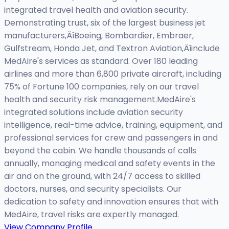
integrated travel health and aviation security.
Demonstrating trust, six of the largest business jet
manufacturers‚ÄîBoeing, Bombardier, Embraer,
Gulfstream, Honda Jet, and Textron Aviation‚Äîinclude
MedAire's services as standard. Over 180 leading
airlines and more than 6,800 private aircraft, including
75% of Fortune 100 companies, rely on our travel
health and security risk management.MedAire's
integrated solutions include aviation security
intelligence, real-time advice, training, equipment, and
professional services for crew and passengers in and
beyond the cabin. We handle thousands of calls
annually, managing medical and safety events in the
air and on the ground, with 24/7 access to skilled
doctors, nurses, and security specialists. Our
dedication to safety and innovation ensures that with
MedAire, travel risks are expertly managed.
View Company Profile