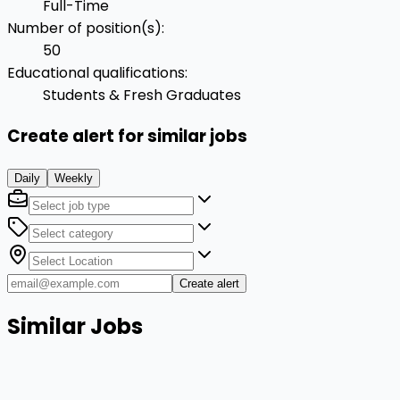
Full-Time
Number of position(s)
:
50
Educational qualifications
:
Students & Fresh Graduates
Create alert for similar jobs
Daily
Weekly
Create alert
Similar Jobs