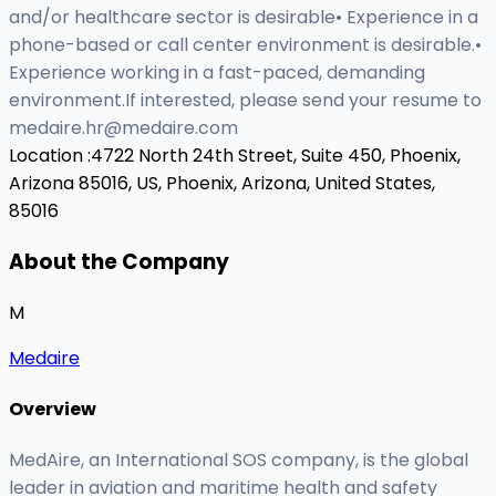
and/or healthcare sector is desirable• Experience in a
phone-based or call center environment is desirable.•
Experience working in a fast-paced, demanding
environment.If interested, please send your resume to
medaire.hr@medaire.com
Location :
4722 North 24th Street, Suite 450, Phoenix,
Arizona 85016, US,
Phoenix, Arizona, United States,
85016
About the Company
M
Medaire
Overview
MedAire, an International SOS company, is the global
leader in aviation and maritime health and safety