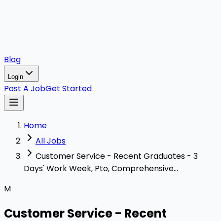
Blog
Login
Post A Job
Get Started
Home
All Jobs
Customer Service - Recent Graduates - 3
Days' Work Week, Pto, Comprehensive...
M
Customer Service - Recent