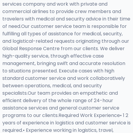
services company and work with private and
commercial airlines to provide crew members and
travelers with medical and security advice in their time
of need.Our customer service team is responsible for
fulfilling all types of assistance for medical, security,
and logistical-related requests originating through our
Global Response Centre from our clients. We deliver
high-quality service, through effective case
management, bringing swift and accurate resolution
to situations presented. Execute cases with high
standard customer service and work collaboratively
between operations, medical, and security
specialists.Our team provides an empathetic and
efficient delivery of the whole range of 24-hour
assistance services and general customer service
programs to our clients.Required Work Experience• 1 2
years of experience in logistics and customer service is
required.• Experience working in logistics, travel,