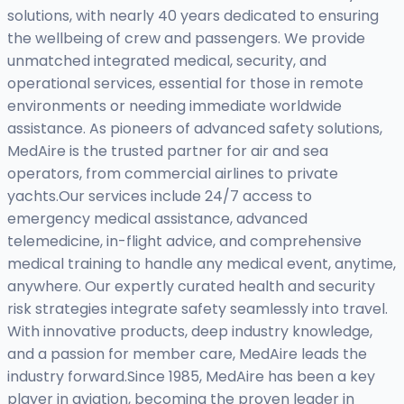
solutions, with nearly 40 years dedicated to ensuring
the wellbeing of crew and passengers. We provide
unmatched integrated medical, security, and
operational services, essential for those in remote
environments or needing immediate worldwide
assistance. As pioneers of advanced safety solutions,
MedAire is the trusted partner for air and sea
operators, from commercial airlines to private
yachts.Our services include 24/7 access to
emergency medical assistance, advanced
telemedicine, in-flight advice, and comprehensive
medical training to handle any medical event, anytime,
anywhere. Our expertly curated health and security
risk strategies integrate safety seamlessly into travel.
With innovative products, deep industry knowledge,
and a passion for member care, MedAire leads the
industry forward.Since 1985, MedAire has been a key
player in aviation, becoming the proven leader in