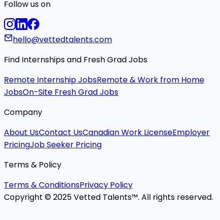
Follow us on
hello@vettedtalents.com
Find Internships and Fresh Grad Jobs
Remote Internship Jobs
Remote & Work from Home
Jobs
On-Site Fresh Grad Jobs
Company
About Us
Contact Us
Canadian Work License
Employer
Pricing
Job Seeker Pricing
Terms & Policy
Terms & Conditions
Privacy Policy
Copyright © 2025 Vetted Talents™. All rights reserved.