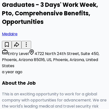
Graduates - 3 Days' Work Week,
Pto, Comprehensive Benefits,
Opportunities
Medaire
Entry Level
4722 North 24th Street, Suite 450,
Phoenix, Arizona 85016, US, Phoenix, Arizona, United
States
a year ago
About the Job
This is an exciting opportunity to work for a global
company with opportunities for advancement. We are
the world's leading medical and travel security risk