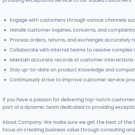
providing exceptional service to our valued customers.
Engage with customers through various channels such
Handle customer inquiries, concerns, and complaints 
Process orders, returns, and exchanges accurately to
Collaborate with internal teams to resolve complex 
Maintain accurate records of customer interactions 
Stay up-to-date on product knowledge and company 
Continuously strive to improve customer service pr
If you have a passion for delivering top-notch customer 
part of a dynamic team dedicated to providing exceptio
About Company: We make sure we get the best of the be
focus on creating business value through consulting an