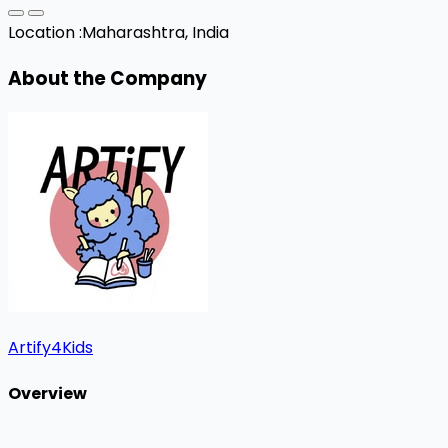
Location :
Maharashtra, India
About the Company
Artify4Kids
Overview