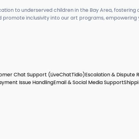
cation to underserved children in the Bay Area, fostering 
 promote inclusivity into our art programs, empowering y
omer Chat Support (LiveChat
Tidio)
Escalation & Dispute 
ayment Issue Handling
Email & Social Media Support
Shippi