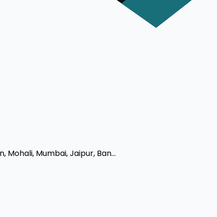
 Mohali, Mumbai, Jaipur, Ban...