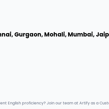
nai, Gurgaon, Mohali, Mumbai, Jaipu
lent English proficiency? Join our team at Artify as a Cus