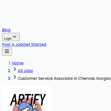
Blog
Login
Post A Job
Get Started
Home
All Jobs
Customer Service Associate In Chennai, Gurgaon,