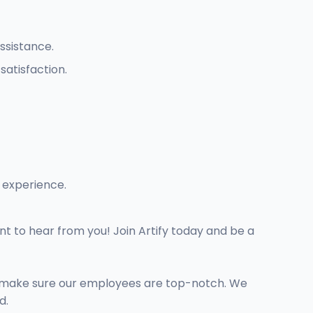
ssistance.
atisfaction.
 experience.
nt to hear from you! Join Artify today and be a
we make sure our employees are top-notch. We
d.