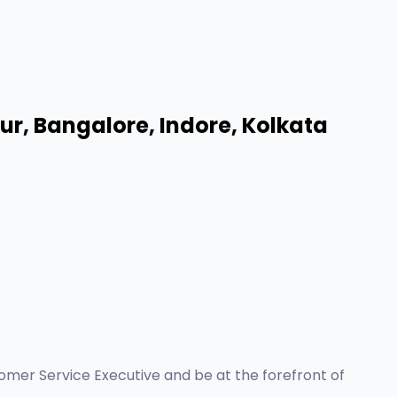
r, Bangalore, Indore, Kolkata
tomer Service Executive and be at the forefront of