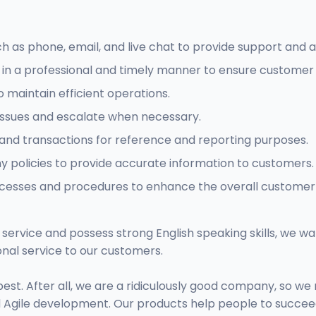
 as phone, email, and live chat to provide support and a
in a professional and timely manner to ensure customer s
 maintain efficient operations.
issues and escalate when necessary.
and transactions for reference and reporting purposes.
policies to provide accurate information to customers.
ocesses and procedures to enhance the overall customer
service and possess strong English speaking skills, we wa
nal service to our customers.
st. After all, we are a ridiculously good company, so 
d Agile development. Our products help people to succee