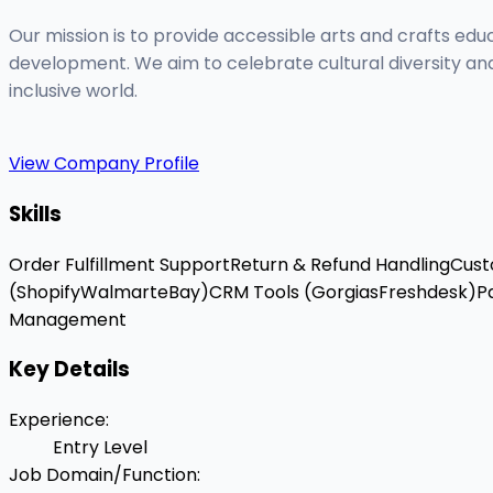
Our mission is to provide accessible arts and crafts edu
development. We aim to celebrate cultural diversity and
inclusive world.
View Company Profile
Skills
Order Fulfillment Support
Return & Refund Handling
Cust
(Shopify
Walmart
eBay)
CRM Tools (Gorgias
Freshdesk)
P
Management
Key Details
Experience
:
Entry Level
Job Domain/Function
: