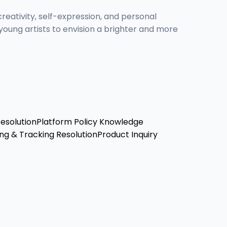
creativity, self-expression, and personal
oung artists to envision a brighter and more
Resolution
Platform Policy Knowledge
ng & Tracking Resolution
Product Inquiry