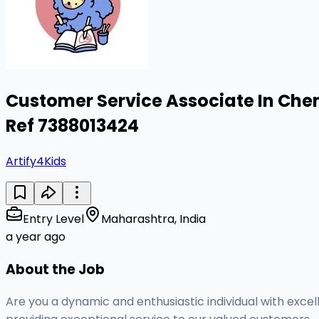
Customer Service Associate In Chen
Ref 7388013424
Artify4Kids
Entry Level
Maharashtra, India
a year ago
About the Job
Are you a dynamic and enthusiastic individual with excel