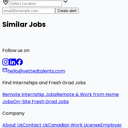
Create alert
Similar Jobs
Follow us on
hello@vettedtalents.com
Find Internships and Fresh Grad Jobs
Remote Internship Jobs
Remote & Work from Home
Jobs
On-Site Fresh Grad Jobs
Company
About Us
Contact Us
Canadian Work License
Employer