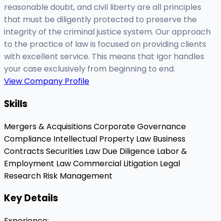
reasonable doubt, and civil liberty are all principles
that must be diligently protected to preserve the
integrity of the criminal justice system. Our approach
to the practice of law is focused on providing clients
with excellent service. This means that Igor handles
your case exclusively from beginning to end.
View Company Profile
Skills
Mergers & Acquisitions
Corporate Governance
Compliance
Intellectual Property Law
Business
Contracts
Securities Law
Due Diligence
Labor &
Employment Law
Commercial Litigation
Legal
Research
Risk Management
Key Details
Experience
: