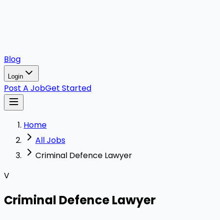
Blog
Login
Post A Job
Get Started
Home
All Jobs
Criminal Defence Lawyer
V
Criminal Defence Lawyer