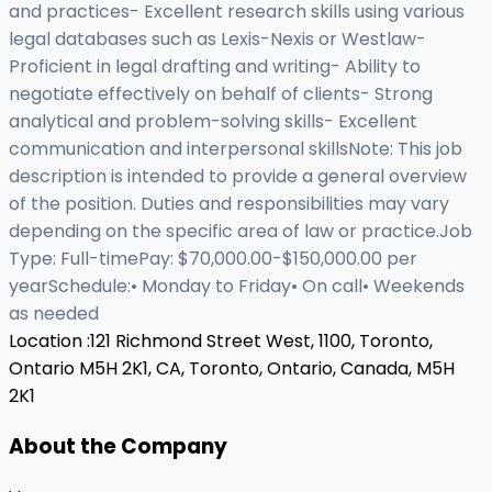
and practices- Excellent research skills using various
legal databases such as Lexis-Nexis or Westlaw-
Proficient in legal drafting and writing- Ability to
negotiate effectively on behalf of clients- Strong
analytical and problem-solving skills- Excellent
communication and interpersonal skillsNote: This job
description is intended to provide a general overview
of the position. Duties and responsibilities may vary
depending on the specific area of law or practice.Job
Type: Full-timePay: $70,000.00-$150,000.00 per
yearSchedule:• Monday to Friday• On call• Weekends
as needed
Location :
121 Richmond Street West, 1100, Toronto,
Ontario M5H 2K1, CA,
Toronto, Ontario, Canada, M5H
2K1
About the Company