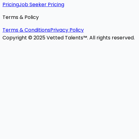
Pricing
Job Seeker Pricing
Terms & Policy
Terms & Conditions
Privacy Policy
Copyright © 2025 Vetted Talents™. All rights reserved.