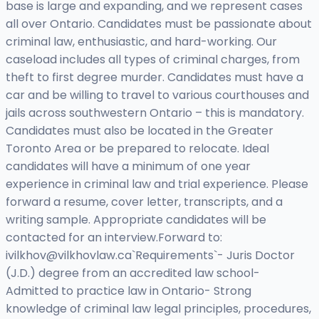
base is large and expanding, and we represent cases
all over Ontario. Candidates must be passionate about
criminal law, enthusiastic, and hard-working. Our
caseload includes all types of criminal charges, from
theft to first degree murder. Candidates must have a
car and be willing to travel to various courthouses and
jails across southwestern Ontario – this is mandatory.
Candidates must also be located in the Greater
Toronto Area or be prepared to relocate. Ideal
candidates will have a minimum of one year
experience in criminal law and trial experience. Please
forward a resume, cover letter, transcripts, and a
writing sample. Appropriate candidates will be
contacted for an interview.Forward to:
ivilkhov@vilkhovlaw.ca
`Requirements`- Juris Doctor
(J.D.) degree from an accredited law school-
Admitted to practice law in Ontario- Strong
knowledge of criminal law legal principles, procedures,