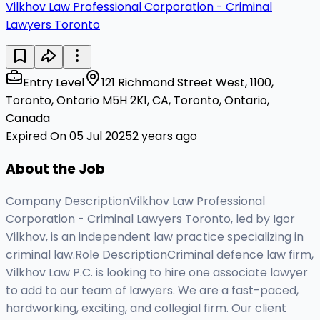
Vilkhov Law Professional Corporation - Criminal
Lawyers Toronto
Entry Level
121 Richmond Street West, 1100,
Toronto, Ontario M5H 2K1, CA, Toronto, Ontario,
Canada
Expired On 05 Jul 2025
2 years ago
About the Job
Company DescriptionVilkhov Law Professional
Corporation - Criminal Lawyers Toronto, led by Igor
Vilkhov, is an independent law practice specializing in
criminal law.Role DescriptionCriminal defence law firm,
Vilkhov Law P.C. is looking to hire one associate lawyer
to add to our team of lawyers. We are a fast-paced,
hardworking, exciting, and collegial firm. Our client