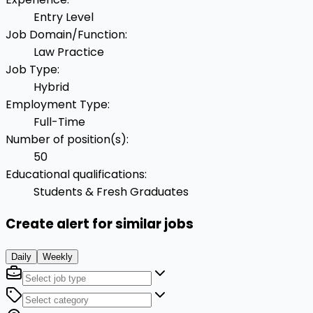
Entry Level
Job Domain/Function
:
Law Practice
Job Type
:
Hybrid
Employment Type
:
Full-Time
Number of position(s)
:
50
Educational qualifications
:
Students & Fresh Graduates
Create alert for similar jobs
Daily
Weekly