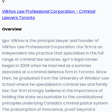
V
Vilkhov Law Professional Corporation - Criminal
Lawyers Toronto
Overview
Igor Vilkhov is the principal lawyer and founder of
Vilkhov Law Professional Corporation. Our firm is an
independent law practice that specializes in the full
range of criminal law services. Igor’s legal career
began in 2009 when he interned as a summer
associate at a criminal defence firm in Toronto. Since
then, he graduated from the University of Windsor Law
School where he specialized in criminal law and family
law. Our firm strongly believes in the importance of
holding the state accountable to the constitutional
principles underlying Canada’s criminal justice system.
The presumption of innocence, proof beyond a