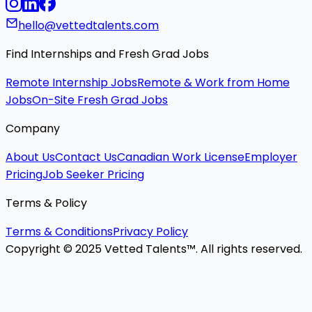
hello@vettedtalents.com
Find Internships and Fresh Grad Jobs
Remote Internship Jobs
Remote & Work from Home
Jobs
On-Site Fresh Grad Jobs
Company
About Us
Contact Us
Canadian Work License
Employer
Pricing
Job Seeker Pricing
Terms & Policy
Terms & Conditions
Privacy Policy
Copyright © 2025 Vetted Talents™. All rights reserved.