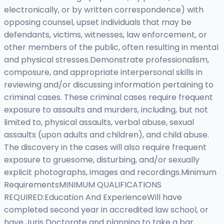
electronically, or by written correspondence) with
opposing counsel, upset individuals that may be
defendants, victims, witnesses, law enforcement, or
other members of the public, often resulting in mental
and physical stresses.Demonstrate professionalism,
composure, and appropriate interpersonal skills in
reviewing and/or discussing information pertaining to
criminal cases. These criminal cases require frequent
exposure to assaults and murders, including, but not
limited to, physical assaults, verbal abuse, sexual
assaults (upon adults and children), and child abuse.
The discovery in the cases will also require frequent
exposure to gruesome, disturbing, and/or sexually
explicit photographs, images and recordings.Minimum
RequirementsMINIMUM QUALIFICATIONS
REQUIRED:Education And ExperienceWill have
completed second year in accredited law school, or
have Juris Doctorate and planning to take a bar