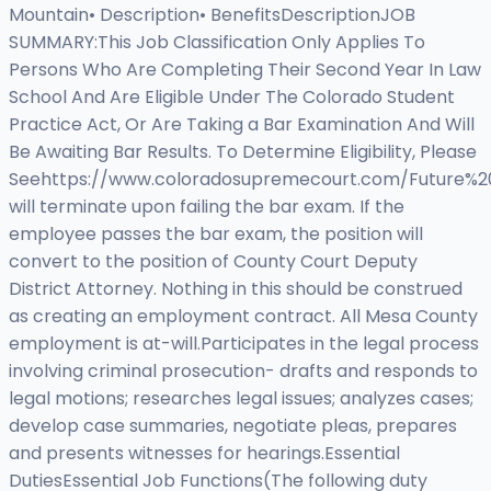
Mountain• Description• BenefitsDescriptionJOB
SUMMARY:This Job Classification Only Applies To
Persons Who Are Completing Their Second Year In Law
School And Are Eligible Under The Colorado Student
Practice Act, Or Are Taking a Bar Examination And Will
Be Awaiting Bar Results. To Determine Eligibility, Please
Seehttps://www.coloradosupremecourt.com/Future%2
will terminate upon failing the bar exam. If the
employee passes the bar exam, the position will
convert to the position of County Court Deputy
District Attorney. Nothing in this should be construed
as creating an employment contract. All Mesa County
employment is at-will.Participates in the legal process
involving criminal prosecution- drafts and responds to
legal motions; researches legal issues; analyzes cases;
develop case summaries, negotiate pleas, prepares
and presents witnesses for hearings.Essential
DutiesEssential Job Functions(The following duty