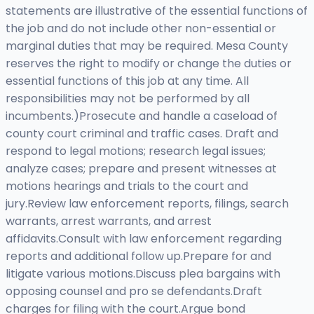
statements are illustrative of the essential functions of
the job and do not include other non-essential or
marginal duties that may be required. Mesa County
reserves the right to modify or change the duties or
essential functions of this job at any time. All
responsibilities may not be performed by all
incumbents.)Prosecute and handle a caseload of
county court criminal and traffic cases. Draft and
respond to legal motions; research legal issues;
analyze cases; prepare and present witnesses at
motions hearings and trials to the court and
jury.Review law enforcement reports, filings, search
warrants, arrest warrants, and arrest
affidavits.Consult with law enforcement regarding
reports and additional follow up.Prepare for and
litigate various motions.Discuss plea bargains with
opposing counsel and pro se defendants.Draft
charges for filing with the court.Argue bond