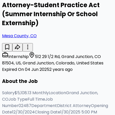
Attorney-Student Practice Act
(Summer Internship Or School
Externship)
Mesa County, CO
Internship
512 29 1/2 Rd, Grand Junction, CO
81504, US, Grand Junction, Colorado, United States
Expired On 04 Jun 2025
2 years ago
About the Job
Salary$5,108.13 MonthlyLocationGrand Junction,
COJob TypeFull TimeJob
Number02487DepartmentDistrict AttorneyOpening
Date12/30/2024Closing Date1/30/2025 5:00 PM