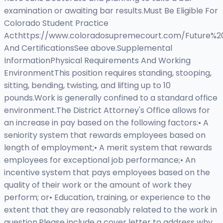
examination or awaiting bar results.Must Be Eligible For
Colorado Student Practice
Acthttps://www.coloradosupremecourt.com/Future%20
And CertificationsSee above.Supplemental
InformationPhysical Requirements And Working
EnvironmentThis position requires standing, stooping,
sitting, bending, twisting, and lifting up to 10
pounds.Work is generally confined to a standard office
environment.The District Attorney's Office allows for
an increase in pay based on the following factors:• A
seniority system that rewards employees based on
length of employment;• A merit system that rewards
employees for exceptional job performance;• An
incentive system that pays employees based on the
quality of their work or the amount of work they
perform; or• Education, training, or experience to the
extent that they are reasonably related to the work in
question.Please include a cover letter to address why