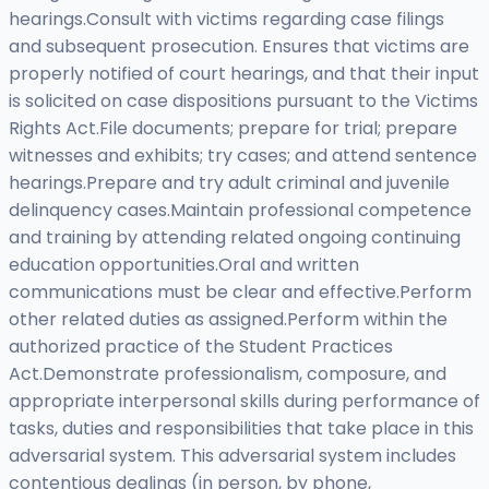
hearings.Consult with victims regarding case filings
and subsequent prosecution. Ensures that victims are
properly notified of court hearings, and that their input
is solicited on case dispositions pursuant to the Victims
Rights Act.File documents; prepare for trial; prepare
witnesses and exhibits; try cases; and attend sentence
hearings.Prepare and try adult criminal and juvenile
delinquency cases.Maintain professional competence
and training by attending related ongoing continuing
education opportunities.Oral and written
communications must be clear and effective.Perform
other related duties as assigned.Perform within the
authorized practice of the Student Practices
Act.Demonstrate professionalism, composure, and
appropriate interpersonal skills during performance of
tasks, duties and responsibilities that take place in this
adversarial system. This adversarial system includes
contentious dealings (in person, by phone,