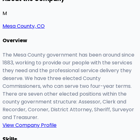
M
Mesa County, CO
Overview
The Mesa County government has been around since
1883, working to provide our people with the services
they need and the professional service delivery they
deserve. We have three elected County
Commissioners, who can serve two four-year terms.
There are seven other elected positions within the
county government structure: Assessor, Clerk and
Recorder, Coroner, District Attorney, Sheriff, Surveyor
and Treasurer.
View Company Profile
Skills