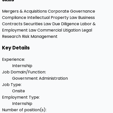
Mergers & Acquisitions
Corporate Governance
Compliance
Intellectual Property Law
Business
Contracts
Securities Law
Due Diligence
Labor &
Employment Law
Commercial Litigation
Legal
Research
Risk Management
Key Details
Experience
:
Internship
Job Domain/Function
:
Government Administration
Job Type
:
Onsite
Employment Type
:
Internship
Number of position(s)
: