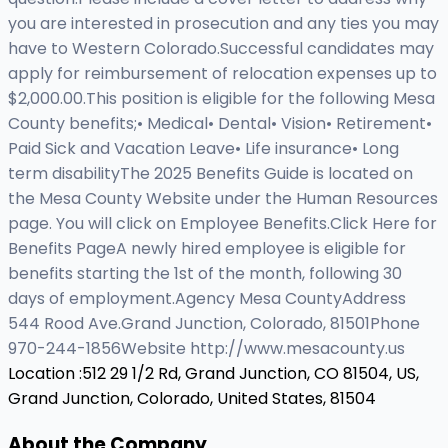
you are interested in prosecution and any ties you may
have to Western Colorado.Successful candidates may
apply for reimbursement of relocation expenses up to
$2,000.00.This position is eligible for the following Mesa
County benefits;• Medical• Dental• Vision• Retirement•
Paid Sick and Vacation Leave• Life insurance• Long
term disabilityThe 2025 Benefits Guide is located on
the Mesa County Website under the Human Resources
page. You will click on Employee Benefits.Click Here for
Benefits PageA newly hired employee is eligible for
benefits starting the 1st of the month, following 30
days of employment.Agency Mesa CountyAddress
544 Rood Ave.Grand Junction, Colorado, 81501Phone
970-244-1856Website http://www.mesacounty.us
Location :
512 29 1/2 Rd, Grand Junction, CO 81504, US,
Grand Junction, Colorado, United States, 81504
About the Company