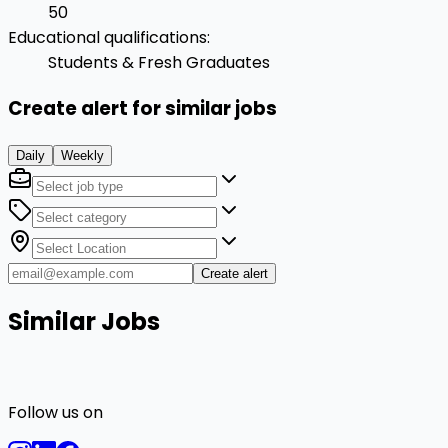
50
Educational qualifications
:
Students & Fresh Graduates
Create alert for similar jobs
Daily
Weekly
Create alert
Similar Jobs
Follow us on