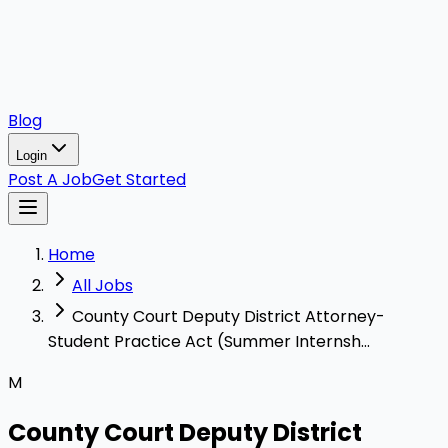
Blog
Login
Post A Job
Get Started
Home
All Jobs
County Court Deputy District Attorney-
Student Practice Act (Summer Internsh...
M
County Court Deputy District