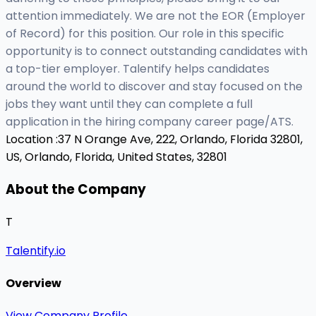
attention immediately. We are not the EOR (Employer
of Record) for this position. Our role in this specific
opportunity is to connect outstanding candidates with
a top-tier employer. Talentify helps candidates
around the world to discover and stay focused on the
jobs they want until they can complete a full
application in the hiring company career page/ATS.
Location :
37 N Orange Ave, 222, Orlando, Florida 32801,
US,
Orlando, Florida, United States, 32801
About the Company
T
Talentify.io
Overview
View Company Profile