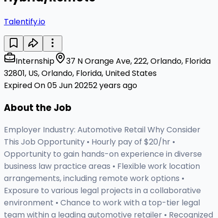
Talentify.io
Internship
37 N Orange Ave, 222, Orlando, Florida
32801, US, Orlando, Florida, United States
Expired On 05 Jun 2025
2 years ago
About the Job
Employer Industry: Automotive Retail Why Consider
This Job Opportunity • Hourly pay of $20/hr •
Opportunity to gain hands-on experience in diverse
business law practice areas • Flexible work location
arrangements, including remote work options •
Exposure to various legal projects in a collaborative
environment • Chance to work with a top-tier legal
team within a leading automotive retailer • Recognized