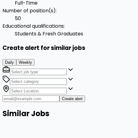
Full-Time
Number of position(s)
:
50
Educational qualifications
:
Students & Fresh Graduates
Create alert for similar jobs
Daily
Weekly
Create alert
Similar Jobs