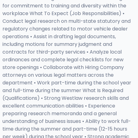
for commitment to training and diversity within the
workplace What To Expect (Job Responsibilities) •
Conduct legal research on multi-state statutory and
regulatory changes related to motor vehicle dealer
operations • Assist in drafting legal documents,
including motions for summary judgment and
contracts for third-party services • Analyze local
ordinances and complete legal checklists for new
store openings • Collaborate with Hiring Company
attorneys on various legal matters across the
department • Work part-time during the school year
and full-time during the summer What Is Required
(Qualifications) • Strong Westlaw research skills and
excellent communication abilities • Experience
preparing research memoranda and a general
understanding of business issues • Ability to work full-
time during the summer and part-time (12-15 hours
per week) during the school year • Strong academic