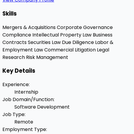
Skills
Mergers & Acquisitions
Corporate Governance
Compliance
Intellectual Property Law
Business
Contracts
Securities Law
Due Diligence
Labor &
Employment Law
Commercial Litigation
Legal
Research
Risk Management
Key Details
Experience
:
Internship
Job Domain/Function
:
Software Development
Job Type
:
Remote
Employment Type
: