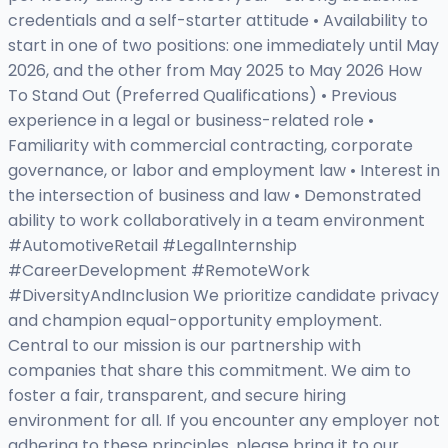
credentials and a self-starter attitude • Availability to
start in one of two positions: one immediately until May
2026, and the other from May 2025 to May 2026 How
To Stand Out (Preferred Qualifications) • Previous
experience in a legal or business-related role •
Familiarity with commercial contracting, corporate
governance, or labor and employment law • Interest in
the intersection of business and law • Demonstrated
ability to work collaboratively in a team environment
#AutomotiveRetail #LegalInternship
#CareerDevelopment #RemoteWork
#DiversityAndInclusion We prioritize candidate privacy
and champion equal-opportunity employment.
Central to our mission is our partnership with
companies that share this commitment. We aim to
foster a fair, transparent, and secure hiring
environment for all. If you encounter any employer not
adhering to these principles, please bring it to our