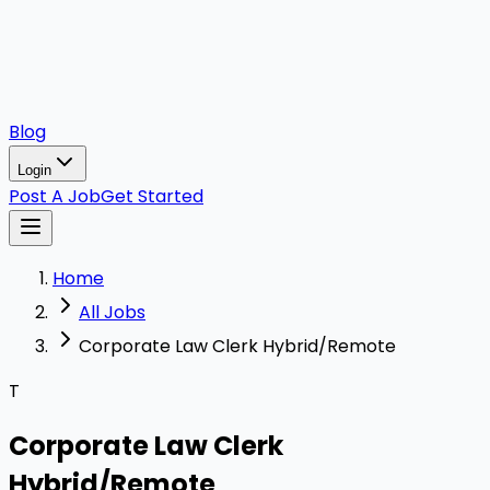
Blog
Login
Post A Job
Get Started
Home
All Jobs
Corporate Law Clerk Hybrid/Remote
T
Corporate Law Clerk
Hybrid/Remote