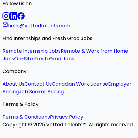
Follow us on
hello@vettedtalents.com
Find Internships and Fresh Grad Jobs
Remote Internship Jobs
Remote & Work from Home
Jobs
On-Site Fresh Grad Jobs
Company
About Us
Contact Us
Canadian Work License
Employer
Pricing
Job Seeker Pricing
Terms & Policy
Terms & Conditions
Privacy Policy
Copyright © 2025 Vetted Talents™. All rights reserved.