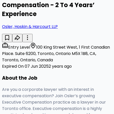
Compensation - 2 To 4 Years’
Experience
Osler, Hoskin & Harcourt LLP
Entry Level
100 King Street West, 1 First Canadian
Place. Suite 6200, Toronto, Ontario M5X 1B8, CA,
Toronto, Ontario, Canada
Expired On 07 Jun 2025
2 years ago
About the Job
Are you a corporate lawyer with an interest in
executive compensation? Join Osler’s growing
Executive Compensation practice as a lawyer in our
Toronto office. Executive compensation is a highly