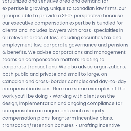
scrutinized and sensitive area and demand for
expertise is growing. Unique to Canadian law firms, our
group is able to provide a 360° perspective because
our executive compensation expertise is bundled for
clients and includes lawyers with cross-specialties in
all relevant areas of law, including securities tax and
employment law, corporate governance and pensions
& benefits. We advise corporations and management
teams on compensation matters relating to
corporate transactions. We also advise organizations,
both public and private and small to large, on
Canadian and cross-border complex and day-to-day
compensation issues. Here are some examples of the
work you’ll be doing: • Working with clients on the
design, implementation and ongoing compliance for
compensation arrangements such as equity
compensation plans, long-term incentive plans,
transaction/retention bonuses; • Drafting incentive