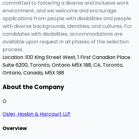
committed to fostering a diverse and inclusive work
environment, and we welcome and encourage
applications from people with disabilities and people
with diverse backgrounds, identities, and cultures. For
candidates with disabilities, accommodations are
available upon request in all phases of the selection
process.
Location :
100 King Street West, 1 First Canadian Place.
Suite 6200, Toronto, Ontario M5X 1B8, CA,
Toronto,
Ontario, Canada, M5X 1B8
About the Company
O
Osler, Hoskin & Harcourt LLP
Overview