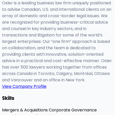
Osler is a leading business law firm uniquely positioned
to advise Canadian, U.S. and international clients on an
array of domestic and cross-border legal issues. We
are recognized for providing business-critical advice
and counsel in key industry sectors, and in
transactions and litigation for some of the world’s
largest enterprises. Our “one firm” approach is based
on collaboration, and the team is dedicated to
providing clients with innovative, solution-oriented
advice in a practical and cost-effective manner. Osler
has over 500 lawyers working together from offices
across Canada in Toronto, Calgary, Montréal, Ottawa
and Vancouver and an office in New York.
View Company Profile
Skills
Mergers & Acquisitions
Corporate Governance