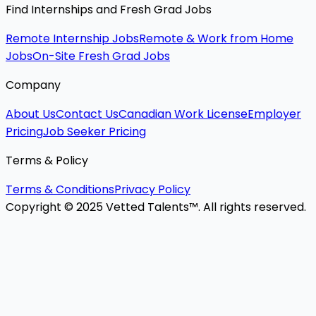
Find Internships and Fresh Grad Jobs
Remote Internship Jobs
Remote & Work from Home
Jobs
On-Site Fresh Grad Jobs
Company
About Us
Contact Us
Canadian Work License
Employer
Pricing
Job Seeker Pricing
Terms & Policy
Terms & Conditions
Privacy Policy
Copyright © 2025 Vetted Talents™. All rights reserved.