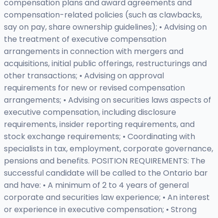
compensation plans and award agreements and
compensation-related policies (such as clawbacks,
say on pay, share ownership guidelines); • Advising on
the treatment of executive compensation
arrangements in connection with mergers and
acquisitions, initial public offerings, restructurings and
other transactions; • Advising on approval
requirements for new or revised compensation
arrangements; • Advising on securities laws aspects of
executive compensation, including disclosure
requirements, insider reporting requirements, and
stock exchange requirements; • Coordinating with
specialists in tax, employment, corporate governance,
pensions and benefits. POSITION REQUIREMENTS: The
successful candidate will be called to the Ontario bar
and have: • A minimum of 2 to 4 years of general
corporate and securities law experience; • An interest
or experience in executive compensation; • Strong