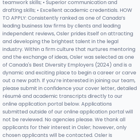
teamwork skills; • Superior communication and
drafting skills; • Excellent academic credentials. HOW
TO APPLY: Consistently ranked as one of Canada’s
leading business law firms by clients and leading
independent reviews, Osler prides itself on attracting
and developing the brightest talent in the legal
industry. Within a firm culture that nurtures mentoring
and the exchange of ideas, Osler was selected as one
of Canada's Best Diversity Employers (2024) and is a
dynamic and exciting place to begin a career or carve
out a new path. If you’re interested in joining our team,
please submit in confidence your cover letter, detailed
résumé and academic transcripts directly to our
online application portal below. Applications
submitted outside of our online application portal will
not be reviewed. No agencies please. We thank all
applicants for their interest in Osler; however, only
chosen applicants will be contacted. Osler is