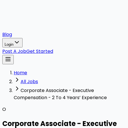
Blog
Login
Post A Job
Get Started
Home
All Jobs
Corporate Associate - Executive
Compensation - 2 To 4 Years’ Experience
O
Corporate Associate - Executive