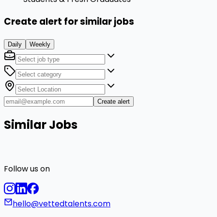
Create alert for similar jobs
Daily
Weekly
Create alert
Similar Jobs
Follow us on
hello@vettedtalents.com