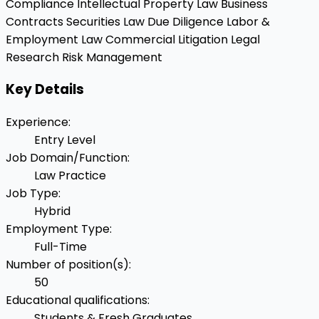
Compliance
Intellectual Property Law
Business
Contracts
Securities Law
Due Diligence
Labor &
Employment Law
Commercial Litigation
Legal
Research
Risk Management
Key Details
Experience
:
Entry Level
Job Domain/Function
:
Law Practice
Job Type
:
Hybrid
Employment Type
:
Full-Time
Number of position(s)
:
50
Educational qualifications
:
Students & Fresh Graduates