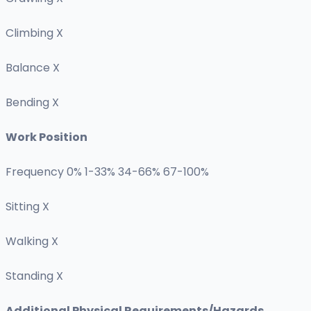
Climbing X
Balance X
Bending X
Work Position
Frequency 0% 1-33% 34-66% 67-100%
Sitting X
Walking X
Standing X
Additional Physical Requirements/Hazards