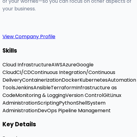
of your worries—so you can focus on other aspects of
your business.
View Company Profile
Skills
Cloud Infrastructure
AWS
Azure
Google
Cloud
CI/CD
Continuous Integration/Continuous
Delivery
Containerization
Docker
Kubernetes
Automation
Tools
Jenkins
Ansible
Terraform
Infrastructure as
Code
Monitoring & Logging
Version Control
Git
Linux
Administration
Scripting
Python
Shell
System
Administration
DevOps Pipeline Management
Key Details