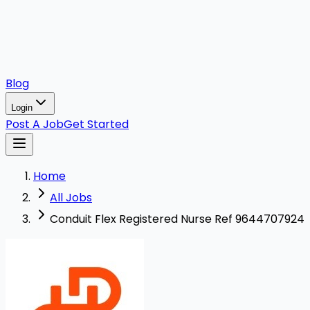
Blog
Login
Post A Job
Get Started
Home
All Jobs
Conduit Flex Registered Nurse Ref 9644707924