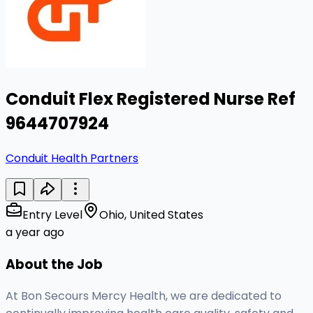
Conduit Flex Registered Nurse Ref
9644707924
Conduit Health Partners
Entry Level
Ohio, United States
a year ago
About the Job
At Bon Secours Mercy Health, we are dedicated to