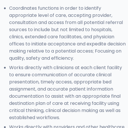
Coordinates functions in order to identify
appropriate level of care, accepting provider,
consultation and access from all potential referral
sources to include but not limited to hospitals,
clinics, extended care facilitates, and physician
offices to initiate acceptance and expedite decision
making relative to a potential access; Focusing on
quality, safety and efficiency.
Works directly with clinicians at each client facility
to ensure communication of accurate clinical
presentation, timely access, appropriate bed
assignment, and accurate patient information
documentation to assist with an appropriate final
destination plan of care at receiving facility using
critical thinking, clinical decision making as well as
established workflows.
Works directly with providers and other healthcare