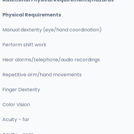
Physical Requirements
Manual dexterity (eye/hand coordination)
Perform shift work
Hear alarms/telephone/audio recordings
Repetitive arm/hand movements
Finger Dexterity
Color Vision
Acuity – far