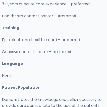
3+ years of acute care experience – preferred
Healthcare contact center – preferred
Training
Epic electronic health record – preferred
Genesys contact center – preferred
Language
None
Patient Population
Demonstrates the knowledge and skills necessary to
provide care appropriate to the age of the patients