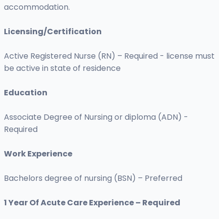
accommodation.
Licensing/Certification
Active Registered Nurse (RN) – Required - license must
be active in state of residence
Education
Associate Degree of Nursing or diploma (ADN) -
Required
Work Experience
Bachelors degree of nursing (BSN) – Preferred
1 Year Of Acute Care Experience – Required