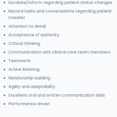
Escalate/Inform regarding patient status changes
Record tasks and conversations regarding patient
transfer
Attention to detail
Acceptance of authority
Critical thinking
Communication with clinical care team members
Teamwork
Active listening
Relationship building
Agility and adaptability
Excellent oral and written communication skills
Performance driven