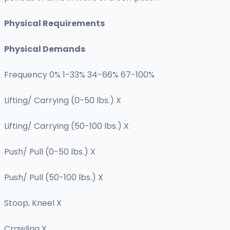
Physical Requirements
Physical Demands
Frequency 0% 1-33% 34-66% 67-100%
Lifting/ Carrying (0-50 lbs.) X
Lifting/ Carrying (50-100 lbs.) X
Push/ Pull (0-50 lbs.) X
Push/ Pull (50-100 lbs.) X
Stoop, Kneel X
Crawling X