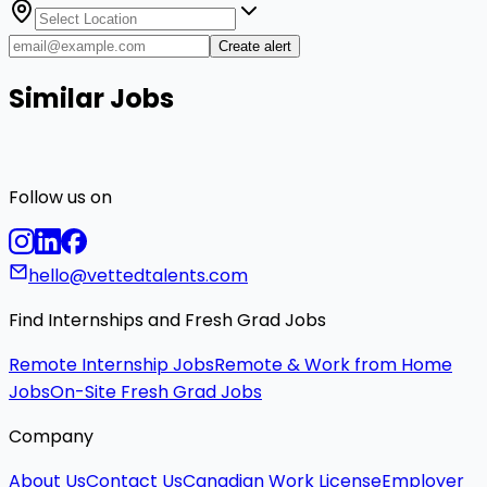
Create alert
Similar Jobs
Follow us on
hello@vettedtalents.com
Find Internships and Fresh Grad Jobs
Remote Internship Jobs
Remote & Work from Home
Jobs
On-Site Fresh Grad Jobs
Company
About Us
Contact Us
Canadian Work License
Employer