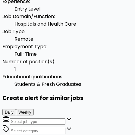
Experience
:
Entry Level
Job Domain/Function
:
Hospitals and Health Care
Job Type
:
Remote
Employment Type
:
Full-Time
Number of position(s)
:
1
Educational qualifications
:
Students & Fresh Graduates
Create alert for similar jobs
Daily
Weekly