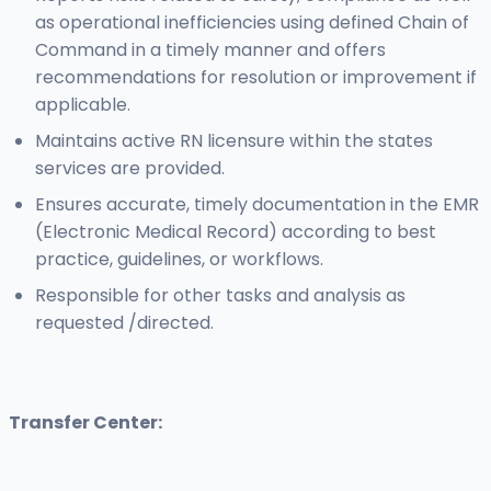
as operational inefficiencies using defined Chain of
Command in a timely manner and offers
recommendations for resolution or improvement if
applicable.
Maintains active RN licensure within the states
services are provided.
Ensures accurate, timely documentation in the EMR
(Electronic Medical Record) according to best
practice, guidelines, or workflows.
Responsible for other tasks and analysis as
requested /directed.
Transfer Center: