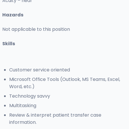
Acuity – near
Hazards
Not applicable to this position
Skills
Customer service oriented
Microsoft Office Tools (Outlook, MS Teams, Excel,
Word, etc.)
Technology savvy
Multitasking
Review & interpret patient transfer case
information.