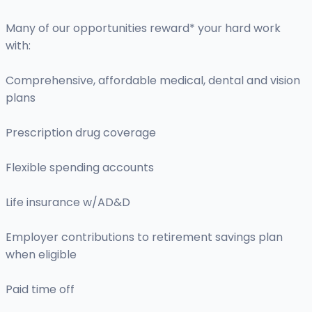
Many of our opportunities reward* your hard work
with:
Comprehensive, affordable medical, dental and vision
plans
Prescription drug coverage
Flexible spending accounts
Life insurance w/AD&D
Employer contributions to retirement savings plan
when eligible
Paid time off