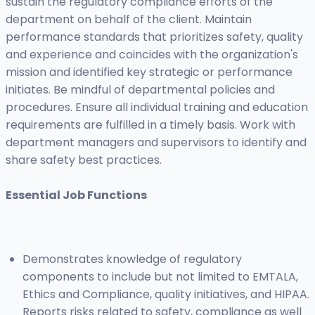
sustain the regulatory compliance efforts of the
department on behalf of the client. Maintain
performance standards that prioritizes safety, quality
and experience and coincides with the organization's
mission and identified key strategic or performance
initiates. Be mindful of departmental policies and
procedures. Ensure all individual training and education
requirements are fulfilled in a timely basis. Work with
department managers and supervisors to identify and
share safety best practices.
Essential Job Functions
Demonstrates knowledge of regulatory
components to include but not limited to EMTALA,
Ethics and Compliance, quality initiatives, and HIPAA.
Reports risks related to safety, compliance as well