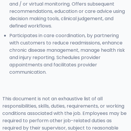
and / or virtual monitoring. Offers subsequent
recommendations, education or care advice using
decision making tools, clinical judgement, and
defined workflows.
Participates in care coordination, by partnering
with customers to reduce readmissions, enhance
chronic disease management, manage health risk
and injury reporting. Schedules provider
appointments and facilitates provider
communication.
This document is not an exhaustive list of all
responsibilities, skills, duties, requirements, or working
conditions associated with the job. Employees may be
required to perform other job-related duties as
required by their supervisor, subject to reasonable