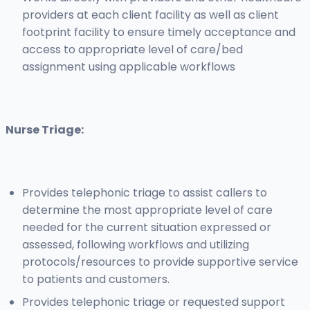
providers at each client facility as well as client
footprint facility to ensure timely acceptance and
access to appropriate level of care/bed
assignment using applicable workflows
Nurse Triage:
Provides telephonic triage to assist callers to
determine the most appropriate level of care
needed for the current situation expressed or
assessed, following workflows and utilizing
protocols/resources to provide supportive service
to patients and customers.
Provides telephonic triage or requested support