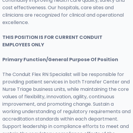
continually improving health care quality, safety and
cost effectiveness. Our hospitals, care sites and
clinicians are recognized for clinical and operational
excellence.
THIS POSITION IS FOR CURRENT CONDUIT
EMPLOYEES ONLY
Primary Function/General Purpose Of Position
The Conduit Flex RN Specialist will be responsible for
providing patient services in both Transfer Center and
Nurse Triage business units, while maintaining the core
values of flexibility, innovation, agility, continuous
improvement, and promoting change. Sustain a
working understanding of regulatory requirements and
accreditation standards within each department.
Support leadership in compliance efforts to meet and