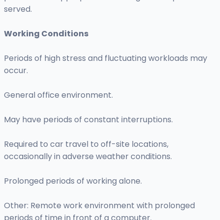
served.
Working Conditions
Periods of high stress and fluctuating workloads may
occur.
General office environment.
May have periods of constant interruptions.
Required to car travel to off-site locations,
occasionally in adverse weather conditions.
Prolonged periods of working alone.
Other: Remote work environment with prolonged
periods of time in front of a computer.