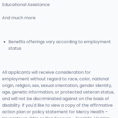
Educational Assistance
And much more
Benefits offerings vary according to employment
status
All applicants will receive consideration for
employment without regard to race, color, national
origin, religion, sex, sexual orientation, gender identity,
age, genetic information, or protected veteran status,
and will not be discriminated against on the basis of
disability. If you'd like to view a copy of the affirmative
action plan or policy statement for Mercy Health –