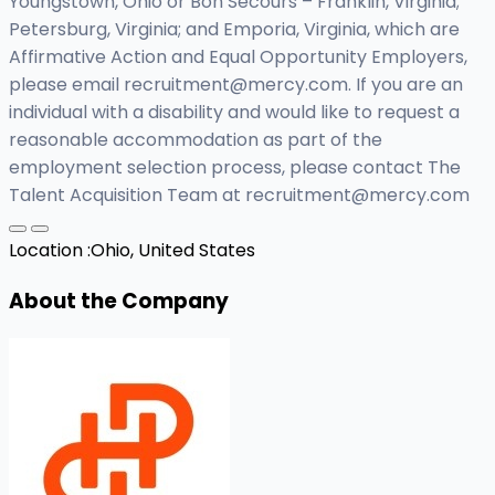
Youngstown, Ohio or Bon Secours – Franklin, Virginia;
Petersburg, Virginia; and Emporia, Virginia, which are
Affirmative Action and Equal Opportunity Employers,
please email
recruitment@mercy.com
. If you are an
individual with a disability and would like to request a
reasonable accommodation as part of the
employment selection process, please contact The
Talent Acquisition Team at
recruitment@mercy.com
Location :
Ohio, United States
About the Company