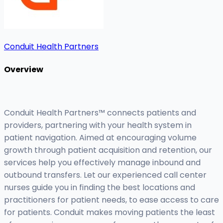
Conduit Health Partners
Overview
Conduit Health Partners™ connects patients and
providers, partnering with your health system in
patient navigation. Aimed at encouraging volume
growth through patient acquisition and retention, our
services help you effectively manage inbound and
outbound transfers. Let our experienced call center
nurses guide you in finding the best locations and
practitioners for patient needs, to ease access to care
for patients. Conduit makes moving patients the least