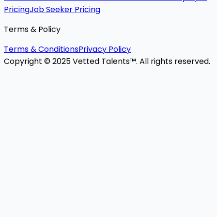
Pricing
Job Seeker Pricing
Terms & Policy
Terms & Conditions
Privacy Policy
Copyright © 2025 Vetted Talents™. All rights reserved.