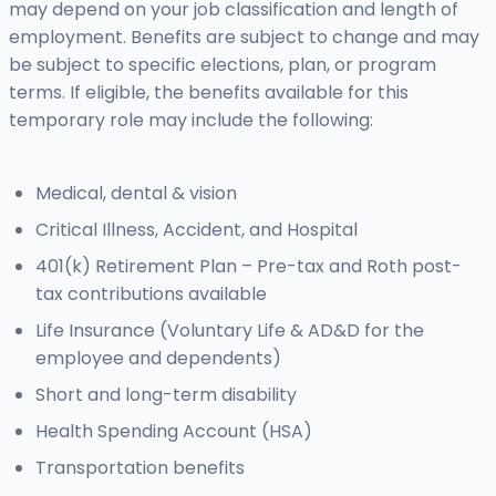
may depend on your job classification and length of
employment. Benefits are subject to change and may
be subject to specific elections, plan, or program
terms. If eligible, the benefits available for this
temporary role may include the following:
Medical, dental & vision
Critical Illness, Accident, and Hospital
401(k) Retirement Plan – Pre-tax and Roth post-
tax contributions available
Life Insurance (Voluntary Life & AD&D for the
employee and dependents)
Short and long-term disability
Health Spending Account (HSA)
Transportation benefits