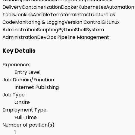
Delivery
Containerization
Docker
Kubernetes
Automation
Tools
Jenkins
Ansible
Terraform
Infrastructure as
Code
Monitoring & Logging
Version Control
Git
Linux
Administration
Scripting
Python
Shell
System
Administration
DevOps Pipeline Management
Key Details
Experience
:
Entry Level
Job Domain/Function
:
Internet Publishing
Job Type
:
Onsite
Employment Type
:
Full-Time
Number of position(s)
:
1