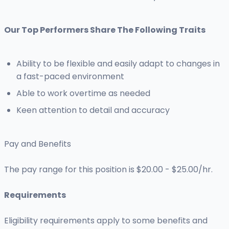
Our Top Performers Share The Following Traits
Ability to be flexible and easily adapt to changes in
a fast-paced environment
Able to work overtime as needed
Keen attention to detail and accuracy
Pay and Benefits
The pay range for this position is $20.00 - $25.00/hr.
Requirements
Eligibility requirements apply to some benefits and