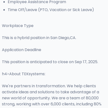
Employee Assistance Program
Time Off/Leave (PTO, Vacation or Sick Leave)
Workplace Type
This is a hybrid position in San Diego,CA.
Application Deadline
This position is anticipated to close on Sep 17, 2025.
h4>About TEKsystems:
We're partners in transformation. We help clients
activate ideas and solutions to take advantage of a
new world of opportunity. We are a team of 80,000
strong, working with over 6,000 clients, including 80%