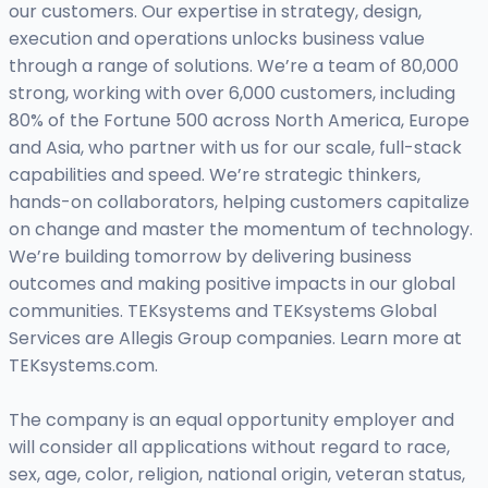
our customers. Our expertise in strategy, design,
execution and operations unlocks business value
through a range of solutions. We’re a team of 80,000
strong, working with over 6,000 customers, including
80% of the Fortune 500 across North America, Europe
and Asia, who partner with us for our scale, full-stack
capabilities and speed. We’re strategic thinkers,
hands-on collaborators, helping customers capitalize
on change and master the momentum of technology.
We’re building tomorrow by delivering business
outcomes and making positive impacts in our global
communities. TEKsystems and TEKsystems Global
Services are Allegis Group companies. Learn more at
TEKsystems.com.
The company is an equal opportunity employer and
will consider all applications without regard to race,
sex, age, color, religion, national origin, veteran status,