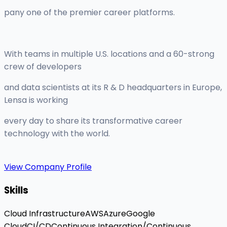
pany one of the premier career platforms.
With teams in multiple U.S. locations and a 60-strong
crew of developers
and data scientists at its R & D headquarters in Europe,
Lensa is working
every day to share its transformative career
technology with the world.
View Company Profile
Skills
Cloud Infrastructure
AWS
Azure
Google
Cloud
CI/CD
Continuous Integration/Continuous