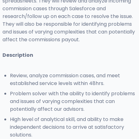
spreadsheets. They will review and analyze incoming
commission cases through Salesforce and
research/follow up on each case to resolve the issue.
They will also be responsible for identifying problems
and issues of varying complexities that can potentially
affect the commissions payout.
Description
Review, analyze commission cases, and meet
established service levels within 48hrs.
Problem solver with the ability to identify problems
and issues of varying complexities that can
potentially affect our advisors.
High level of analytical skill, and ability to make
independent decisions to arrive at satisfactory
solutions.