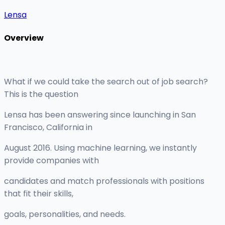
Lensa
Overview
What if we could take the search out of job search?
This is the question
Lensa has been answering since launching in San
Francisco, California in
August 2016. Using machine learning, we instantly
provide companies with
candidates and match professionals with positions
that fit their skills,
goals, personalities, and needs.