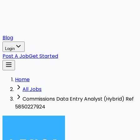
Blog
Login
Post A Job
Get Started
Home
All Jobs
Commissions Data Entry Analyst (Hybrid) Ref
5850227924