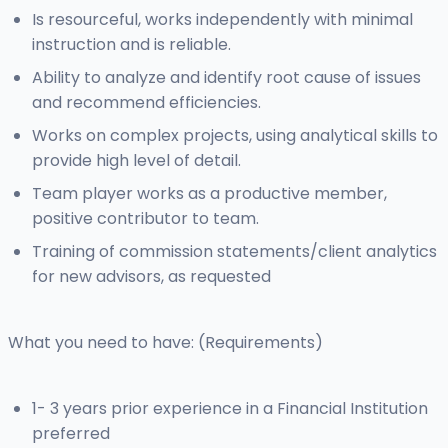
Is resourceful, works independently with minimal
instruction and is reliable.
Ability to analyze and identify root cause of issues
and recommend efficiencies.
Works on complex projects, using analytical skills to
provide high level of detail.
Team player works as a productive member,
positive contributor to team.
Training of commission statements/client analytics
for new advisors, as requested
What you need to have: (Requirements)
1- 3 years prior experience in a Financial Institution
preferred