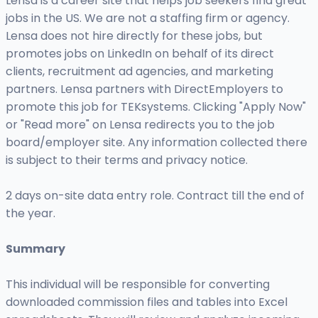
Lensa is a career site that helps job seekers find great
jobs in the US. We are not a staffing firm or agency.
Lensa does not hire directly for these jobs, but
promotes jobs on LinkedIn on behalf of its direct
clients, recruitment ad agencies, and marketing
partners. Lensa partners with DirectEmployers to
promote this job for TEKsystems. Clicking "Apply Now"
or "Read more" on Lensa redirects you to the job
board/employer site. Any information collected there
is subject to their terms and privacy notice.
2 days on-site data entry role. Contract till the end of
the year.
Summary
This individual will be responsible for converting
downloaded commission files and tables into Excel