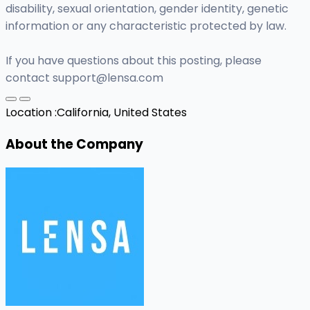
disability, sexual orientation, gender identity, genetic
information or any characteristic protected by law.
If you have questions about this posting, please
contact
support@lensa.com
Location :
California, United States
About the Company