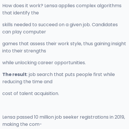
How does it work? Lensa applies complex algorithms
that identify the
skills needed to succeed on a given job. Candidates
can play computer
games that assess their work style, thus gaining insight
into their strengths
while unlocking career opportunities.
The result
: job search that puts people first while
reducing the time and
cost of talent acquisition.
Lensa passed 10 million job seeker registrations in 2019,
making the com-