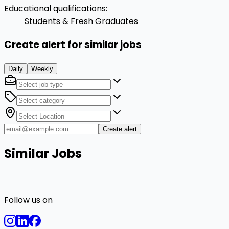
Educational qualifications
:
Students & Fresh Graduates
Create alert for similar jobs
Daily
Weekly
Create alert
Similar Jobs
Follow us on