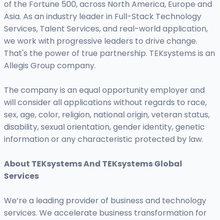
of the Fortune 500, across North America, Europe and
Asia. As an industry leader in Full-Stack Technology
Services, Talent Services, and real-world application,
we work with progressive leaders to drive change.
That's the power of true partnership. TEKsystems is an
Allegis Group company.
The company is an equal opportunity employer and
will consider all applications without regards to race,
sex, age, color, religion, national origin, veteran status,
disability, sexual orientation, gender identity, genetic
information or any characteristic protected by law.
About TEKsystems And TEKsystems Global
Services
We’re a leading provider of business and technology
services. We accelerate business transformation for