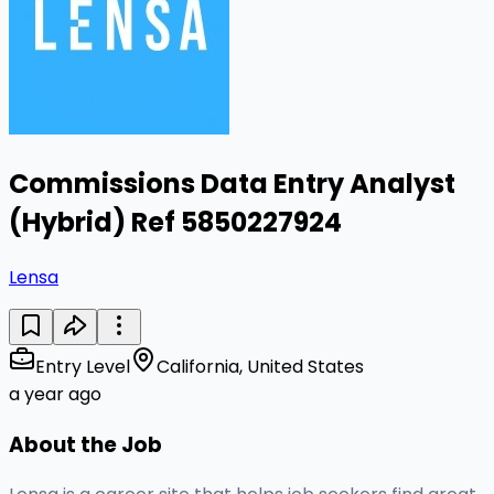
Commissions Data Entry Analyst
(Hybrid) Ref 5850227924
Lensa
Entry Level
California, United States
a year ago
About the Job