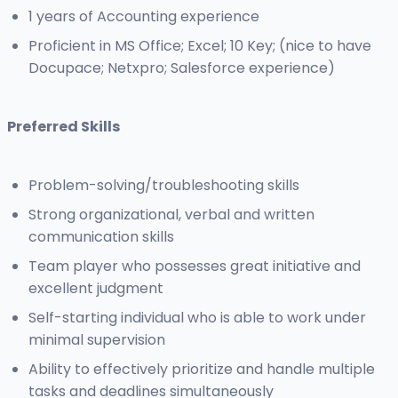
1 years of Accounting experience
Proficient in MS Office; Excel; 10 Key; (nice to have
Docupace; Netxpro; Salesforce experience)
Preferred Skills
Problem-solving/troubleshooting skills
Strong organizational, verbal and written
communication skills
Team player who possesses great initiative and
excellent judgment
Self-starting individual who is able to work under
minimal supervision
Ability to effectively prioritize and handle multiple
tasks and deadlines simultaneously