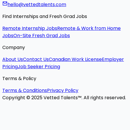
hello@vettedtalents.com
Find Internships and Fresh Grad Jobs
Remote Internship Jobs
Remote & Work from Home
Jobs
On-Site Fresh Grad Jobs
Company
About Us
Contact Us
Canadian Work License
Employer
Pricing
Job Seeker Pricing
Terms & Policy
Terms & Conditions
Privacy Policy
Copyright © 2025 Vetted Talents™. All rights reserved.