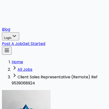
Blog
Login
Post A Job
Get Started
Home
All Jobs
Client Sales Representative (Remote) Ref
9539068924