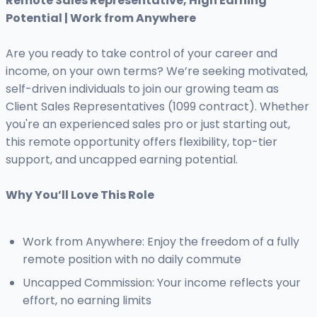
Remote Sales Representative, High Earning
Potential | Work from Anywhere
Are you ready to take control of your career and
income, on your own terms? We’re seeking motivated,
self-driven individuals to join our growing team as
Client Sales Representatives (1099 contract). Whether
you're an experienced sales pro or just starting out,
this remote opportunity offers flexibility, top-tier
support, and uncapped earning potential.
Why You’ll Love This Role
Work from Anywhere: Enjoy the freedom of a fully
remote position with no daily commute
Uncapped Commission: Your income reflects your
effort, no earning limits