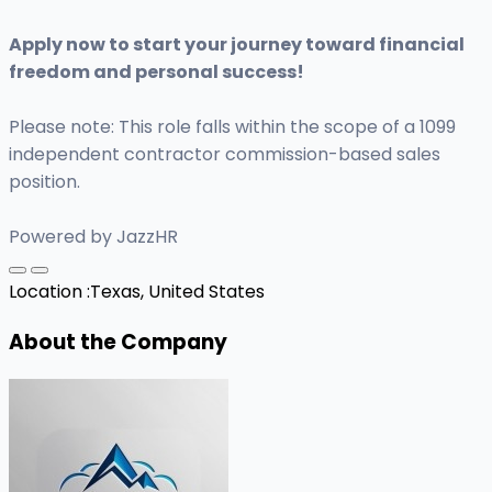
Apply now to start your journey toward financial
freedom and personal success!
Please note: This role falls within the scope of a 1099
independent contractor commission-based sales
position.
Powered by JazzHR
Location :
Texas, United States
About the Company