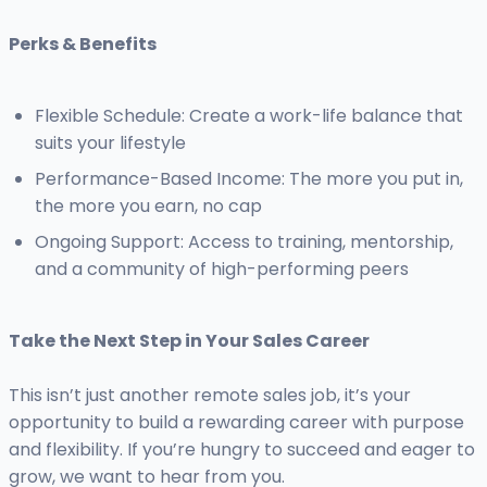
Perks & Benefits
Flexible Schedule: Create a work-life balance that
suits your lifestyle
Performance-Based Income: The more you put in,
the more you earn, no cap
Ongoing Support: Access to training, mentorship,
and a community of high-performing peers
Take the Next Step in Your Sales Career
This isn’t just another remote sales job, it’s your
opportunity to build a rewarding career with purpose
and flexibility. If you’re hungry to succeed and eager to
grow, we want to hear from you.