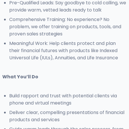
Pre-Qualified Leads: Say goodbye to cold calling, we
provide warm, vetted leads ready to talk
Comprehensive Training: No experience? No
problem, we offer training on products, tools, and
proven sales strategies
Meaningful Work: Help clients protect and plan
their financial futures with products like Indexed
Universal Life (IULs), Annuities, and Life Insurance
What You’ll Do
Build rapport and trust with potential clients via
phone and virtual meetings
Deliver clear, compelling presentations of financial
products and services