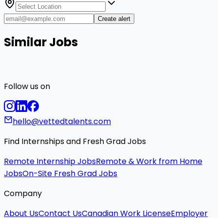
Create alert
Similar Jobs
Follow us on
hello@vettedtalents.com
Find Internships and Fresh Grad Jobs
Remote Internship Jobs
Remote & Work from Home
Jobs
On-Site Fresh Grad Jobs
Company
About Us
Contact Us
Canadian Work License
Employer