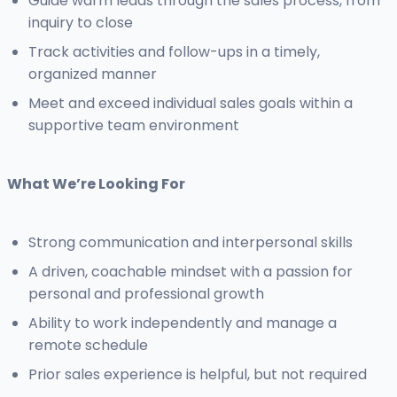
Guide warm leads through the sales process, from
inquiry to close
Track activities and follow-ups in a timely,
organized manner
Meet and exceed individual sales goals within a
supportive team environment
What We’re Looking For
Strong communication and interpersonal skills
A driven, coachable mindset with a passion for
personal and professional growth
Ability to work independently and manage a
remote schedule
Prior sales experience is helpful, but not required