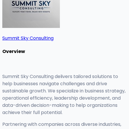
Summit Sky Consulting
Overview
Summit Sky Consulting delivers tailored solutions to
help businesses navigate challenges and drive
sustainable growth. We specialize in business strategy,
operational efficiency, leadership development, and
data-driven decision-making to help organizations
achieve their full potential.
Partnering with companies across diverse industries,