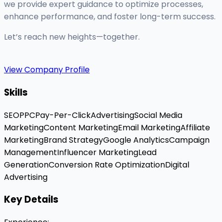
we provide expert guidance to optimize processes,
enhance performance, and foster long-term success.
Let’s reach new heights—together.
View Company Profile
Skills
SEO
PPC
Pay-Per-Click
Advertising
Social Media
Marketing
Content Marketing
Email Marketing
Affiliate
Marketing
Brand Strategy
Google Analytics
Campaign
Management
Influencer Marketing
Lead
Generation
Conversion Rate Optimization
Digital
Advertising
Key Details