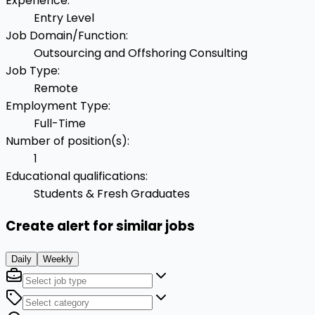
Experience
:
Entry Level
Job Domain/Function
:
Outsourcing and Offshoring Consulting
Job Type
:
Remote
Employment Type
:
Full-Time
Number of position(s)
:
1
Educational qualifications
:
Students & Fresh Graduates
Create alert for similar jobs
Daily
Weekly