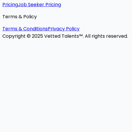
Pricing
Job Seeker Pricing
Terms & Policy
Terms & Conditions
Privacy Policy
Copyright © 2025 Vetted Talents™. All rights reserved.