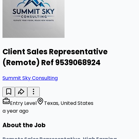
Client Sales Representative
(Remote) Ref 9539068924
Summit Sky Consulting
Entry Level
Texas, United States
a year ago
About the Job