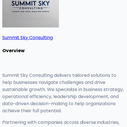
Summit Sky Consulting
Overview
Summit Sky Consulting delivers tailored solutions to
help businesses navigate challenges and drive
sustainable growth. We specialize in business strategy,
operational efficiency, leadership development, and
data-driven decision-making to help organizations
achieve their full potential.
Partnering with companies across diverse industries,