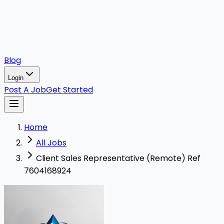
Blog
Login
Post A Job
Get Started
Home
All Jobs
Client Sales Representative (Remote) Ref
7604168924