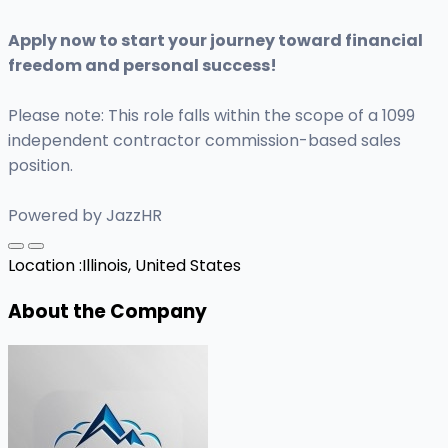
Apply now to start your journey toward financial
freedom and personal success!
Please note: This role falls within the scope of a 1099
independent contractor commission-based sales
position.
Powered by JazzHR
Location :
Illinois, United States
About the Company