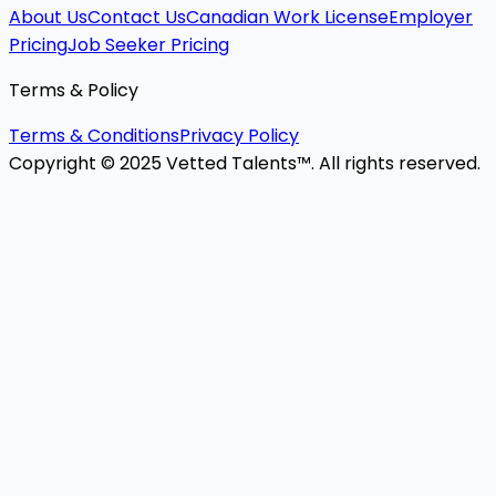
About Us
Contact Us
Canadian Work License
Employer
Pricing
Job Seeker Pricing
Terms & Policy
Terms & Conditions
Privacy Policy
Copyright © 2025 Vetted Talents™. All rights reserved.