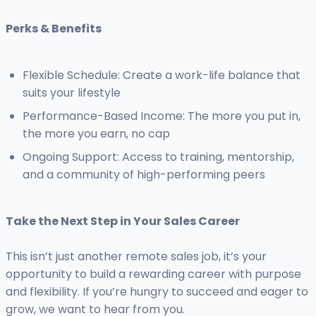
Perks & Benefits
Flexible Schedule: Create a work-life balance that
suits your lifestyle
Performance-Based Income: The more you put in,
the more you earn, no cap
Ongoing Support: Access to training, mentorship,
and a community of high-performing peers
Take the Next Step in Your Sales Career
This isn’t just another remote sales job, it’s your
opportunity to build a rewarding career with purpose
and flexibility. If you’re hungry to succeed and eager to
grow, we want to hear from you.