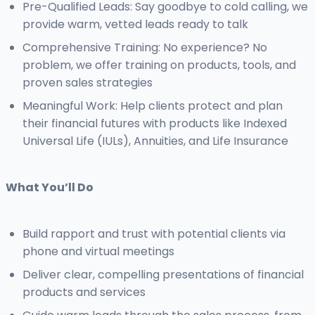
Pre-Qualified Leads: Say goodbye to cold calling, we
provide warm, vetted leads ready to talk
Comprehensive Training: No experience? No
problem, we offer training on products, tools, and
proven sales strategies
Meaningful Work: Help clients protect and plan
their financial futures with products like Indexed
Universal Life (IULs), Annuities, and Life Insurance
What You’ll Do
Build rapport and trust with potential clients via
phone and virtual meetings
Deliver clear, compelling presentations of financial
products and services