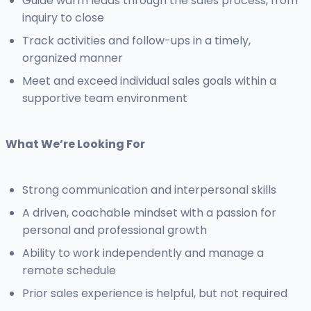
Guide warm leads through the sales process, from
inquiry to close
Track activities and follow-ups in a timely,
organized manner
Meet and exceed individual sales goals within a
supportive team environment
What We’re Looking For
Strong communication and interpersonal skills
A driven, coachable mindset with a passion for
personal and professional growth
Ability to work independently and manage a
remote schedule
Prior sales experience is helpful, but not required