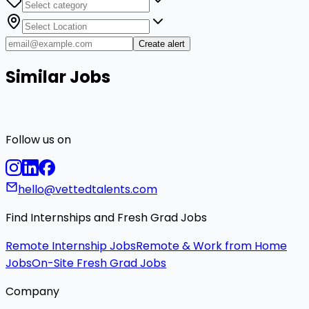
Create alert
Similar Jobs
Follow us on
hello@vettedtalents.com
Find Internships and Fresh Grad Jobs
Remote Internship Jobs
Remote & Work from Home
Jobs
On-Site Fresh Grad Jobs
Company