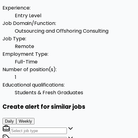
Experience
:
Entry Level
Job Domain/Function
:
Outsourcing and Offshoring Consulting
Job Type
:
Remote
Employment Type
:
Full-Time
Number of position(s)
:
1
Educational qualifications
:
Students & Fresh Graduates
Create alert for similar jobs
Daily
Weekly