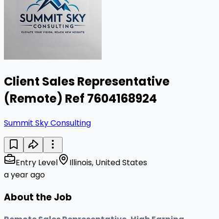
Client Sales Representative
(Remote) Ref 7604168924
Summit Sky Consulting
Entry Level
Illinois, United States
a year ago
About the Job