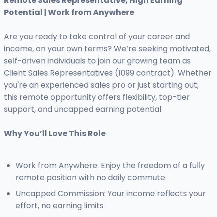
Remote Sales Representative, High Earning
Potential | Work from Anywhere
Are you ready to take control of your career and
income, on your own terms? We’re seeking motivated,
self-driven individuals to join our growing team as
Client Sales Representatives (1099 contract). Whether
you're an experienced sales pro or just starting out,
this remote opportunity offers flexibility, top-tier
support, and uncapped earning potential.
Why You’ll Love This Role
Work from Anywhere: Enjoy the freedom of a fully
remote position with no daily commute
Uncapped Commission: Your income reflects your
effort, no earning limits