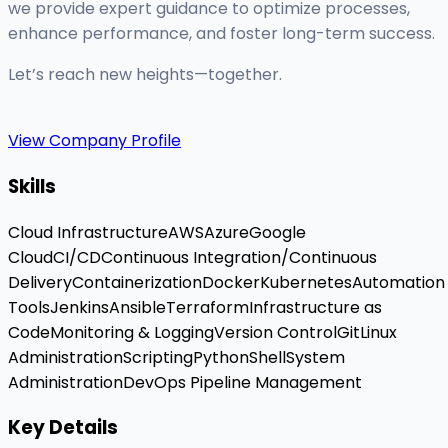
we provide expert guidance to optimize processes,
enhance performance, and foster long-term success.
Let’s reach new heights—together.
View Company Profile
Skills
Cloud Infrastructure
AWS
Azure
Google
Cloud
CI/CD
Continuous Integration/Continuous
Delivery
Containerization
Docker
Kubernetes
Automation
Tools
Jenkins
Ansible
Terraform
Infrastructure as
Code
Monitoring & Logging
Version Control
Git
Linux
Administration
Scripting
Python
Shell
System
Administration
DevOps Pipeline Management
Key Details