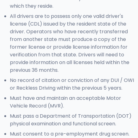
which they reside.
All drivers are to possess only one valid driver's
license (CDL) issued by the resident state of the
driver. Operators who have recently transferred
from another state must produce a copy of the
former license or provide license information for
verification from that state. Drivers will need to
provide information on all licenses held within the
previous 36 months.
No record of citation or conviction of any DUI / OWI
or Reckless Driving within the previous 5 years.
Must have and maintain an acceptable Motor
Vehicle Record (MVR).
Must pass a Department of Transportation (DOT)
physical examination and functional screen.
Must consent to a pre-employment drug screen.