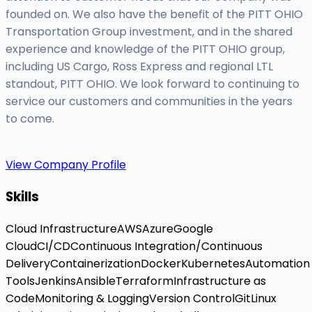
founded on. We also have the benefit of the PITT OHIO
Transportation Group investment, and in the shared
experience and knowledge of the PITT OHIO group,
including US Cargo, Ross Express and regional LTL
standout, PITT OHIO. We look forward to continuing to
service our customers and communities in the years
to come.
View Company Profile
Skills
Cloud Infrastructure
AWS
Azure
Google
Cloud
CI/CD
Continuous Integration/Continuous
Delivery
Containerization
Docker
Kubernetes
Automation
Tools
Jenkins
Ansible
Terraform
Infrastructure as
Code
Monitoring & Logging
Version Control
Git
Linux