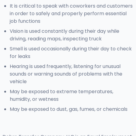
It is critical to speak with coworkers and customers
in order to safely and properly perform essential
job functions
Vision is used constantly during their day while
driving, reading maps, inspecting truck
Smell is used occasionally during their day to check
for leaks
Hearing is used frequently, listening for unusual
sounds or warning sounds of problems with the
vehicle
May be exposed to extreme temperatures,
humidity, or wetness
May be exposed to dust, gas, fumes, or chemicals