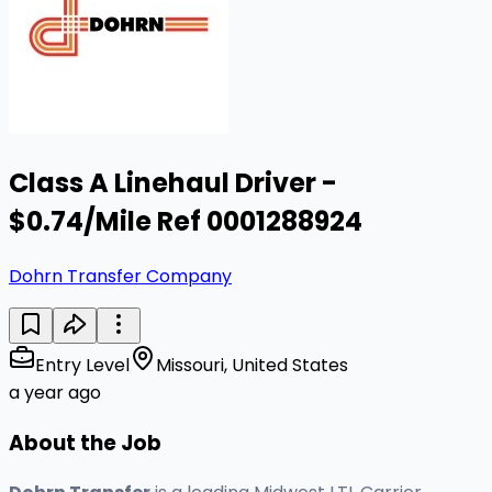
Class A Linehaul Driver -
$0.74/Mile Ref 0001288924
Dohrn Transfer Company
Entry Level
Missouri, United States
a year ago
About the Job