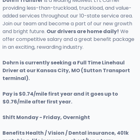
Dohrn Transfer
is a leading Midwest LTL Carrier
providing less-than-truckload, truckload, and value-
added services throughout our 10-state service area.
Join our team and become a part of our new growth
and bright future.
Our drivers are home daily!
We
offer competitive salary and a great benefit package
in an exciting, rewarding industry.
Dohrn is currently seeking a Full Time Linehaul
Driver at our Kansas City, MO (Sutton Transport
terminal).
Pay is $0.74/mile first year and it goes up to
$0.76/mile after first year.
Shift Monday - Friday, Overnight
Benefits Health / Vision / Dental insurance, 401k