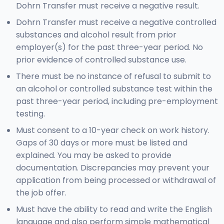
Dohrn Transfer must receive a negative result.
Dohrn Transfer must receive a negative controlled
substances and alcohol result from prior
employer(s) for the past three-year period. No
prior evidence of controlled substance use.
There must be no instance of refusal to submit to
an alcohol or controlled substance test within the
past three-year period, including pre-employment
testing.
Must consent to a 10-year check on work history.
Gaps of 30 days or more must be listed and
explained. You may be asked to provide
documentation. Discrepancies may prevent your
application from being processed or withdrawal of
the job offer.
Must have the ability to read and write the English
language and also perform simple mathematical