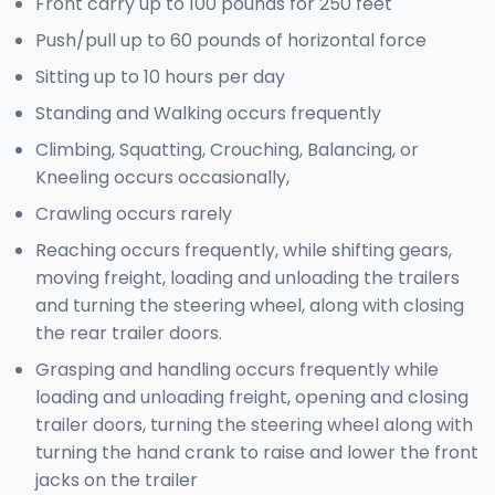
Front carry up to 100 pounds for 250 feet
Push/pull up to 60 pounds of horizontal force
Sitting up to 10 hours per day
Standing and Walking occurs frequently
Climbing, Squatting, Crouching, Balancing, or
Kneeling occurs occasionally,
Crawling occurs rarely
Reaching occurs frequently, while shifting gears,
moving freight, loading and unloading the trailers
and turning the steering wheel, along with closing
the rear trailer doors.
Grasping and handling occurs frequently while
loading and unloading freight, opening and closing
trailer doors, turning the steering wheel along with
turning the hand crank to raise and lower the front
jacks on the trailer