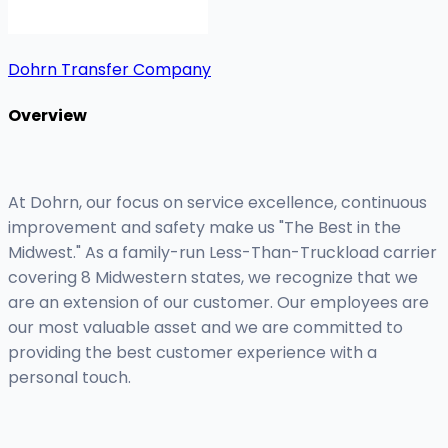
Dohrn Transfer Company
Overview
At Dohrn, our focus on service excellence, continuous
improvement and safety make us "The Best in the
Midwest." As a family-run Less-Than-Truckload carrier
covering 8 Midwestern states, we recognize that we
are an extension of our customer. Our employees are
our most valuable asset and we are committed to
providing the best customer experience with a
personal touch.