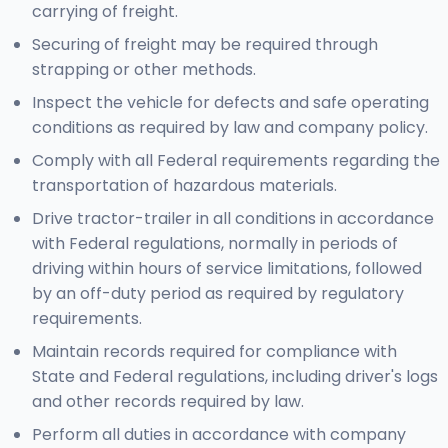
carrying of freight.
Securing of freight may be required through
strapping or other methods.
Inspect the vehicle for defects and safe operating
conditions as required by law and company policy.
Comply with all Federal requirements regarding the
transportation of hazardous materials.
Drive tractor-trailer in all conditions in accordance
with Federal regulations, normally in periods of
driving within hours of service limitations, followed
by an off-duty period as required by regulatory
requirements.
Maintain records required for compliance with
State and Federal regulations, including driver's logs
and other records required by law.
Perform all duties in accordance with company