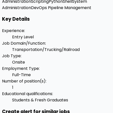
Administration
Scripting
Python
Shell
System
Administration
DevOps Pipeline Management
Key Details
Experience
:
Entry Level
Job Domain/Function
:
Transportation/Trucking/Railroad
Job Type
:
Onsite
Employment Type
:
Full-Time
Number of position(s)
:
1
Educational qualifications
:
Students & Fresh Graduates
Create alert for similar jobs