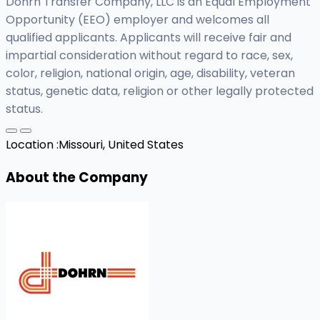
Dohrn Transfer Company, LLC is an Equal Employment
Opportunity (EEO) employer and welcomes all
qualified applicants. Applicants will receive fair and
impartial consideration without regard to race, sex,
color, religion, national origin, age, disability, veteran
status, genetic data, religion or other legally protected
status.
Location :
Missouri, United States
About the Company