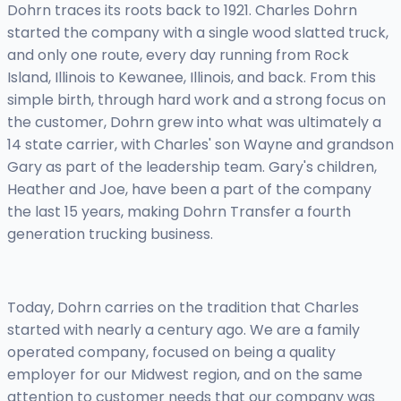
Dohrn traces its roots back to 1921. Charles Dohrn
started the company with a single wood slatted truck,
and only one route, every day running from Rock
Island, Illinois to Kewanee, Illinois, and back. From this
simple birth, through hard work and a strong focus on
the customer, Dohrn grew into what was ultimately a
14 state carrier, with Charles' son Wayne and grandson
Gary as part of the leadership team. Gary's children,
Heather and Joe, have been a part of the company
the last 15 years, making Dohrn Transfer a fourth
generation trucking business.
Today, Dohrn carries on the tradition that Charles
started with nearly a century ago. We are a family
operated company, focused on being a quality
employer for our Midwest region, and on the same
attention to customer needs that our company was