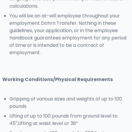
calculations.
You will be an at-will employee throughout your
employment Dohrn Transfer. Nothing in these
guidelines, your application, or in the employee
handbook guarantees employment for any period
of time or is intended to be a contract of
employment.
Working Conditions/Physical Requirements
Gripping of various sizes and weights of up to 100
pounds
Lifting of up to 100 pounds from ground level to
45";Lifting at waist level or 36”