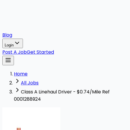
Blog
Login
Post A Job
Get Started
Home
All Jobs
Class A Linehaul Driver - $0.74/Mile Ref
0001288924