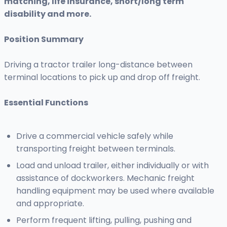
matching, life insurance, short/long term
disability and more.
Position Summary
Driving a tractor trailer long-distance between
terminal locations to pick up and drop off freight.
Essential Functions
Drive a commercial vehicle safely while
transporting freight between terminals.
Load and unload trailer, either individually or with
assistance of dockworkers. Mechanic freight
handling equipment may be used where available
and appropriate.
Perform frequent lifting, pulling, pushing and