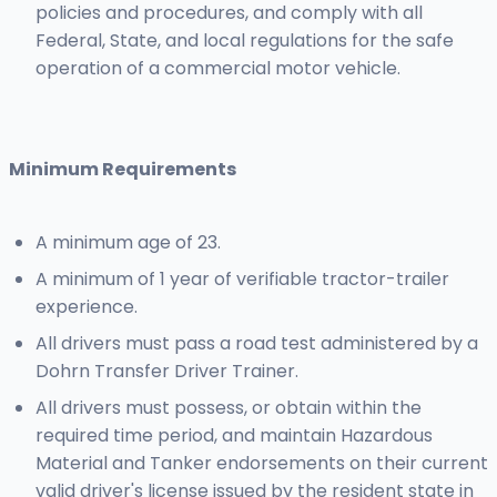
policies and procedures, and comply with all
Federal, State, and local regulations for the safe
operation of a commercial motor vehicle.
Minimum Requirements
A minimum age of 23.
A minimum of 1 year of verifiable tractor-trailer
experience.
All drivers must pass a road test administered by a
Dohrn Transfer Driver Trainer.
All drivers must possess, or obtain within the
required time period, and maintain Hazardous
Material and Tanker endorsements on their current
valid driver's license issued by the resident state in