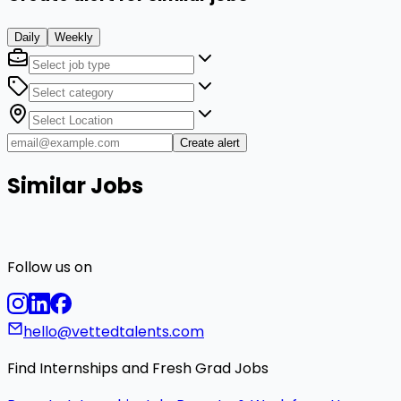
Daily
Weekly
Create alert
Similar Jobs
Follow us on
hello@vettedtalents.com
Find Internships and Fresh Grad Jobs