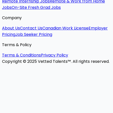
Remote Internship Jobs
Remote & Work from Home
Jobs
On-Site Fresh Grad Jobs
Company
About Us
Contact Us
Canadian Work License
Employer
Pricing
Job Seeker Pricing
Terms & Policy
Terms & Conditions
Privacy Policy
Copyright © 2025 Vetted Talents™. All rights reserved.