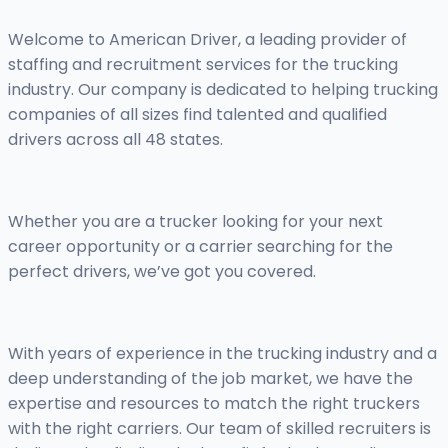
Welcome to American Driver, a leading provider of
staffing and recruitment services for the trucking
industry. Our company is dedicated to helping trucking
companies of all sizes find talented and qualified
drivers across all 48 states.
Whether you are a trucker looking for your next
career opportunity or a carrier searching for the
perfect drivers, we’ve got you covered.
With years of experience in the trucking industry and a
deep understanding of the job market, we have the
expertise and resources to match the right truckers
with the right carriers. Our team of skilled recruiters is