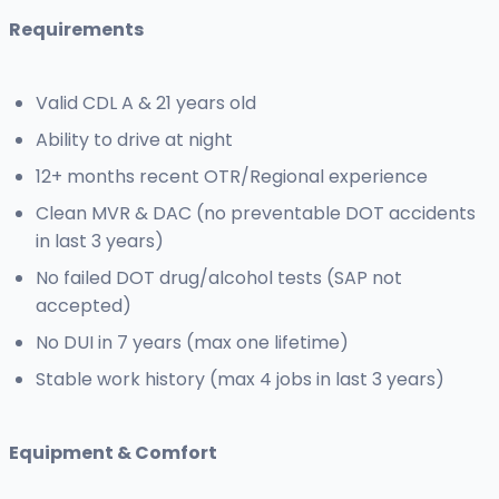
Requirements
Valid CDL A & 21 years old
Ability to drive at night
12+ months recent OTR/Regional experience
Clean MVR & DAC (no preventable DOT accidents
in last 3 years)
No failed DOT drug/alcohol tests (SAP not
accepted)
No DUI in 7 years (max one lifetime)
Stable work history (max 4 jobs in last 3 years)
Equipment & Comfort