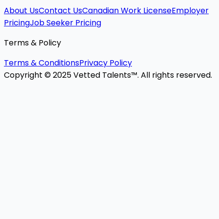
About Us
Contact Us
Canadian Work License
Employer
Pricing
Job Seeker Pricing
Terms & Policy
Terms & Conditions
Privacy Policy
Copyright © 2025 Vetted Talents™. All rights reserved.