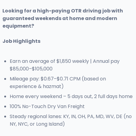
Looking for a high-paying OTR driving job with
guaranteed weekends at home and modern
equipment?
Job Highlights
Earn an average of $1,850 weekly | Annual pay
$85,000–$105,000
Mileage pay: $0.67–$0.71 CPM (based on
experience & hazmat)
Home every weekend – 5 days out, 2 full days home
100% No-Touch Dry Van Freight
Steady regional lanes: KY, IN, OH, PA, MD, WV, DE (no
NY, NYC, or Long Island)