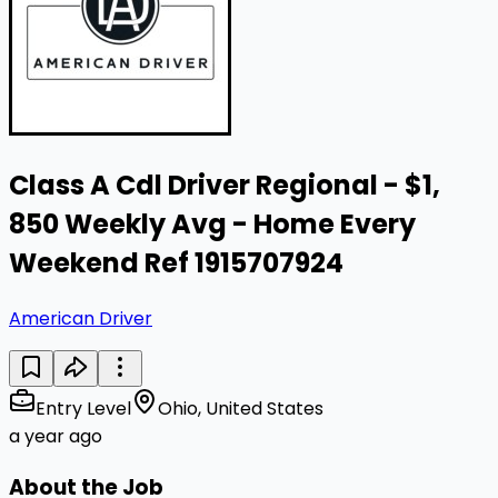
Class A Cdl Driver Regional - $1,
850 Weekly Avg - Home Every
Weekend Ref 1915707924
American Driver
Entry Level
Ohio, United States
a year ago
About the Job