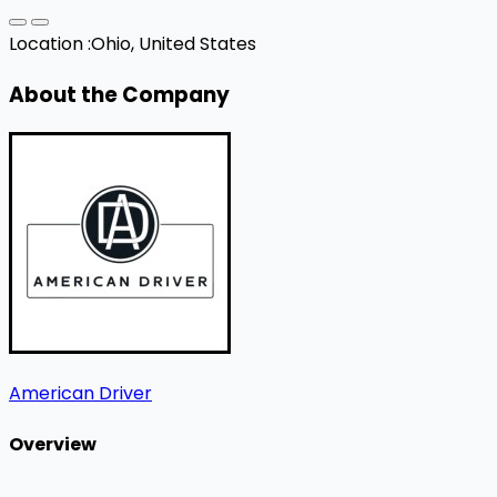
Location :
Ohio, United States
About the Company
American Driver
Overview