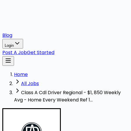
Blog
Login
Post A Job
Get Started
Home
All Jobs
Class A Cdl Driver Regional - $1, 850 Weekly
Avg - Home Every Weekend Ref 1...