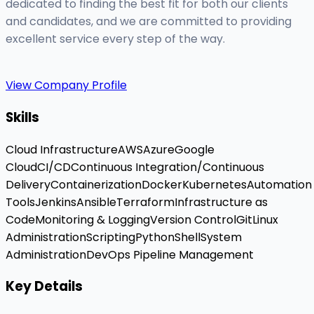
dedicated to finding the best fit for both our clients
and candidates, and we are committed to providing
excellent service every step of the way.
View Company Profile
Skills
Cloud Infrastructure
AWS
Azure
Google
Cloud
CI/CD
Continuous Integration/Continuous
Delivery
Containerization
Docker
Kubernetes
Automation
Tools
Jenkins
Ansible
Terraform
Infrastructure as
Code
Monitoring & Logging
Version Control
Git
Linux
Administration
Scripting
Python
Shell
System
Administration
DevOps Pipeline Management
Key Details