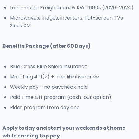
Late-model Freightliners & KW T680s (2020–2024)
Microwaves, fridges, inverters, flat-screen TVs,
Sirius XM
Benefits Package (after 60 Days)
Blue Cross Blue Shield insurance
Matching 401(k) + free life insurance
Weekly pay – no paycheck hold
Paid Time Off program (cash-out option)
Rider program from day one
Apply today and start your weekends at home
while earning top pay.