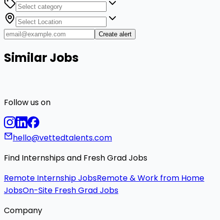
Create alert
Similar Jobs
Follow us on
hello@vettedtalents.com
Find Internships and Fresh Grad Jobs
Remote Internship Jobs
Remote & Work from Home
Jobs
On-Site Fresh Grad Jobs
Company