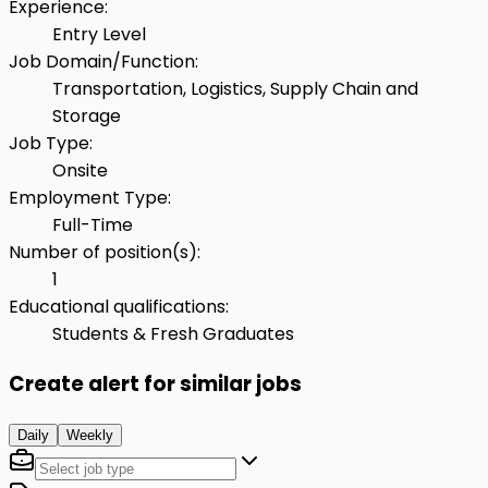
Experience
:
Entry Level
Job Domain/Function
:
Transportation, Logistics, Supply Chain and
Storage
Job Type
:
Onsite
Employment Type
:
Full-Time
Number of position(s)
:
1
Educational qualifications
:
Students & Fresh Graduates
Create alert for similar jobs
Daily
Weekly