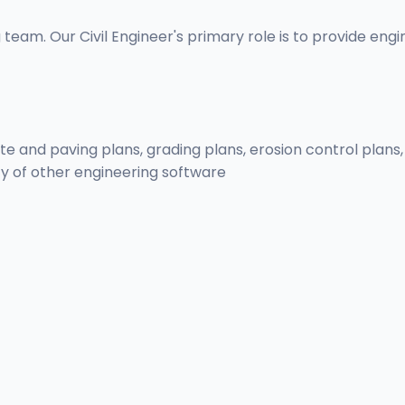
 team. Our Civil Engineer's primary role is to provide eng
 site and paving plans, grading plans, erosion control pla
ty of other engineering software