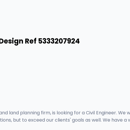
/Design Ref 5333207924
nd land planning firm, is looking for a Civil Engineer. We
ns, but to exceed our clients' goals as well. We have a wo