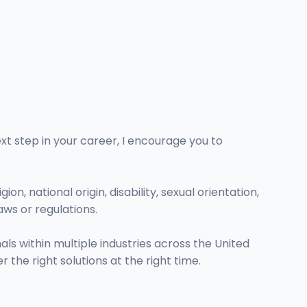
ext step in your career, I encourage you to
on, national origin, disability, sexual orientation,
aws or regulations.
s within multiple industries across the United
r the right solutions at the right time.