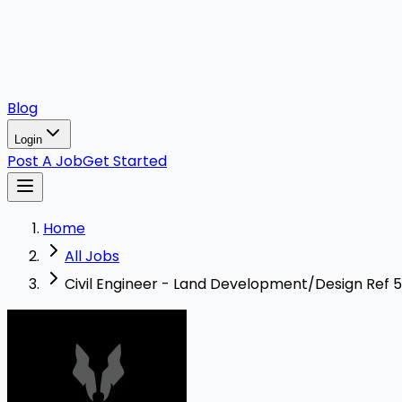
Blog
Login
Post A Job
Get Started
Home
All Jobs
Civil Engineer - Land Development/Design Ref