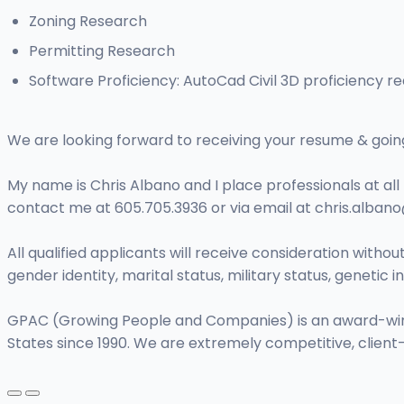
Zoning Research
Permitting Research
Software Proficiency: AutoCad Civil 3D proficiency re
We are looking forward to receiving your resume & going 
My name is Chris Albano and I place professionals at all 
contact me at 605.705.3936 or via email at
chris.alba
All qualified applicants will receive consideration without 
gender identity, marital status, military status, genetic
GPAC (Growing People and Companies) is an award-winning
States since 1990. We are extremely competitive, client-fo