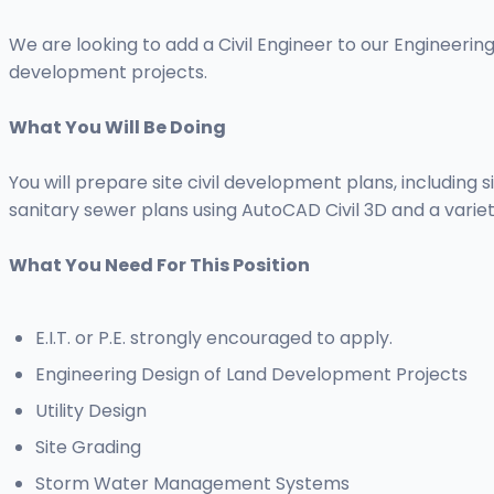
We are looking to add a Civil Engineer to our Engineering
development projects.
What You Will Be Doing
You will prepare site civil development plans, including
sanitary sewer plans using AutoCAD Civil 3D and a varie
What You Need For This Position
E.I.T. or P.E. strongly encouraged to apply.
Engineering Design of Land Development Projects
Utility Design
Site Grading
Storm Water Management Systems