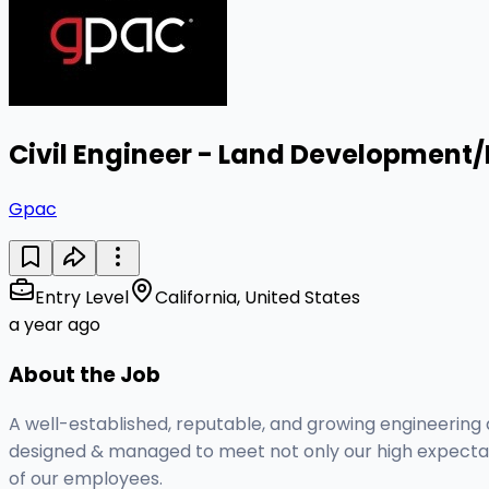
Civil Engineer - Land Development
Gpac
Entry Level
California, United States
a year ago
About the Job
A well-established, reputable, and growing engineering a
designed & managed to meet not only our high expectatio
of our employees.