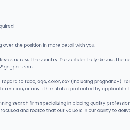
quired
over the position in more detail with you.
levels across the country. To confidentially discuss the n
no@gogpac.com
regard to race, age, color, sex (including pregnancy), religi
 information, or any other status protected by applicable l
 search firm specializing in placing quality professional
cused and realize that our value is in our ability to delive