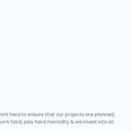
 work hard to ensure that our projects are planned,
rk hard, play hard mentality & we invest into all