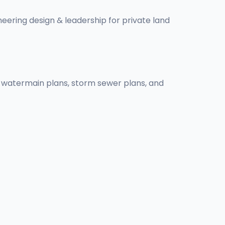
ineering design & leadership for private land
ns, watermain plans, storm sewer plans, and