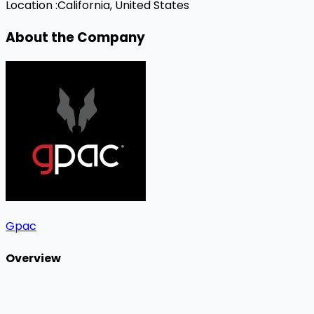
Location :
California, United States
About the Company
Gpac
Overview