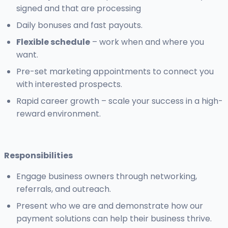
signed and that are processing
Daily bonuses and fast payouts.
Flexible schedule
– work when and where you
want.
Pre-set marketing appointments to connect you
with interested prospects.
Rapid career growth – scale your success in a high-
reward environment.
Responsibilities
Engage business owners through networking,
referrals, and outreach.
Present who we are and demonstrate how our
payment solutions can help their business thrive.