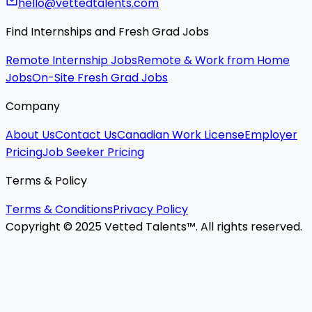
hello@vettedtalents.com
Find Internships and Fresh Grad Jobs
Remote Internship Jobs
Remote & Work from Home
Jobs
On-Site Fresh Grad Jobs
Company
About Us
Contact Us
Canadian Work License
Employer
Pricing
Job Seeker Pricing
Terms & Policy
Terms & Conditions
Privacy Policy
Copyright © 2025 Vetted Talents™. All rights reserved.