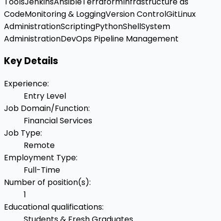
Tools
Jenkins
Ansible
Terraform
Infrastructure as
Code
Monitoring & Logging
Version Control
Git
Linux
Administration
Scripting
Python
Shell
System
Administration
DevOps Pipeline Management
Key Details
Experience
:
Entry Level
Job Domain/Function
:
Financial Services
Job Type
:
Remote
Employment Type
:
Full-Time
Number of position(s)
:
1
Educational qualifications
:
Students & Fresh Graduates