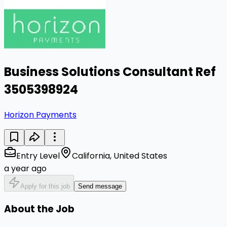
Business Solutions Consultant Ref
3505398924
Horizon Payments
Entry Level
California, United States
a year ago
Apply for this job
Send message
About the Job