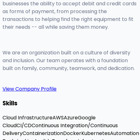
businesses the ability to accept debit and credit cards
as forms of payment, from processing the
transactions to helping find the right equipment to fit
their needs -- all while saving them money.
We are an organization built on a culture of diversity
and inclusion. Our team operates with a foundation
built on family, community, teamwork, and dedication.
View Company Profile
Skills
Cloud Infrastructure
AWS
Azure
Google
Cloud
CI/CD
Continuous Integration/Continuous
Delivery
Containerization
Docker
Kubernetes
Automation