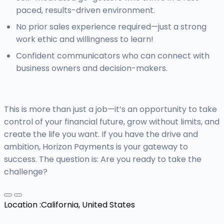
paced, results-driven environment.
No prior sales experience required—just a strong
work ethic and willingness to learn!
Confident communicators who can connect with
business owners and decision-makers.
This is more than just a job—it’s an opportunity to take
control of your financial future, grow without limits, and
create the life you want. If you have the drive and
ambition, Horizon Payments is your gateway to
success. The question is: Are you ready to take the
challenge?
Location :
California, United States