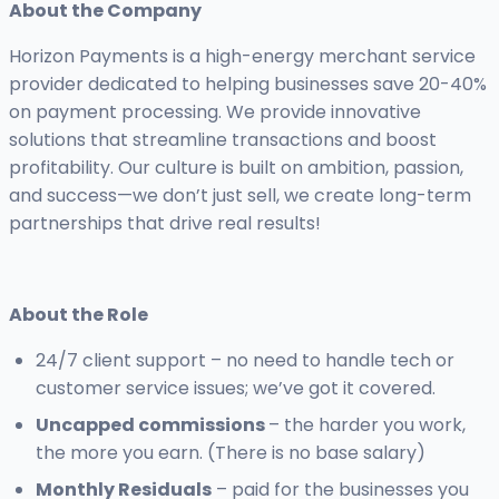
About the Company
Horizon Payments is a high-energy merchant service
provider dedicated to helping businesses save 20-40%
on payment processing. We provide innovative
solutions that streamline transactions and boost
profitability. Our culture is built on ambition, passion,
and success—we don’t just sell, we create long-term
partnerships that drive real results!
About the Role
24/7 client support – no need to handle tech or
customer service issues; we’ve got it covered.
Uncapped commissions
– the harder you work,
the more you earn. (There is no base salary)
Monthly Residuals
– paid for the businesses you