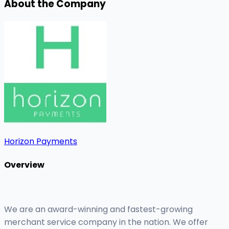
About the Company
Horizon Payments
Overview
We are an award-winning and fastest-growing
merchant service company in the nation. We offer