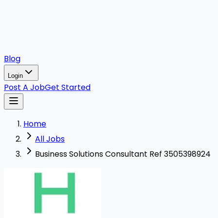
Blog
Login
Post A Job
Get Started
Home
All Jobs
Business Solutions Consultant Ref 3505398924