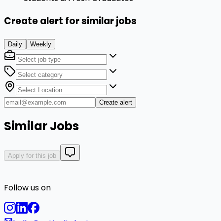
Create alert for similar jobs
Daily
Weekly
Create alert
Similar Jobs
Apply for this job
Follow us on