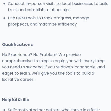
Conduct in-person visits to local businesses to build
trust and establish relationships.
Use CRM tools to track progress, manage
prospects, and maximize efficiency.
Qualifications
No Experience? No Problem! We provide
comprehensive training to equip you with everything
you need to succeed. If you're driven, coachable, and
eager to learn, we'll give you the tools to build a
lucrative career.
Helpful Skills
Self-motivated go-getters who thrive in a fast-