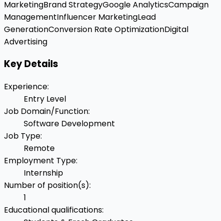
Marketing
Brand Strategy
Google Analytics
Campaign
Management
Influencer Marketing
Lead
Generation
Conversion Rate Optimization
Digital
Advertising
Key Details
Experience
:
Entry Level
Job Domain/Function
:
Software Development
Job Type
:
Remote
Employment Type
:
Internship
Number of position(s)
:
1
Educational qualifications
: