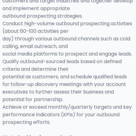
customers and target industries and together develop
and implement appropriate
outbound prospecting strategies.
Conduct high-volume outbound prospecting activities
(about 60-100 activities per
day) through various outbound channels such as cold
calling, email outreach, and
social media platforms to prospect and engage leads.
Qualify outbound-sourced leads based on defined
criteria and determine their
potential as customers, and schedule qualified leads
for follow-up discovery meetings with your account
executives to further assess their business and
potential for partnership.
Achieve or exceed monthly/quarterly targets and key
performance indicators (KPIs) for your outbound
prospecting efforts.