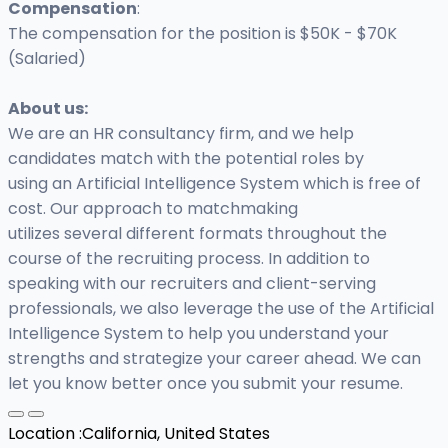
Compensation
:
The compensation for the position is $50K - $70K
(Salaried)
About us:
We are an HR consultancy firm, and we help
candidates match with the potential roles by
using an Artificial Intelligence System which is free of
cost. Our approach to matchmaking
utilizes several different formats throughout the
course of the recruiting process. In addition to
speaking with our recruiters and client-serving
professionals, we also leverage the use of the Artificial
Intelligence System to help you understand your
strengths and strategize your career ahead. We can
let you know better once you submit your resume.
Location :
California, United States