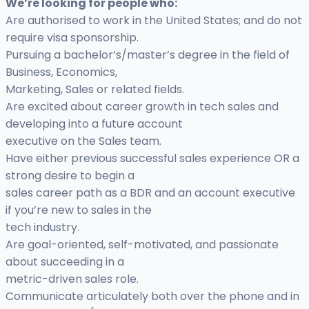
We’re looking for people who:
Are authorised to work in the United States; and do not
require visa sponsorship.
Pursuing a bachelor’s/master’s degree in the field of
Business, Economics,
Marketing, Sales or related fields.
Are excited about career growth in tech sales and
developing into a future account
executive on the Sales team.
Have either previous successful sales experience OR a
strong desire to begin a
sales career path as a BDR and an account executive
if you’re new to sales in the
tech industry.
Are goal-oriented, self-motivated, and passionate
about succeeding in a
metric-driven sales role.
Communicate articulately both over the phone and in