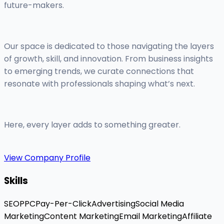
future-makers.
Our space is dedicated to those navigating the layers
of growth, skill, and innovation. From business insights
to emerging trends, we curate connections that
resonate with professionals shaping what’s next.
Here, every layer adds to something greater.
View Company Profile
Skills
SEO
PPC
Pay-Per-Click
Advertising
Social Media
Marketing
Content Marketing
Email Marketing
Affiliate