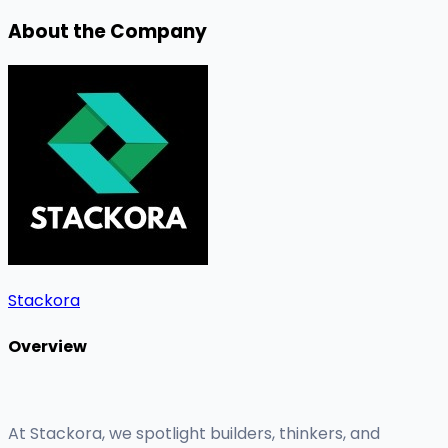
About the Company
Stackora
Overview
At Stackora, we spotlight builders, thinkers, and