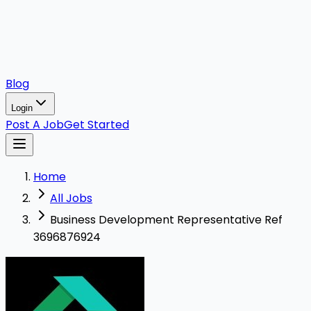
Blog
Login
Post A Job
Get Started
Home
All Jobs
Business Development Representative Ref
3696876924