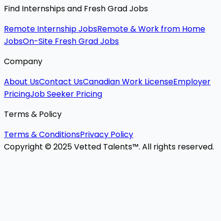
Find Internships and Fresh Grad Jobs
Remote Internship Jobs
Remote & Work from Home
Jobs
On-Site Fresh Grad Jobs
Company
About Us
Contact Us
Canadian Work License
Employer
Pricing
Job Seeker Pricing
Terms & Policy
Terms & Conditions
Privacy Policy
Copyright © 2025 Vetted Talents™. All rights reserved.