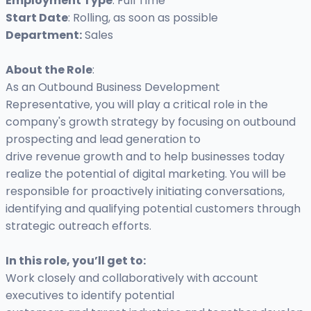
Employment Type
: Full Time
Start Date
: Rolling, as soon as possible
Department:
Sales
About the Role
:
As an Outbound Business Development
Representative, you will play a critical role in the
company's growth strategy by focusing on outbound
prospecting and lead generation to
drive revenue growth and to help businesses today
realize the potential of digital marketing. You will be
responsible for proactively initiating conversations,
identifying and qualifying potential customers through
strategic outreach efforts.
In this role, you’ll get to:
Work closely and collaboratively with account
executives to identify potential