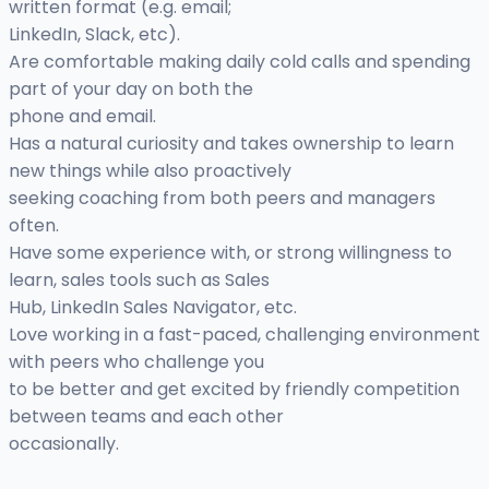
written format (e.g. email;
LinkedIn, Slack, etc).
Are comfortable making daily cold calls and spending
part of your day on both the
phone and email.
Has a natural curiosity and takes ownership to learn
new things while also proactively
seeking coaching from both peers and managers
often.
Have some experience with, or strong willingness to
learn, sales tools such as Sales
Hub, LinkedIn Sales Navigator, etc.
Love working in a fast-paced, challenging environment
with peers who challenge you
to be better and get excited by friendly competition
between teams and each other
occasionally.