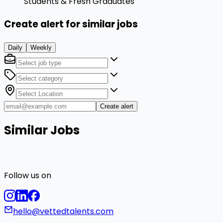
Students & Fresh Graduates
Create alert for similar jobs
Daily
Weekly
Create alert
Similar Jobs
Follow us on
hello@vettedtalents.com