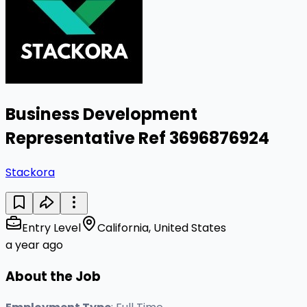
Business Development
Representative Ref 3696876924
Stackora
Entry Level
California, United States
a year ago
About the Job