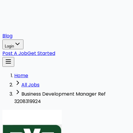
Blog
Login
Post A Job
Get Started
Home
All Jobs
Business Development Manager Ref
3208319924