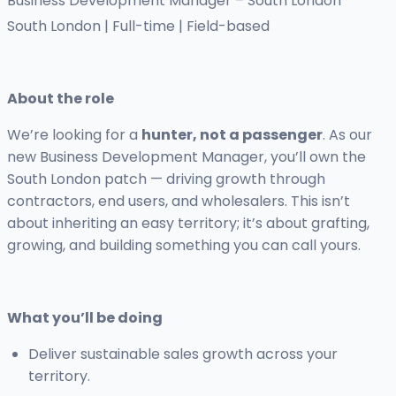
Business Development Manager – South London
South London | Full-time | Field-based
About the role
We’re looking for a
hunter, not a passenger
. As our
new Business Development Manager, you’ll own the
South London patch — driving growth through
contractors, end users, and wholesalers. This isn’t
about inheriting an easy territory; it’s about grafting,
growing, and building something you can call yours.
What you’ll be doing
Deliver sustainable sales growth across your
territory.