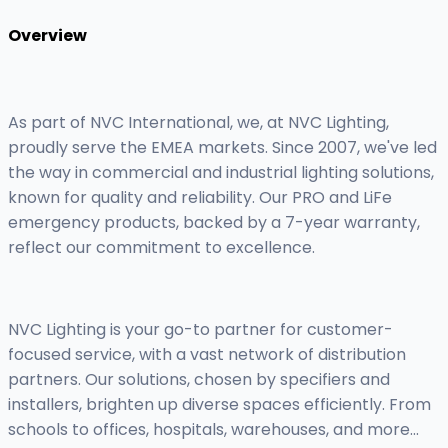
Overview
As part of NVC International, we, at NVC Lighting,
proudly serve the EMEA markets. Since 2007, we've led
the way in commercial and industrial lighting solutions,
known for quality and reliability. Our PRO and LiFe
emergency products, backed by a 7-year warranty,
reflect our commitment to excellence.
NVC Lighting is your go-to partner for customer-
focused service, with a vast network of distribution
partners. Our solutions, chosen by specifiers and
installers, brighten up diverse spaces efficiently. From
schools to offices, hospitals, warehouses, and more...