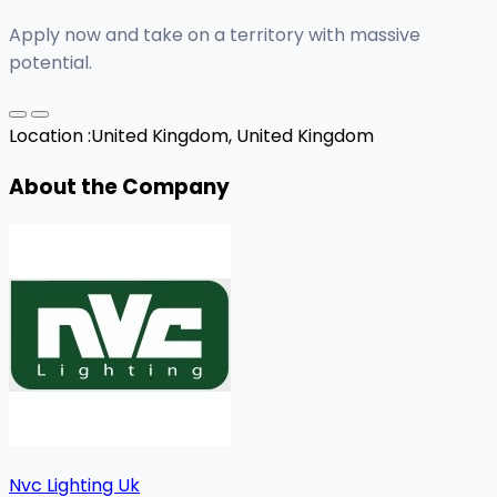
Apply now and take on a territory with massive
potential.
Location :
United Kingdom, United Kingdom
About the Company
Nvc Lighting Uk