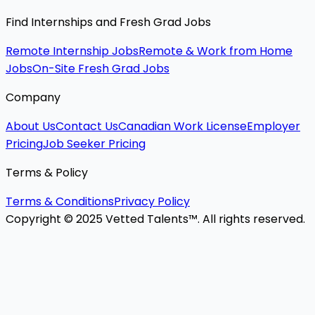
Find Internships and Fresh Grad Jobs
Remote Internship Jobs
Remote & Work from Home
Jobs
On-Site Fresh Grad Jobs
Company
About Us
Contact Us
Canadian Work License
Employer
Pricing
Job Seeker Pricing
Terms & Policy
Terms & Conditions
Privacy Policy
Copyright © 2025 Vetted Talents™. All rights reserved.