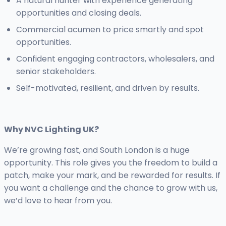
A natural hunter with experience generating
opportunities and closing deals.
Commercial acumen to price smartly and spot
opportunities.
Confident engaging contractors, wholesalers, and
senior stakeholders.
Self-motivated, resilient, and driven by results.
Why NVC Lighting UK?
We’re growing fast, and South London is a huge
opportunity. This role gives you the freedom to build a
patch, make your mark, and be rewarded for results. If
you want a challenge and the chance to grow with us,
we’d love to hear from you.