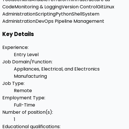
Code
Monitoring & Logging
Version Control
Git
Linux
Administration
Scripting
Python
Shell
System
Administration
DevOps Pipeline Management
Key Details
Experience
:
Entry Level
Job Domain/Function
:
Appliances, Electrical, and Electronics
Manufacturing
Job Type
:
Remote
Employment Type
:
Full-Time
Number of position(s)
:
1
Educational qualifications
: