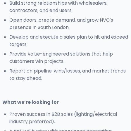
Build strong relationships with wholesalers,
contractors, and end users.
Open doors, create demand, and grow NVC’s
presence in South London.
Develop and execute a sales plan to hit and exceed
targets.
Provide value-engineered solutions that help
customers win projects.
Report on pipeline, wins/losses, and market trends
to stay ahead.
What we’re looking for
Proven success in B2B sales (lighting/electrical
industry preferred).