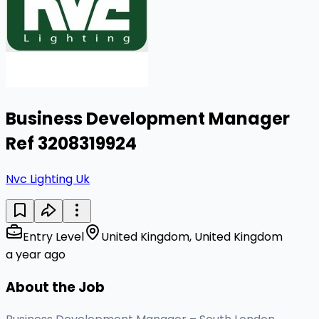
Business Development Manager
Ref 3208319924
Nvc Lighting Uk
Entry Level
United Kingdom, United Kingdom
a year ago
About the Job