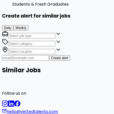
Students & Fresh Graduates
Create alert for similar jobs
Daily
Weekly
Create alert
Similar Jobs
Follow us on
hello@vettedtalents.com