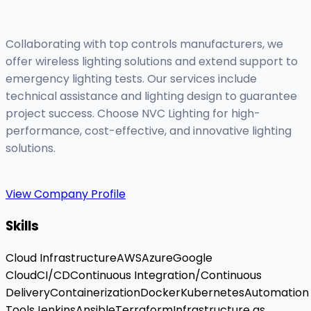
Collaborating with top controls manufacturers, we
offer wireless lighting solutions and extend support to
emergency lighting tests. Our services include
technical assistance and lighting design to guarantee
project success. Choose NVC Lighting for high-
performance, cost-effective, and innovative lighting
solutions.
View Company Profile
Skills
Cloud Infrastructure
AWS
Azure
Google
Cloud
CI/CD
Continuous Integration/Continuous
Delivery
Containerization
Docker
Kubernetes
Automation
Tools
Jenkins
Ansible
Terraform
Infrastructure as