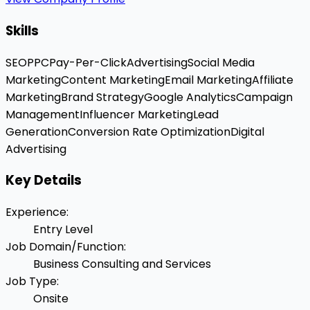
Skills
SEO
PPC
Pay-Per-Click
Advertising
Social Media
Marketing
Content Marketing
Email Marketing
Affiliate
Marketing
Brand Strategy
Google Analytics
Campaign
Management
Influencer Marketing
Lead
Generation
Conversion Rate Optimization
Digital
Advertising
Key Details
Experience
:
Entry Level
Job Domain/Function
:
Business Consulting and Services
Job Type
:
Onsite