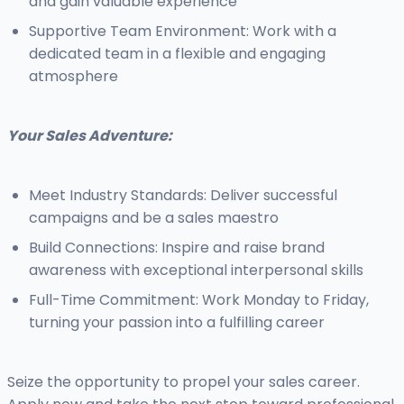
and gain valuable experience
Supportive Team Environment: Work with a
dedicated team in a flexible and engaging
atmosphere
Your Sales Adventure:
Meet Industry Standards: Deliver successful
campaigns and be a sales maestro
Build Connections: Inspire and raise brand
awareness with exceptional interpersonal skills
Full-Time Commitment: Work Monday to Friday,
turning your passion into a fulfilling career
Seize the opportunity to propel your sales career.