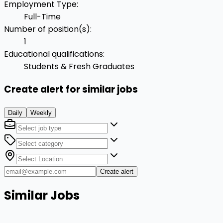
Employment Type
:
Full-Time
Number of position(s)
:
1
Educational qualifications
:
Students & Fresh Graduates
Create alert for similar jobs
Daily
Weekly
Create alert
Similar Jobs