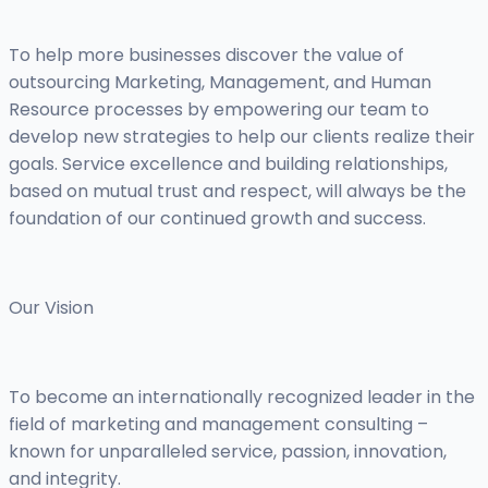
To help more businesses discover the value of
outsourcing Marketing, Management, and Human
Resource processes by empowering our team to
develop new strategies to help our clients realize their
goals. Service excellence and building relationships,
based on mutual trust and respect, will always be the
foundation of our continued growth and success.
Our Vision
To become an internationally recognized leader in the
field of marketing and management consulting –
known for unparalleled service, passion, innovation,
and integrity.