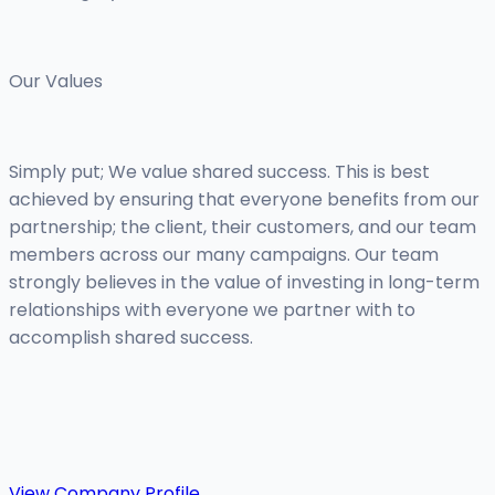
Our Values
Simply put; We value shared success. This is best
achieved by ensuring that everyone benefits from our
partnership; the client, their customers, and our team
members across our many campaigns. Our team
strongly believes in the value of investing in long-term
relationships with everyone we partner with to
accomplish shared success.
View Company Profile