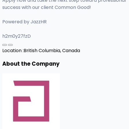
Apply now and take the next step toward professional
success with our client Common Good!
Powered by JazzHR
h2m0y27fzD
Location :
British Columbia, Canada
About the Company