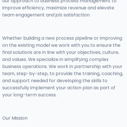
our approach to business process management to
improve efficiency, maximize revenue and elevate
team engagement and job satisfaction.
Whether building a new process pipeline or improving
on the existing model we work with you to ensure the
final solutions are in line with your objectives, culture,
and values. We specialize in simplifying complex
business operations. We work in partnership with your
team, step-by-step, to provide the training, coaching,
and support needed for developing the skills to
successfully implement your action plan as part of
your long-term success.
Our Mission