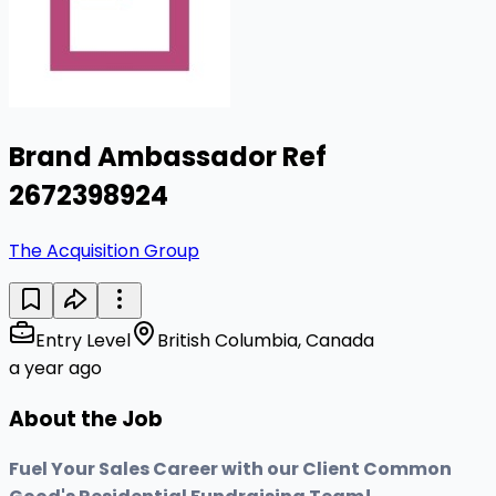
Brand Ambassador Ref
2672398924
The Acquisition Group
Entry Level
British Columbia, Canada
a year ago
About the Job
Fuel Your Sales Career with our Client Common