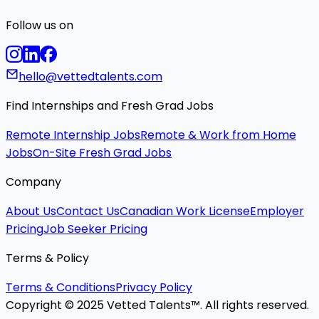
Follow us on
hello@vettedtalents.com
Find Internships and Fresh Grad Jobs
Remote Internship Jobs
Remote & Work from Home
Jobs
On-Site Fresh Grad Jobs
Company
About Us
Contact Us
Canadian Work License
Employer
Pricing
Job Seeker Pricing
Terms & Policy
Terms & Conditions
Privacy Policy
Copyright © 2025 Vetted Talents™. All rights reserved.