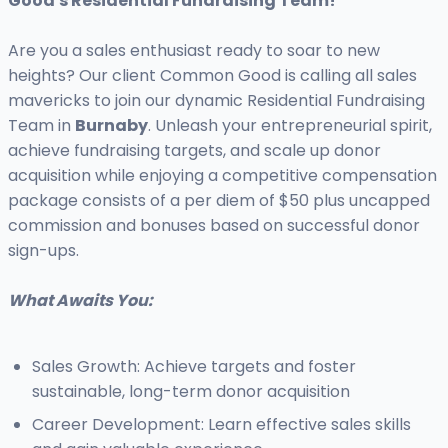
Good's Residential Fundraising Team!
Are you a sales enthusiast ready to soar to new
heights? Our client Common Good is calling all sales
mavericks to join our dynamic Residential Fundraising
Team in
Burnaby
. Unleash your entrepreneurial spirit,
achieve fundraising targets, and scale up donor
acquisition while enjoying a competitive compensation
package consists of a per diem of $50 plus uncapped
commission and bonuses based on successful donor
sign-ups.
What Awaits You:
Sales Growth: Achieve targets and foster
sustainable, long-term donor acquisition
Career Development: Learn effective sales skills