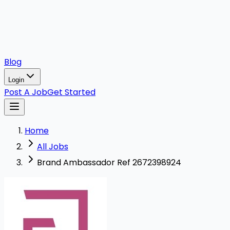
Blog
Login
Post A Job
Get Started
Home
All Jobs
Brand Ambassador Ref 2672398924