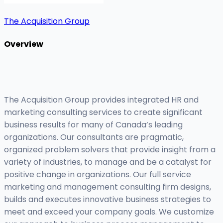
The Acquisition Group
Overview
The Acquisition Group provides integrated HR and
marketing consulting services to create significant
business results for many of Canada’s leading
organizations. Our consultants are pragmatic,
organized problem solvers that provide insight from a
variety of industries, to manage and be a catalyst for
positive change in organizations. Our full service
marketing and management consulting firm designs,
builds and executes innovative business strategies to
meet and exceed your company goals. We customize