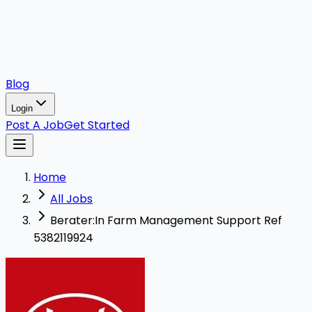
Blog
Login
Post A Job
Get Started
Home
All Jobs
Berater:In Farm Management Support Ref
5382119924