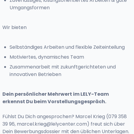
Zuverlässiges, lösungsorientiertes Arbeiten & gute
Umgangsformen
Wir bieten
Selbständiges Arbeiten und flexible Zeiteinteilung
Motiviertes, dynamisches Team
Zusammenarbeit mit zukunftgerichteten und
innovativen Betrieben
Dein persönlicher Mehrwert im LELY-Team
erkennst Du beim Vorstellungsgespräch.
Fühlst Du Dich angesprochen? Marcel Krieg (079 358
39 96,
marcel.krieg@lelycenter.com
) freut sich über
Dein Bewerbungsdossier mit den üblichen Unterlagen.