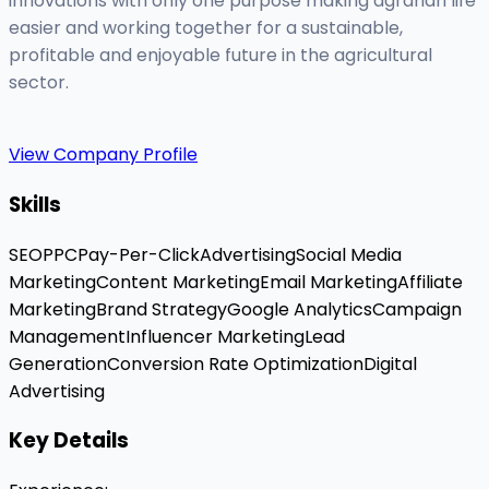
innovations with only one purpose making agrarian life
easier and working together for a sustainable,
profitable and enjoyable future in the agricultural
sector.
View Company Profile
Skills
SEO
PPC
Pay-Per-Click
Advertising
Social Media
Marketing
Content Marketing
Email Marketing
Affiliate
Marketing
Brand Strategy
Google Analytics
Campaign
Management
Influencer Marketing
Lead
Generation
Conversion Rate Optimization
Digital
Advertising
Key Details