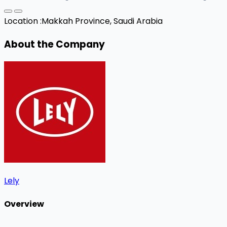
Location :
Makkah Province, Saudi Arabia
About the Company
Lely
Overview