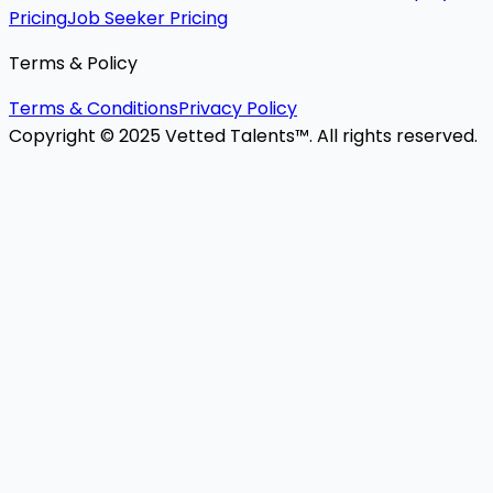
Pricing
Job Seeker Pricing
Terms & Policy
Terms & Conditions
Privacy Policy
Copyright © 2025 Vetted Talents™. All rights reserved.