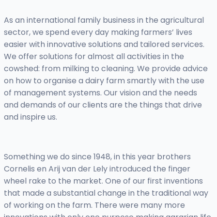
As an international family business in the agricultural
sector, we spend every day making farmers’ lives
easier with innovative solutions and tailored services.
We offer solutions for almost all activities in the
cowshed: from milking to cleaning. We provide advice
on how to organise a dairy farm smartly with the use
of management systems. Our vision and the needs
and demands of our clients are the things that drive
and inspire us.
Something we do since 1948, in this year brothers
Cornelis en Arij van der Lely introduced the finger
wheel rake to the market. One of our first inventions
that made a substantial change in the traditional way
of working on the farm. There were many more