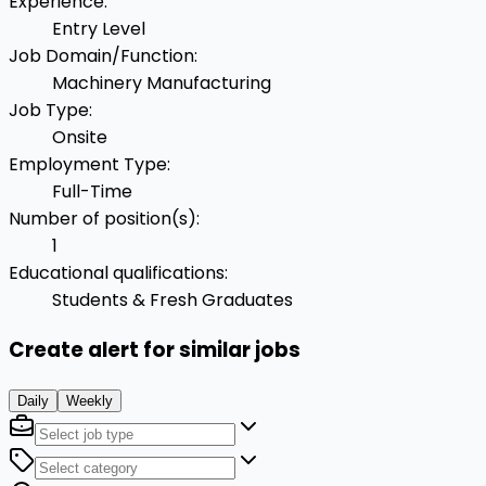
Experience
:
Entry Level
Job Domain/Function
:
Machinery Manufacturing
Job Type
:
Onsite
Employment Type
:
Full-Time
Number of position(s)
:
1
Educational qualifications
:
Students & Fresh Graduates
Create alert for similar jobs
Daily
Weekly