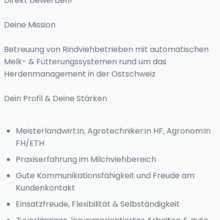
Direkt bewerben!
Deine Mission
Betreuung von Rindviehbetrieben mit automatischen
Melk- & Fütterungssystemen rund um das
Herdenmanagement in der Ostschweiz
Dein Profil & Deine Stärken
Meisterlandwirt:in, Agrotechniker:in HF, Agronom:in
FH/ETH
Praxiserfahrung im Milchviehbereich
Gute Kommunikationsfähigkeit und Freude am
Kundenkontakt
Einsatzfreude, Flexibilität & Selbständigkeit