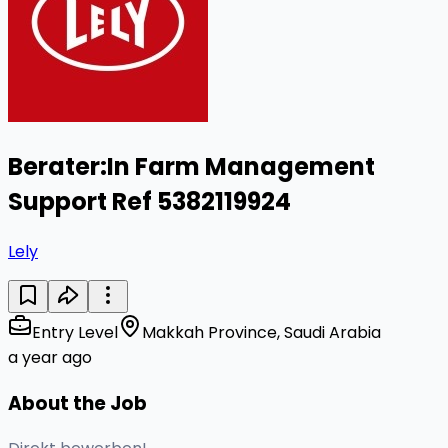
Berater:In Farm Management
Support Ref 5382119924
Lely
Entry Level
Makkah Province, Saudi Arabia
a year ago
About the Job