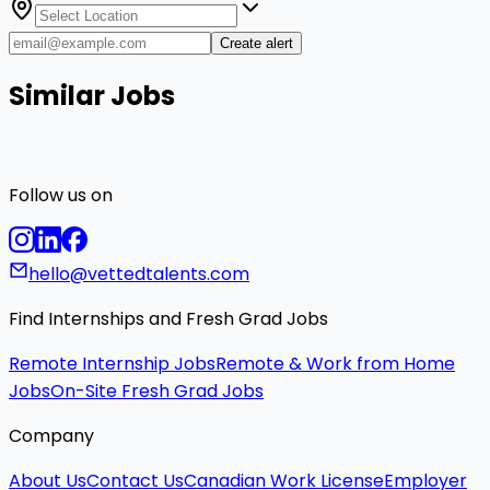
Create alert
Similar Jobs
Follow us on
hello@vettedtalents.com
Find Internships and Fresh Grad Jobs
Remote Internship Jobs
Remote & Work from Home
Jobs
On-Site Fresh Grad Jobs
Company
About Us
Contact Us
Canadian Work License
Employer