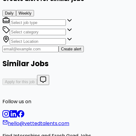
Daily
Weekly
Create alert
Similar Jobs
Apply for this job
Follow us on
hello@vettedtalents.com
Find Internships and Fresh Grad Jobs