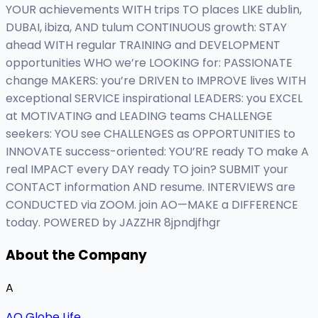
YOUR achievements WITH trips TO places LIKE dublin,
DUBAI, ibiza, AND tulum CONTINUOUS growth: STAY
ahead WITH regular TRAINING and DEVELOPMENT
opportunities WHO we’re LOOKING for: PASSIONATE
change MAKERS: you’re DRIVEN to IMPROVE lives WITH
exceptional SERVICE inspirational LEADERS: you EXCEL
at MOTIVATING and LEADING teams CHALLENGE
seekers: YOU see CHALLENGES as OPPORTUNITIES to
INNOVATE success-oriented: YOU’RE ready TO make A
real IMPACT every DAY ready TO join? SUBMIT your
CONTACT information AND resume. INTERVIEWS are
CONDUCTED via ZOOM. join AO—MAKE a DIFFERENCE
today. POWERED by JAZZHR 8jpndjfhgr
About the Company
A
AO Globe Life