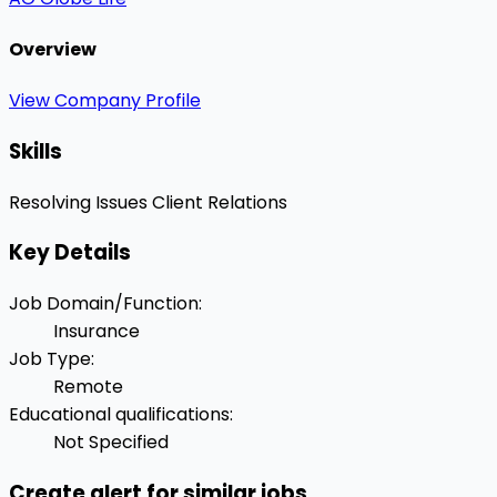
Overview
View Company Profile
Skills
Resolving Issues
Client Relations
Key Details
Job Domain/Function
:
Insurance
Job Type
:
Remote
Educational qualifications
:
Not Specified
Create alert for similar jobs