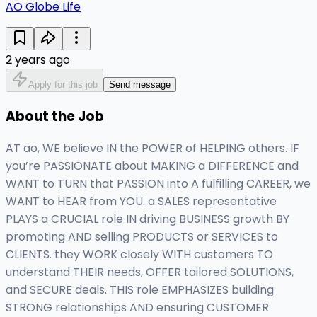
AO Globe Life
2 years ago
Apply for this job
Send message
About the Job
AT ao, WE believe IN the POWER of HELPING others. IF
you’re PASSIONATE about MAKING a DIFFERENCE and
WANT to TURN that PASSION into A fulfilling CAREER, we
WANT to HEAR from YOU. a SALES representative
PLAYS a CRUCIAL role IN driving BUSINESS growth BY
promoting AND selling PRODUCTS or SERVICES to
CLIENTS. they WORK closely WITH customers TO
understand THEIR needs, OFFER tailored SOLUTIONS,
and SECURE deals. THIS role EMPHASIZES building
STRONG relationships AND ensuring CUSTOMER