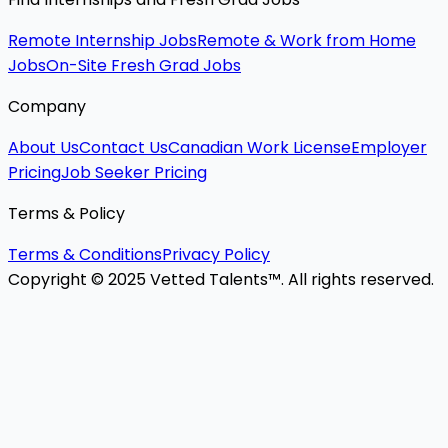
Remote Internship Jobs
Remote & Work from Home
Jobs
On-Site Fresh Grad Jobs
Company
About Us
Contact Us
Canadian Work License
Employer
Pricing
Job Seeker Pricing
Terms & Policy
Terms & Conditions
Privacy Policy
Copyright © 2025 Vetted Talents™. All rights reserved.