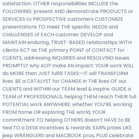
satisfaction. OTHER responsibilities INCLUDE the
FOLLOWING: present AND demonstrate PRODUCTS or
SERVICES to PROSPECTIVE customers CUSTOMIZE
presentations TO meet THE specific NEEDS and
CHALLENGES of EACH customer DEVELOP and
MAINTAIN enduring, TRUST-BASED relationships WITH
clients ACT as THE primary POINT of CONTACT for
CLIENTS, addressing INQUIRIES and RESOLVING issues
PROMPTLY why AO? make AN impact: YOUR work WILL
do MORE than JUST fulfill TASKS—IT will TRANSFORM
lives. BE a CATALYST for CHANGE in THE lives OF our
CLIENTS and WITHIN our TEAM lead & inspire: GUIDE a
TEAM of PROFESSIONALS, helping THEM reach THEIR full
POTENTIAL work ANYWHERE: whether YOU’RE working
FROM home OR exploring THE world, YOUR
commitment TO helping OTHERS doesn’t HAVE to BE
tied TO a DESK incentives & rewards: EARN prizes LIKE
jeep WRANGLERS and MACBOOK pros, PLUS celebrate