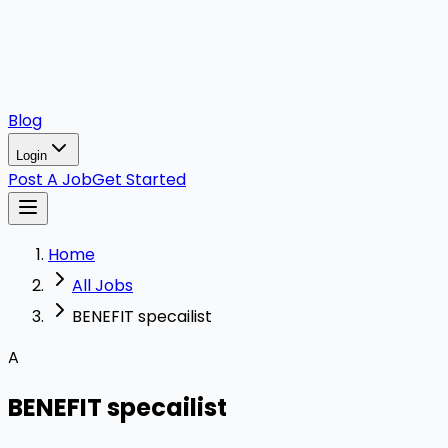
Blog
Login
Post A Job
Get Started
Home
All Jobs
BENEFIT specailist
A
BENEFIT specailist