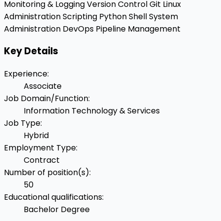
Monitoring & Logging
Version Control
Git
Linux
Administration
Scripting
Python
Shell
System
Administration
DevOps Pipeline Management
Key Details
Experience
:
Associate
Job Domain/Function
:
Information Technology & Services
Job Type
:
Hybrid
Employment Type
:
Contract
Number of position(s)
:
50
Educational qualifications
:
Bachelor Degree