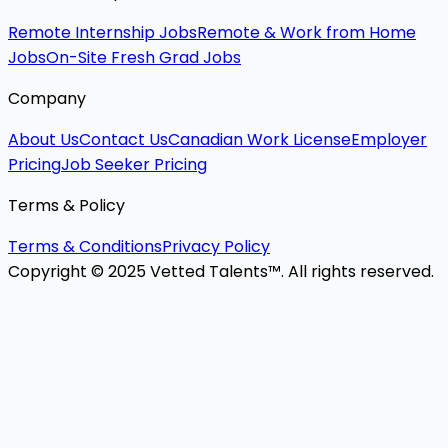
Remote Internship Jobs
Remote & Work from Home
Jobs
On-Site Fresh Grad Jobs
Company
About Us
Contact Us
Canadian Work License
Employer
Pricing
Job Seeker Pricing
Terms & Policy
Terms & Conditions
Privacy Policy
Copyright © 2025 Vetted Talents™. All rights reserved.