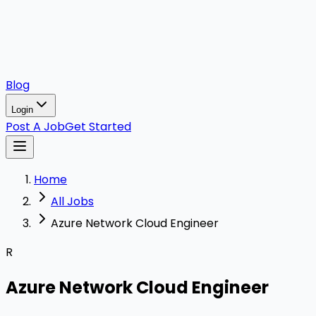
Blog
Login
Post A Job
Get Started
Home
All Jobs
Azure Network Cloud Engineer
R
Azure Network Cloud Engineer