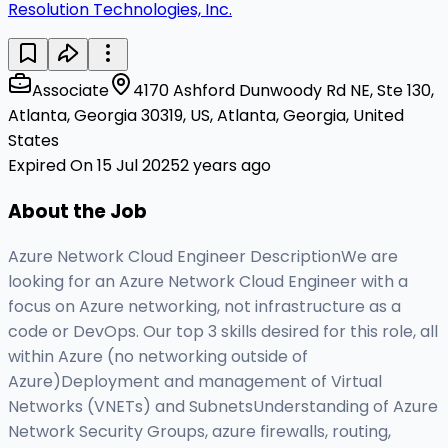
Resolution Technologies, Inc.
Associate
4170 Ashford Dunwoody Rd NE, Ste 130,
Atlanta, Georgia 30319, US, Atlanta, Georgia, United
States
Expired On 15 Jul 2025
2 years ago
About the Job
Azure Network Cloud Engineer DescriptionWe are
looking for an Azure Network Cloud Engineer with a
focus on Azure networking, not infrastructure as a
code or DevOps. Our top 3 skills desired for this role, all
within Azure (no networking outside of
Azure)Deployment and management of Virtual
Networks (VNETs) and SubnetsUnderstanding of Azure
Network Security Groups, azure firewalls, routing,