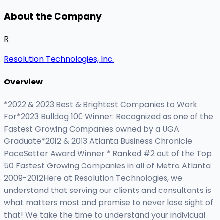
About the Company
R
Resolution Technologies, Inc.
Overview
*2022 & 2023 Best & Brightest Companies to Work
For*2023 Bulldog 100 Winner: Recognized as one of the
Fastest Growing Companies owned by a UGA
Graduate*2012 & 2013 Atlanta Business Chronicle
PaceSetter Award Winner * Ranked #2 out of the Top
50 Fastest Growing Companies in all of Metro Atlanta
2009-2012Here at Resolution Technologies, we
understand that serving our clients and consultants is
what matters most and promise to never lose sight of
that! We take the time to understand your individual