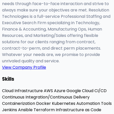
needs through face-to-face interaction and strive to
always make sure your objectives are met. Resolution
Technologies is a full-service Professional Staffing and
Executive Search Firm specializing in Technology,
Finance & Accounting, Manufacturing Ops, Human
Resources, and Marketing/Sales offering flexible
solutions for our clients ranging from contract,
contract-to-perm, and direct perm placements.
Whatever your needs are, we promise to provide
unrivaled quality and service.
View Company Profile
Skills
Cloud Infrastructure
AWS
Azure
Google Cloud
CI/CD
Continuous Integration/Continuous Delivery
Containerization
Docker
Kubernetes
Automation Tools
Jenkins
Ansible
Terraform
Infrastructure as Code