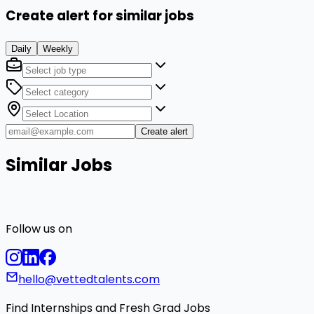
Create alert for similar jobs
Daily
Weekly
Create alert
Similar Jobs
Follow us on
hello@vettedtalents.com
Find Internships and Fresh Grad Jobs