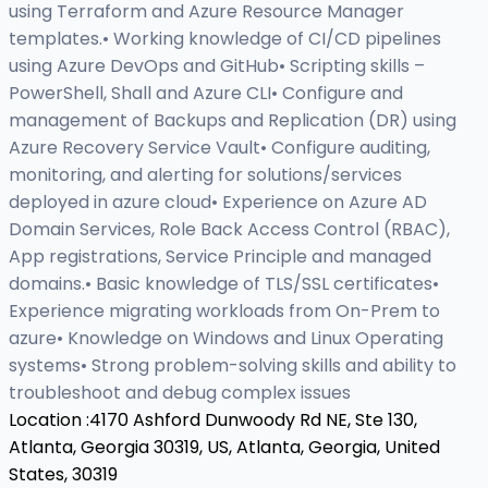
using Terraform and Azure Resource Manager
templates.• Working knowledge of CI/CD pipelines
using Azure DevOps and GitHub• Scripting skills –
PowerShell, Shall and Azure CLI• Configure and
management of Backups and Replication (DR) using
Azure Recovery Service Vault• Configure auditing,
monitoring, and alerting for solutions/services
deployed in azure cloud• Experience on Azure AD
Domain Services, Role Back Access Control (RBAC),
App registrations, Service Principle and managed
domains.• Basic knowledge of TLS/SSL certificates•
Experience migrating workloads from On-Prem to
azure• Knowledge on Windows and Linux Operating
systems• Strong problem-solving skills and ability to
troubleshoot and debug complex issues
Location :
4170 Ashford Dunwoody Rd NE, Ste 130,
Atlanta, Georgia 30319, US,
Atlanta, Georgia, United
States, 30319