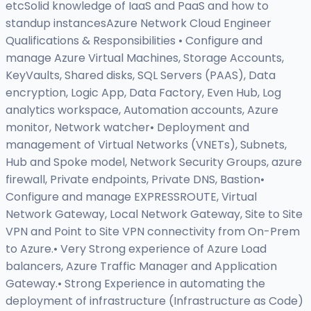
etcSolid knowledge of IaaS and PaaS and how to
standup instancesAzure Network Cloud Engineer
Qualifications & Responsibilities • Configure and
manage Azure Virtual Machines, Storage Accounts,
KeyVaults, Shared disks, SQL Servers (PAAS), Data
encryption, Logic App, Data Factory, Even Hub, Log
analytics workspace, Automation accounts, Azure
monitor, Network watcher• Deployment and
management of Virtual Networks (VNETs), Subnets,
Hub and Spoke model, Network Security Groups, azure
firewall, Private endpoints, Private DNS, Bastion•
Configure and manage EXPRESSROUTE, Virtual
Network Gateway, Local Network Gateway, Site to Site
VPN and Point to Site VPN connectivity from On-Prem
to Azure.• Very Strong experience of Azure Load
balancers, Azure Traffic Manager and Application
Gateway.• Strong Experience in automating the
deployment of infrastructure (Infrastructure as Code)