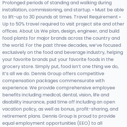
Prolonged periods of standing and walking during
installation, commissioning, and startup. • Must be able
to lift-up to 30 pounds at times. Travel Requirement •
Up to 50% travel required to visit project site and other
offices. About Us We plan, design, engineer, and build
food plants for major brands across the country and
the world. For the past three decades, we’ve focused
exclusively on the food and beverage industry, helping
your favorite brands put your favorite foods in the
grocery store. Simply put, food isn’t one thing we do,
it’s all we do. Dennis Group offers competitive
compensation packages commensurate with
experience. We provide comprehensive employee
benefits including medical, dental, vision, life and
disability insurance, paid time off including an open
vacation policy, as well as bonus, profit-sharing, and
retirement plans. Dennis Group is proud to provide
equal employment opportunities (EEO) to all