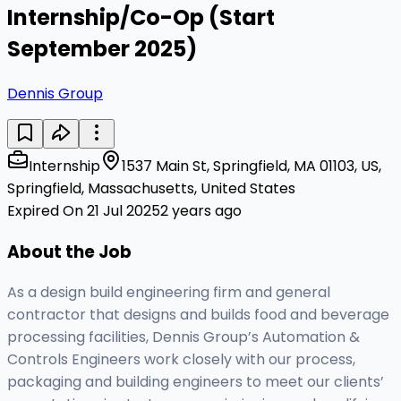
Internship/Co-Op (Start
September 2025)
Dennis Group
Internship
1537 Main St, Springfield, MA 01103, US,
Springfield, Massachusetts, United States
Expired On 21 Jul 2025
2 years ago
About the Job
As a design build engineering firm and general
contractor that designs and builds food and beverage
processing facilities, Dennis Group’s Automation &
Controls Engineers work closely with our process,
packaging and building engineers to meet our clients’