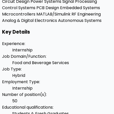
Circuit Design
Power Systems
Signal Processing
Control Systems
PCB Design
Embedded Systems
Microcontrollers
MATLAB/Simulink
RF Engineering
Analog & Digital Electronics
Autonomous Systems
Key Details
Experience
:
Internship
Job Domain/Function
:
Food and Beverage Services
Job Type
:
Hybrid
Employment Type
:
Internship
Number of position(s)
:
50
Educational qualifications
:
Students & Fresh Graduates