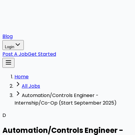
Blog
Login
Post A Job
Get Started
Home
All Jobs
Automation/Controls Engineer -
Internship/Co-Op (Start September 2025)
D
Automation/Controls Engineer -