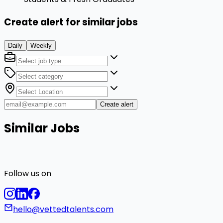
Create alert for similar jobs
Daily
Weekly
Create alert
Similar Jobs
Follow us on
hello@vettedtalents.com