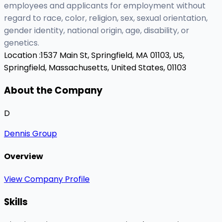
employees and applicants for employment without
regard to race, color, religion, sex, sexual orientation,
gender identity, national origin, age, disability, or
genetics.
Location :
1537 Main St, Springfield, MA 01103, US,
Springfield, Massachusetts, United States, 01103
About the Company
D
Dennis Group
Overview
View Company Profile
Skills