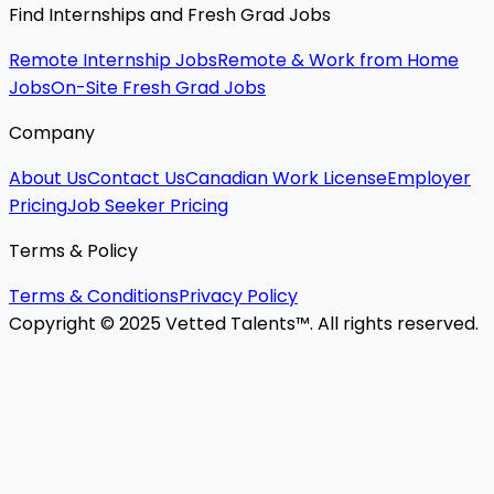
Find Internships and Fresh Grad Jobs
Remote Internship Jobs
Remote & Work from Home
Jobs
On-Site Fresh Grad Jobs
Company
About Us
Contact Us
Canadian Work License
Employer
Pricing
Job Seeker Pricing
Terms & Policy
Terms & Conditions
Privacy Policy
Copyright © 2025 Vetted Talents™. All rights reserved.