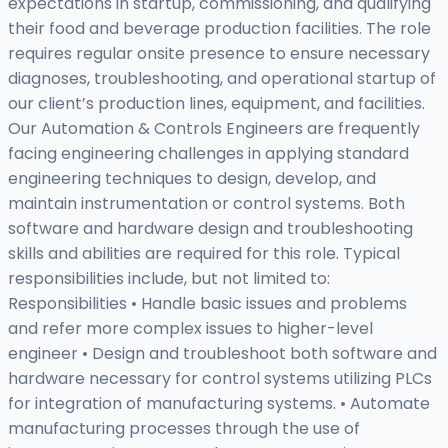
expectations in startup, commissioning, and qualifying
their food and beverage production facilities. The role
requires regular onsite presence to ensure necessary
diagnoses, troubleshooting, and operational startup of
our client’s production lines, equipment, and facilities.
Our Automation & Controls Engineers are frequently
facing engineering challenges in applying standard
engineering techniques to design, develop, and
maintain instrumentation or control systems. Both
software and hardware design and troubleshooting
skills and abilities are required for this role. Typical
responsibilities include, but not limited to:
Responsibilities • Handle basic issues and problems
and refer more complex issues to higher-level
engineer • Design and troubleshoot both software and
hardware necessary for control systems utilizing PLCs
for integration of manufacturing systems. • Automate
manufacturing processes through the use of