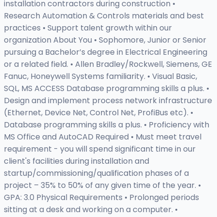
installation contractors during construction •
Research Automation & Controls materials and best
practices • Support talent growth within our
organization About You • Sophomore, Junior or Senior
pursuing a Bachelor’s degree in Electrical Engineering
or a related field. • Allen Bradley/Rockwell, Siemens, GE
Fanuc, Honeywell Systems familiarity. • Visual Basic,
SQL, MS ACCESS Database programming skills a plus. •
Design and implement process network infrastructure
(Ethernet, Device Net, Control Net, ProfiBus etc). •
Database programming skills a plus. • Proficiency with
MS Office and AutoCAD Required • Must meet travel
requirement - you will spend significant time in our
client's facilities during installation and
startup/commissioning/qualification phases of a
project – 35% to 50% of any given time of the year. •
GPA: 3.0 Physical Requirements • Prolonged periods
sitting at a desk and working on a computer. •