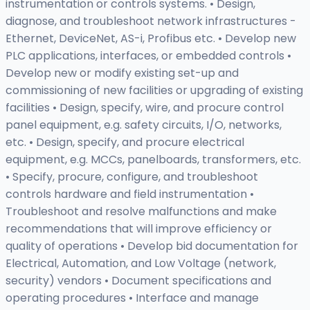
instrumentation or controls systems. • Design,
diagnose, and troubleshoot network infrastructures -
Ethernet, DeviceNet, AS-i, Profibus etc. • Develop new
PLC applications, interfaces, or embedded controls •
Develop new or modify existing set-up and
commissioning of new facilities or upgrading of existing
facilities • Design, specify, wire, and procure control
panel equipment, e.g. safety circuits, I/O, networks,
etc. • Design, specify, and procure electrical
equipment, e.g. MCCs, panelboards, transformers, etc.
• Specify, procure, configure, and troubleshoot
controls hardware and field instrumentation •
Troubleshoot and resolve malfunctions and make
recommendations that will improve efficiency or
quality of operations • Develop bid documentation for
Electrical, Automation, and Low Voltage (network,
security) vendors • Document specifications and
operating procedures • Interface and manage