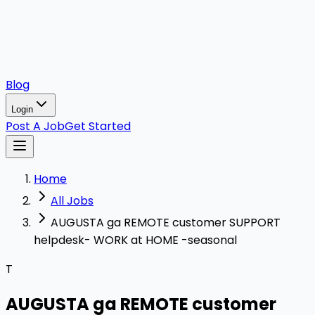
Blog
Login
Post A Job
Get Started
Home
All Jobs
AUGUSTA ga REMOTE customer SUPPORT
helpdesk- WORK at HOME -seasonal
T
AUGUSTA ga REMOTE customer