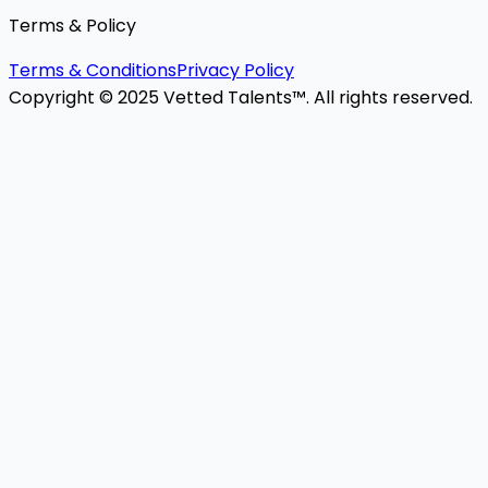
Terms & Policy
Terms & Conditions
Privacy Policy
Copyright © 2025 Vetted Talents™. All rights reserved.