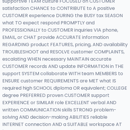
supportive TEAM culture FOCUSED on CUSTOMER
satisfaction CHANCE to CONTRIBUTE to A positive
CUSTOMER experience DURING the BUSY tax SEASON
what TO expect respond PROMPTLY and
PROFESSIONALLY to CUSTOMER inquiries VIA phone,
EMAIL, or CHAT provide ACCURATE information
REGARDING product FEATURES, pricing, AND availability
TROUBLESHOOT and RESOLVE customer COMPLAINTS,
escalating WHEN necessary MAINTAIN accurate
CUSTOMER records AND update INFORMATION in THE
support SYSTEM collaborate WITH team MEMBERS to
ENSURE customer REQUIREMENTS are MET what IS
required high SCHOOL diploma OR equivalent; COLLEGE
degree PREFERRED proven CUSTOMER support
EXPERIENCE or SIMILAR role EXCELLENT verbal AND
written COMMUNICATION skills STRONG problem-
solving AND decision-making ABILITIES reliable
INTERNET connection AND a SUITABLE workspace AT