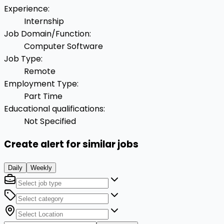
Experience
:
Internship
Job Domain/Function
:
Computer Software
Job Type
:
Remote
Employment Type
:
Part Time
Educational qualifications
:
Not Specified
Create alert for similar jobs
Daily
Weekly