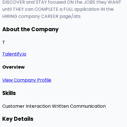
DISCOVER and STAY focused ON the JOBS they WANT
until THEY can COMPLETE a FULL application IN the
HIRING company CAREER page/ats.
About the Company
T
Talentify.io
Overview
View Company Profile
Skills
Customer Interaction
Written Communication
Key Details