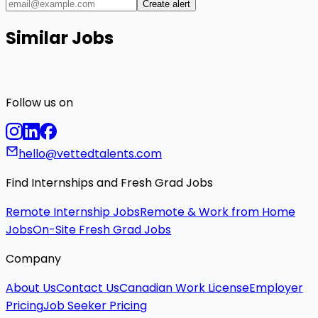
Create alert
Similar Jobs
Follow us on
hello@vettedtalents.com
Find Internships and Fresh Grad Jobs
Remote Internship Jobs
Remote & Work from Home
Jobs
On-Site Fresh Grad Jobs
Company
About Us
Contact Us
Canadian Work License
Employer
Pricing
Job Seeker Pricing