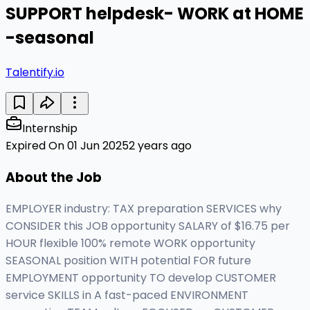
SUPPORT helpdesk- WORK at HOME
-seasonal
Talentify.io
Internship
Expired On 01 Jun 2025
2 years ago
About the Job
EMPLOYER industry: TAX preparation SERVICES why
CONSIDER this JOB opportunity SALARY of $16.75 per
HOUR flexible 100% remote WORK opportunity
SEASONAL position WITH potential FOR future
EMPLOYMENT opportunity TO develop CUSTOMER
service SKILLS in A fast-paced ENVIRONMENT