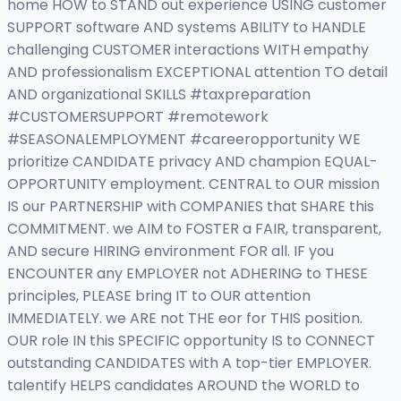
home HOW to STAND out experience USING customer
SUPPORT software AND systems ABILITY to HANDLE
challenging CUSTOMER interactions WITH empathy
AND professionalism EXCEPTIONAL attention TO detail
AND organizational SKILLS #taxpreparation
#CUSTOMERSUPPORT #remotework
#SEASONALEMPLOYMENT #careeropportunity WE
prioritize CANDIDATE privacy AND champion EQUAL-
OPPORTUNITY employment. CENTRAL to OUR mission
IS our PARTNERSHIP with COMPANIES that SHARE this
COMMITMENT. we AIM to FOSTER a FAIR, transparent,
AND secure HIRING environment FOR all. IF you
ENCOUNTER any EMPLOYER not ADHERING to THESE
principles, PLEASE bring IT to OUR attention
IMMEDIATELY. we ARE not THE eor for THIS position.
OUR role IN this SPECIFIC opportunity IS to CONNECT
outstanding CANDIDATES with A top-tier EMPLOYER.
talentify HELPS candidates AROUND the WORLD to