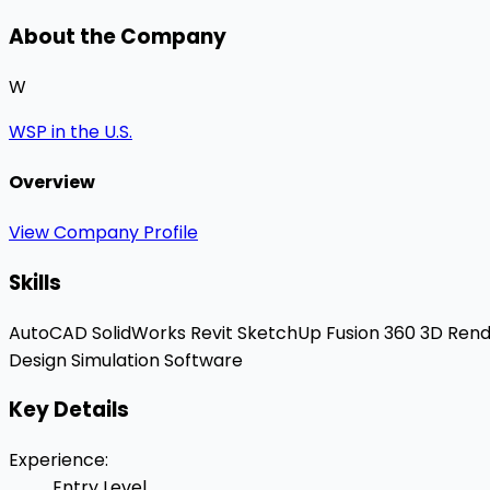
About the Company
W
WSP in the U.S.
Overview
View Company Profile
Skills
AutoCAD
SolidWorks
Revit
SketchUp
Fusion 360
3D Rend
Design
Simulation Software
Key Details
Experience
:
Entry Level