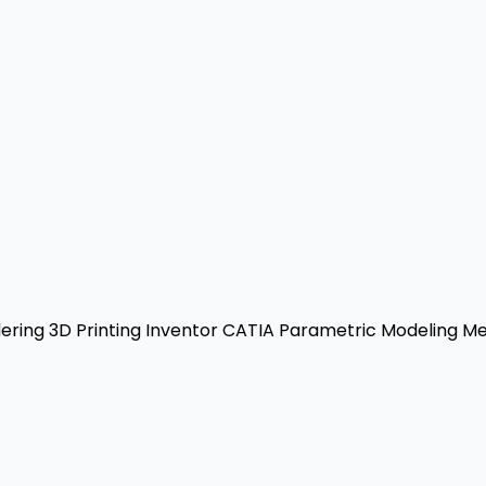
ering
3D Printing
Inventor
CATIA
Parametric Modeling
Mec