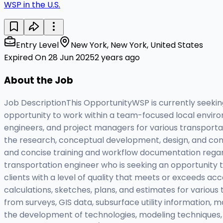
WSP in the U.S.
Entry Level
New York, New York, United States
Expired On 28 Jun 2025
2 years ago
About the Job
Job DescriptionThis OpportunityWSP is currently seeking
opportunity to work within a team-focused local environ
engineers, and project managers for various transportat
the research, conceptual development, design, and cons
and concise training and workflow documentation regardi
transportation engineer who is seeking an opportunity to
clients with a level of quality that meets or exceeds ac
calculations, sketches, plans, and estimates for variou
from surveys, GIS data, subsurface utility information, 
the development of technologies, modeling techniques, d