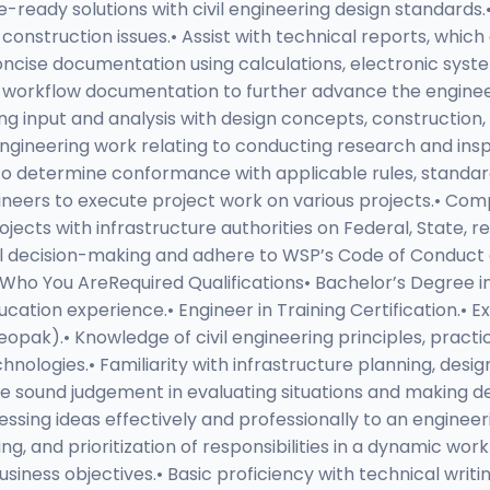
ready solutions with civil engineering design standards.• 
 construction issues.• Assist with technical reports, whic
ncise documentation using calculations, electronic syste
d workflow documentation to further advance the engineeri
ng input and analysis with design concepts, construction,
engineering work relating to conducting research and insp
 to determine conformance with applicable rules, standar
gineers to execute project work on various projects.• Com
jects with infrastructure authorities on Federal, State, 
al decision-making and adhere to WSP’s Code of Conduct 
.Who You AreRequired Qualifications• Bachelor’s Degree in 
ucation experience.• Engineer in Training Certification.• 
opak).• Knowledge of civil engineering principles, practic
hnologies.• Familiarity with infrastructure planning, desig
ise sound judgement in evaluating situations and making d
essing ideas effectively and professionally to an engine
ing, and prioritization of responsibilities in a dynamic wo
usiness objectives.• Basic proficiency with technical writ