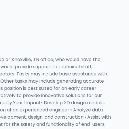
d or Knoxville, TN office, who would have the
would provide support to technical staff,
ectors. Tasks may include basic assistance with
s. Other tasks may include generating accurate
position is best suited for an early career
tively to provide innovative solutions for our
ionality.Your Impact• Develop 3D design models,
ion of an experienced engineer.• Analyze data
evelopment, design, and construction.• Assist with
for the safety and functionality of end-users,