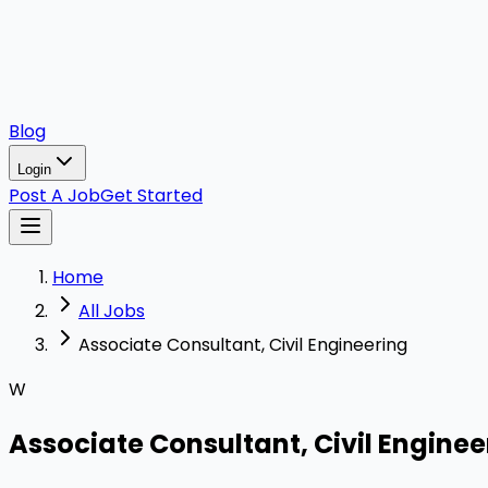
Blog
Login
Post A Job
Get Started
Home
All Jobs
Associate Consultant, Civil Engineering
W
Associate Consultant, Civil Enginee