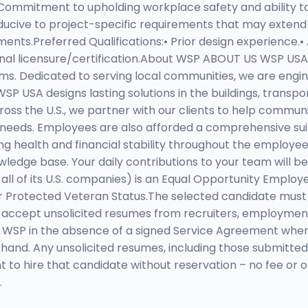
• Commitment to upholding workplace safety and ability t
nducive to project-specific requirements that may exten
nts.Preferred Qualifications:• Prior design experience.• 
ional licensure/certification.About WSP ABOUT US WSP USA
rms. Dedicated to serving local communities, we are engin
P USA designs lasting solutions in the buildings, transp
cross the U.S., we partner with our clients to help com
needs. Employees are also afforded a comprehensive suite 
iding health and financial stability throughout the emplo
edge base. Your daily contributions to your team will be 
all of its U.S. companies) is an Equal Opportunity Emplo
or Protected Veteran Status.The selected candidate must 
cept unsolicited resumes from recruiters, employment ag
o WSP in the absence of a signed Service Agreement whe
t hand. Any unsolicited resumes, including those submitted
 to hire that candidate without reservation – no fee or 
.