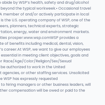
o abide by WSP’s health, safety and drug/alcohol
d beyond the typical workweek.• Occasional travel
A member of and/or actively participate in local
 is the U.S. operating company of WSP, one of the
eers, planners, technical experts, strategic
ortation, energy, water and environment markets.
munities prosper.www.wsp.comWSP provides a
of benefits including medical, dental, vision,
yee’s career.At WSP, we want to give our employees
essential in meeting client objectives, goals and
yer Race/Age/Color/Religion/Sex/Sexual
be authorized to work in the United
encies, or other staffing services. Unsolicited
re WSP has expressly requested
 to hiring managers or other business leaders, will
other compensation will be owed or paid to the