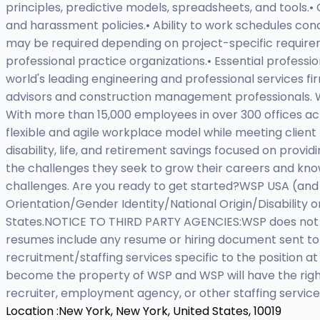
principles, predictive models, spreadsheets, and tools.
and harassment policies.• Ability to work schedules co
may be required depending on project-specific requireme
professional practice organizations.• Essential profess
world's leading engineering and professional services fi
advisors and construction management professionals. WS
With more than 15,000 employees in over 300 offices a
flexible and agile workplace model while meeting client 
disability, life, and retirement savings focused on prov
the challenges they seek to grow their careers and knowl
challenges. Are you ready to get started?WSP USA (and 
Orientation/Gender Identity/National Origin/Disability 
States.NOTICE TO THIRD PARTY AGENCIES:WSP does not ac
resumes include any resume or hiring document sent t
recruitment/staffing services specific to the position a
become the property of WSP and WSP will have the right
recruiter, employment agency, or other staffing service
Location :
New York, New York, United States, 10019