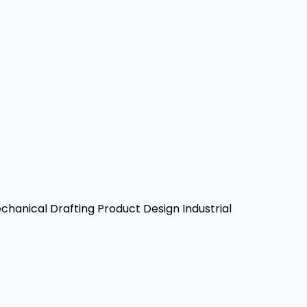
hanical Drafting
Product Design
Industrial