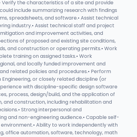
Verify the characteristics of a site and provide
h could include summarizing research with findings
ms, spreadsheets, and software.• Assist technical
ng industry.• Assist technical staff and project
 mitigation and improvement activities, and
ections of proposed and existing site conditions,
ds, and construction or operating permits.• Work
plete training on assigned tasks.• Work
regional, and locally funded improvement and
and related policies and procedures.• Perform
Engineering, or closely related discipline (or
Experience with discipline-specific design software
es, process, design/build, and the application of
n, and construction, including rehabilitation and
ecisions.• Strong interpersonal and
ering and non-engineering audience.• Capable self-
rk environment.• Ability to work independently with
ing, office automation, software, technology, math