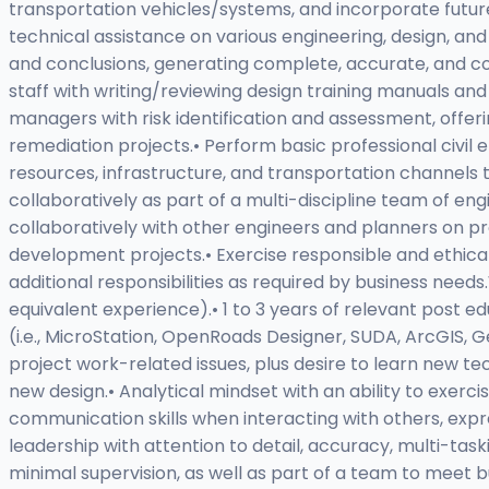
transportation vehicles/systems, and incorporate future-
technical assistance on various engineering, design, and
and conclusions, generating complete, accurate, and co
staff with writing/reviewing design training manuals an
managers with risk identification and assessment, offeri
remediation projects.• Perform basic professional civil 
resources, infrastructure, and transportation channels
collaboratively as part of a multi-discipline team of en
collaboratively with other engineers and planners on pro
development projects.• Exercise responsible and ethic
additional responsibilities as required by business needs
equivalent experience).• 1 to 3 years of relevant post ed
(i.e., MicroStation, OpenRoads Designer, SUDA, ArcGIS, Ge
project work-related issues, plus desire to learn new tec
new design.• Analytical mindset with an ability to exerc
communication skills when interacting with others, expr
leadership with attention to detail, accuracy, multi-task
minimal supervision, as well as part of a team to meet b