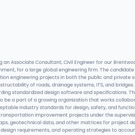
 an Associate Consultant, Civil Engineer for our Brentwoo
ment, for a large global engineering firm. The candidate 
ion engineering projects in both the public and private s
tructability of roads, drainage systems, ITS, and bridge
ng standardized design software and specifications. This 
 be a part of a growing organization that works collabora
ceptable industry standards for design, safety, and funct
s transportation improvement projects under the supervis
maps, geotechnical data, and other matrices for project d
esign requirements, and operating strategies to account 