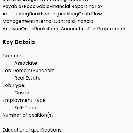
Payable/Receivable
Financial Reporting
Tax
Accounting
Bookkeeping
Auditing
Cash Flow
Management
Internal Controls
Financial
Analysis
QuickBooks
Sage Accounting
Tax Preparation
Key Details
Experience
:
Associate
Job Domain/Function
:
Real Estate
Job Type
:
Onsite
Employment Type
:
Full-Time
Number of position(s)
:
1
Educational qualifications
: