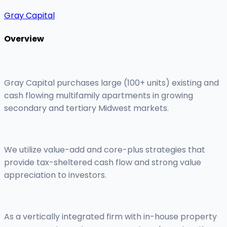
Gray Capital
Overview
Gray Capital purchases large (100+ units) existing and
cash flowing multifamily apartments in growing
secondary and tertiary Midwest markets.
We utilize value-add and core-plus strategies that
provide tax-sheltered cash flow and strong value
appreciation to investors.
As a vertically integrated firm with in-house property