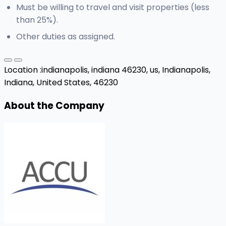
Must be willing to travel and visit properties (less
than 25%).
Other duties as assigned.
Location :
indianapolis, indiana 46230, us,
Indianapolis,
Indiana, United States, 46230
About the Company