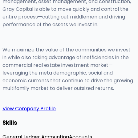
management, asset management, and construction,
Gray Capital is able to move quickly and control the
entire process—cutting out middlemen and driving
performance of the assets we invest in.
We maximize the value of the communities we invest
in while also taking advantage of inefficiencies in the
commercial real estate investment market—
leveraging the meta demographic, social and
economic currents that continue to drive the growing
multifamily market to deliver outsized returns.
View Company Profile
Skills
General Ledger Accounting
Accounts