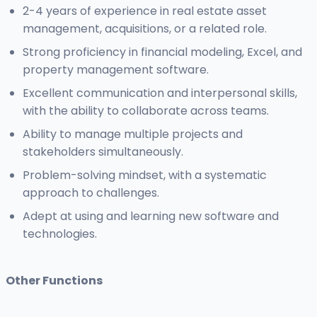
2-4 years of experience in real estate asset
management, acquisitions, or a related role.
Strong proficiency in financial modeling, Excel, and
property management software.
Excellent communication and interpersonal skills,
with the ability to collaborate across teams.
Ability to manage multiple projects and
stakeholders simultaneously.
Problem-solving mindset, with a systematic
approach to challenges.
Adept at using and learning new software and
technologies.
Other Functions