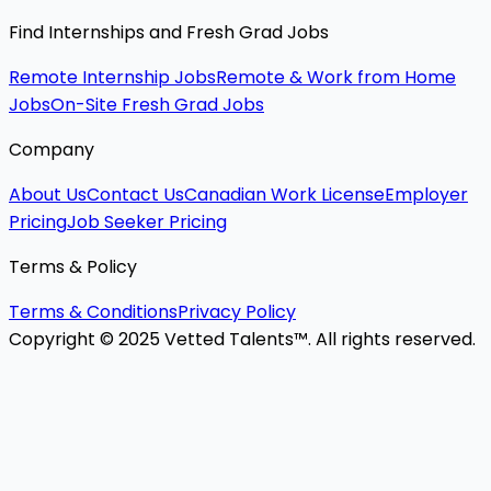
Find Internships and Fresh Grad Jobs
Remote Internship Jobs
Remote & Work from Home
Jobs
On-Site Fresh Grad Jobs
Company
About Us
Contact Us
Canadian Work License
Employer
Pricing
Job Seeker Pricing
Terms & Policy
Terms & Conditions
Privacy Policy
Copyright © 2025 Vetted Talents™. All rights reserved.