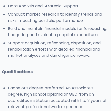
Data Analysis and Strategic Support
Conduct market research to identify trends and
risks impacting portfolio performance.
Build and maintain financial models for forecasting,
budgeting, and evaluating capital expenditures.
Support acquisition, refinancing, disposition, and
rehabilitation efforts with detailed financial and
market analyses and due diligence review.
Qualifications
Bachelor's degree preferred. An Associate's
degree, high school diploma or GED from an
accredited institution accepted with 1 to 3 years of
relevant professional work experience