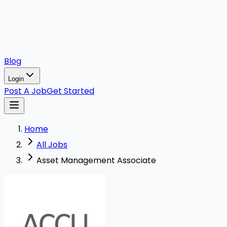
Blog
Login
Post A Job
Get Started
Home
All Jobs
Asset Management Associate