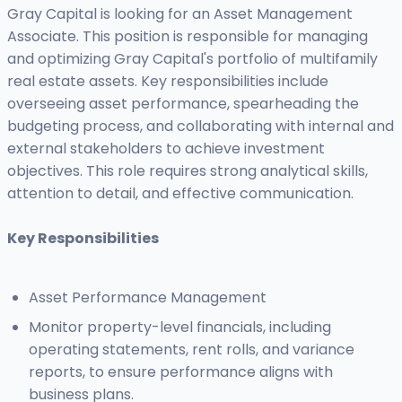
Gray Capital is looking for an Asset Management
Associate. This position is responsible for managing
and optimizing Gray Capital's portfolio of multifamily
real estate assets. Key responsibilities include
overseeing asset performance, spearheading the
budgeting process, and collaborating with internal and
external stakeholders to achieve investment
objectives. This role requires strong analytical skills,
attention to detail, and effective communication.
Key Responsibilities
Asset Performance Management
Monitor property-level financials, including
operating statements, rent rolls, and variance
reports, to ensure performance aligns with
business plans.