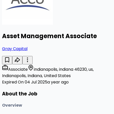
Asset Management Associate
Gray Capital
Associate
indianapolis, indiana 46230, us,
Indianapolis, Indiana, United States
Expired On 04 Jul 2025
a year ago
About the Job
Overview