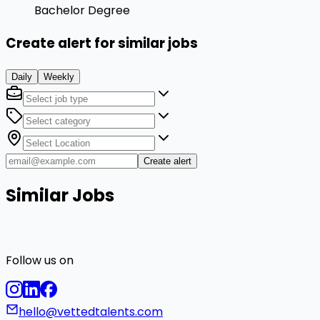
Bachelor Degree
Create alert for similar jobs
Daily
Weekly
Create alert
Similar Jobs
Follow us on
hello@vettedtalents.com