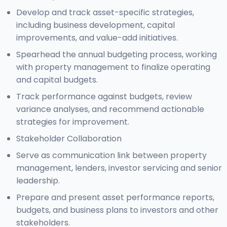
Develop and track asset-specific strategies,
including business development, capital
improvements, and value-add initiatives.
Spearhead the annual budgeting process, working
with property management to finalize operating
and capital budgets.
Track performance against budgets, review
variance analyses, and recommend actionable
strategies for improvement.
Stakeholder Collaboration
Serve as communication link between property
management, lenders, investor servicing and senior
leadership.
Prepare and present asset performance reports,
budgets, and business plans to investors and other
stakeholders.