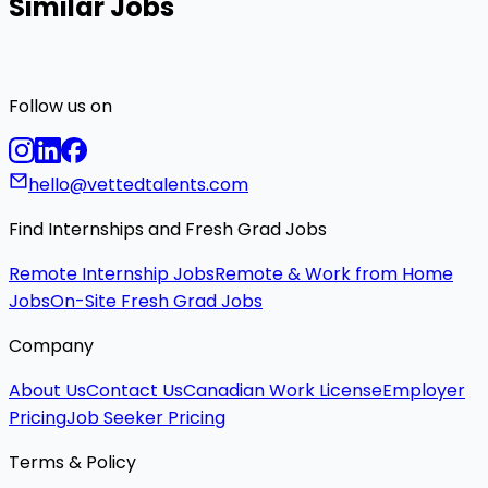
Similar Jobs
Follow us on
hello@vettedtalents.com
Find Internships and Fresh Grad Jobs
Remote Internship Jobs
Remote & Work from Home
Jobs
On-Site Fresh Grad Jobs
Company
About Us
Contact Us
Canadian Work License
Employer
Pricing
Job Seeker Pricing
Terms & Policy