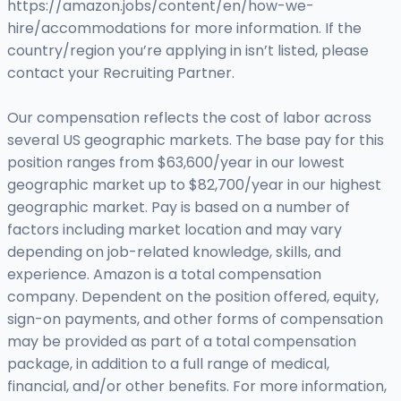
https://amazon.jobs/content/en/how-we-
hire/accommodations for more information. If the
country/region you’re applying in isn’t listed, please
contact your Recruiting Partner.
Our compensation reflects the cost of labor across
several US geographic markets. The base pay for this
position ranges from $63,600/year in our lowest
geographic market up to $82,700/year in our highest
geographic market. Pay is based on a number of
factors including market location and may vary
depending on job-related knowledge, skills, and
experience. Amazon is a total compensation
company. Dependent on the position offered, equity,
sign-on payments, and other forms of compensation
may be provided as part of a total compensation
package, in addition to a full range of medical,
financial, and/or other benefits. For more information,