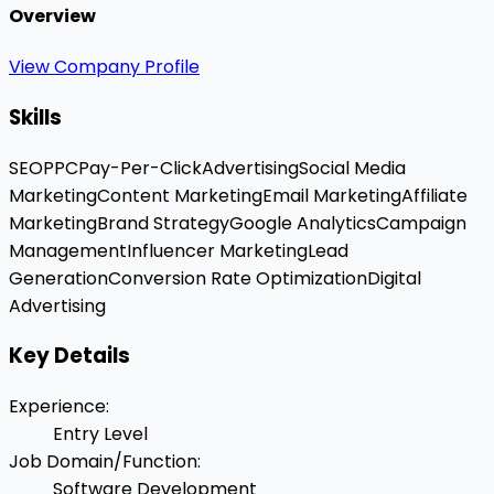
Overview
View Company Profile
Skills
SEO
PPC
Pay-Per-Click
Advertising
Social Media
Marketing
Content Marketing
Email Marketing
Affiliate
Marketing
Brand Strategy
Google Analytics
Campaign
Management
Influencer Marketing
Lead
Generation
Conversion Rate Optimization
Digital
Advertising
Key Details
Experience
:
Entry Level
Job Domain/Function
:
Software Development