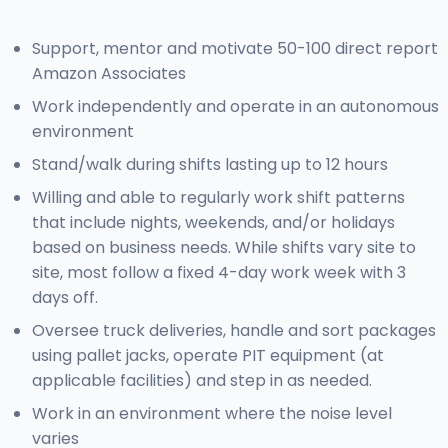
Support, mentor and motivate 50-100 direct report
Amazon Associates
Work independently and operate in an autonomous
environment
Stand/walk during shifts lasting up to 12 hours
Willing and able to regularly work shift patterns
that include nights, weekends, and/or holidays
based on business needs. While shifts vary site to
site, most follow a fixed 4-day work week with 3
days off.
Oversee truck deliveries, handle and sort packages
using pallet jacks, operate PIT equipment (at
applicable facilities) and step in as needed.
Work in an environment where the noise level
varies