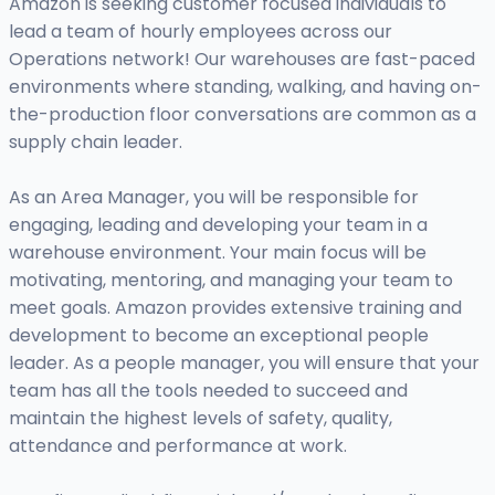
Amazon is seeking customer focused individuals to
lead a team of hourly employees across our
Operations network! Our warehouses are fast-paced
environments where standing, walking, and having on-
the-production floor conversations are common as a
supply chain leader.
As an Area Manager, you will be responsible for
engaging, leading and developing your team in a
warehouse environment. Your main focus will be
motivating, mentoring, and managing your team to
meet goals. Amazon provides extensive training and
development to become an exceptional people
leader. As a people manager, you will ensure that your
team has all the tools needed to succeed and
maintain the highest levels of safety, quality,
attendance and performance at work.