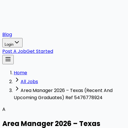
Blog
Login
Post A Job
Get Started
Home
All Jobs
Area Manager 2026 – Texas (Recent And
Upcoming Graduates) Ref 5476778924
A
Area Manager 2026 – Texas