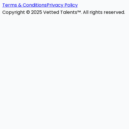
Terms & Conditions
Privacy Policy
Copyright © 2025 Vetted Talents™. All rights reserved.