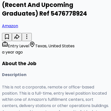
(Recent And Upcoming
Graduates) Ref 5476778924
Amazon
Entry Level
Texas, United States
a year ago
About the Job
Description
This is not a corporate, remote or office-based
position. This is a full-time, entry level position located
within one of Amazon’s fulfillment centers, sort
centers, delivery stations or other operations buildings.