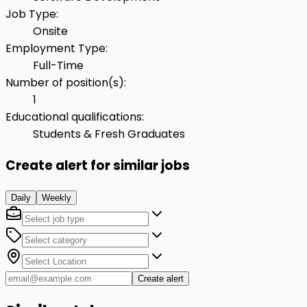
Job Type
:
Onsite
Employment Type
:
Full-Time
Number of position(s)
:
1
Educational qualifications
:
Students & Fresh Graduates
Create alert for similar jobs
Daily
Weekly
Create alert