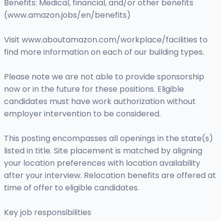
Benefits: Medical, financial, and/or other benefits
(www.amazon.jobs/en/benefits)
Visit www.aboutamazon.com/workplace/facilities to
find more information on each of our building types.
Please note we are not able to provide sponsorship
now or in the future for these positions. Eligible
candidates must have work authorization without
employer intervention to be considered.
This posting encompasses all openings in the state(s)
listed in title. Site placement is matched by aligning
your location preferences with location availability
after your interview. Relocation benefits are offered at
time of offer to eligible candidates.
Key job responsibilities