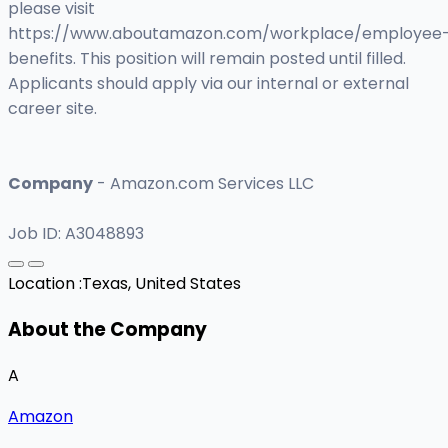
please visit
https://www.aboutamazon.com/workplace/employee
benefits. This position will remain posted until filled.
Applicants should apply via our internal or external
career site.
Company
- Amazon.com Services LLC
Job ID: A3048893
Location :
Texas, United States
About the Company
A
Amazon