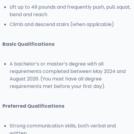
Lift up to 49 pounds and frequently push, pull, squat,
bend and reach
Climb and descend stairs (when applicable)
Basic Qualifications
A bachelor’s or master’s degree with all
requirements completed between May 2024 and
August 2026. (You must have all degree
requirements met before your first day).
Preferred Qualifications
Strong communication skills, both verbal and
written