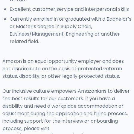
Excellent customer service and interpersonal skills
Currently enrolled in or graduated with a Bachelor’s
or Master’s degree in Supply Chain,
Business/Management, Engineering or another
related field.
Amazon is an equal opportunity employer and does
not discriminate on the basis of protected veteran
status, disability, or other legally protected status.
Our inclusive culture empowers Amazonians to deliver
the best results for our customers. If you have a
disability and need a workplace accommodation or
adjustment during the application and hiring process,
including support for the interview or onboarding
process, please visit