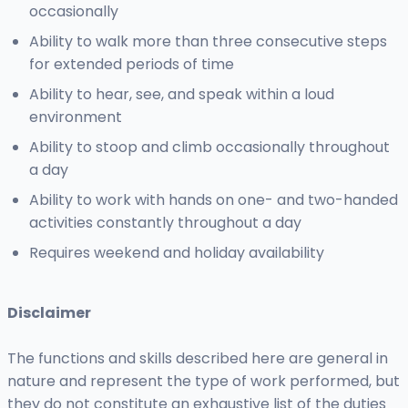
occasionally
Ability to walk more than three consecutive steps
for extended periods of time
Ability to hear, see, and speak within a loud
environment
Ability to stoop and climb occasionally throughout
a day
Ability to work with hands on one- and two-handed
activities constantly throughout a day
Requires weekend and holiday availability
Disclaimer
The functions and skills described here are general in
nature and represent the type of work performed, but
they do not constitute an exhaustive list of the duties