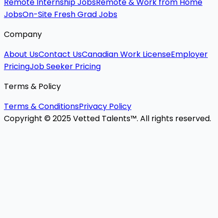
Remote Internship Jobs
Remote & Work from Home
Jobs
On-Site Fresh Grad Jobs
Company
About Us
Contact Us
Canadian Work License
Employer
Pricing
Job Seeker Pricing
Terms & Policy
Terms & Conditions
Privacy Policy
Copyright © 2025 Vetted Talents™. All rights reserved.