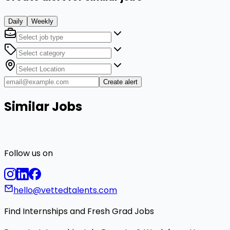
Daily
Weekly
Create alert
Similar Jobs
Follow us on
hello@vettedtalents.com
Find Internships and Fresh Grad Jobs