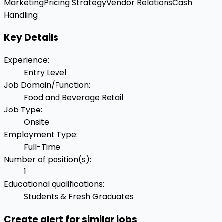
Marketing
Pricing Strategy
Vendor Relations
Cash
Handling
Key Details
Experience
:
Entry Level
Job Domain/Function
:
Food and Beverage Retail
Job Type
:
Onsite
Employment Type
:
Full-Time
Number of position(s)
:
1
Educational qualifications
:
Students & Fresh Graduates
Create alert for similar jobs