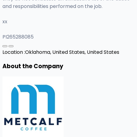
and responsibilities performed on the job.
xx
PI265288085
Location :
Oklahoma, United States, United States
About the Company