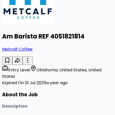
Am Barista REF 4051821814
Metcalf Coffee
Entry Level
Oklahoma, United States, United
States
Expired On 01 Jul 2025
a year ago
About the Job
Description