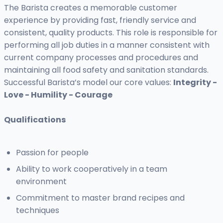
The Barista creates a memorable customer
experience by providing fast, friendly service and
consistent, quality products. This role is responsible for
performing all job duties in a manner consistent with
current company processes and procedures and
maintaining all food safety and sanitation standards.
Successful Barista’s model our core values:
Integrity -
Love - Humility - Courage
Qualifications
Passion for people
Ability to work cooperatively in a team
environment
Commitment to master brand recipes and
techniques