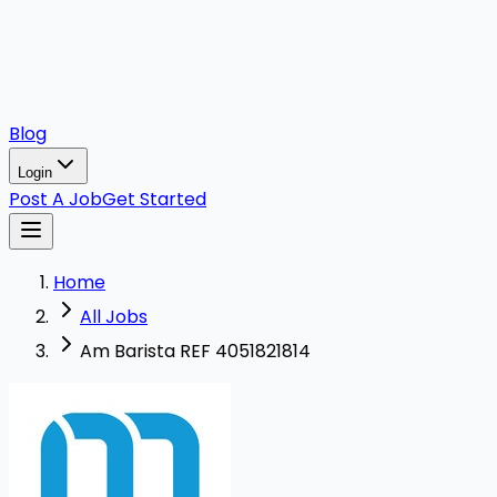
Blog
Login
Post A Job
Get Started
Home
All Jobs
Am Barista REF 4051821814