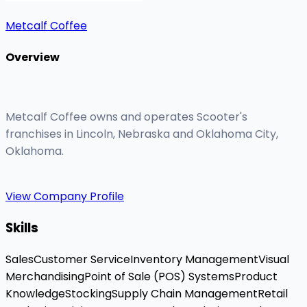
Metcalf Coffee
Overview
Metcalf Coffee owns and operates Scooter's
franchises in Lincoln, Nebraska and Oklahoma City,
Oklahoma.
View Company Profile
Skills
Sales
Customer Service
Inventory Management
Visual
Merchandising
Point of Sale (POS) Systems
Product
Knowledge
Stocking
Supply Chain Management
Retail