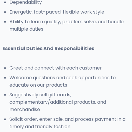
Dependability
Energetic, fast-paced, flexible work style
Ability to learn quickly, problem solve, and handle
multiple duties
Essential Duties And Responsibilities
Greet and connect with each customer
Welcome questions and seek opportunities to
educate on our products
Suggestively sell gift cards,
complementary/additional products, and
merchandise
Solicit order, enter sale, and process payment in a
timely and friendly fashion