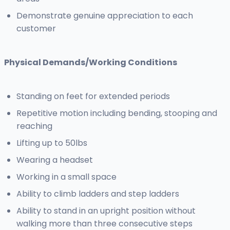
Demonstrate genuine appreciation to each
customer
Physical Demands/Working Conditions
Standing on feet for extended periods
Repetitive motion including bending, stooping and
reaching
Lifting up to 50lbs
Wearing a headset
Working in a small space
Ability to climb ladders and step ladders
Ability to stand in an upright position without
walking more than three consecutive steps