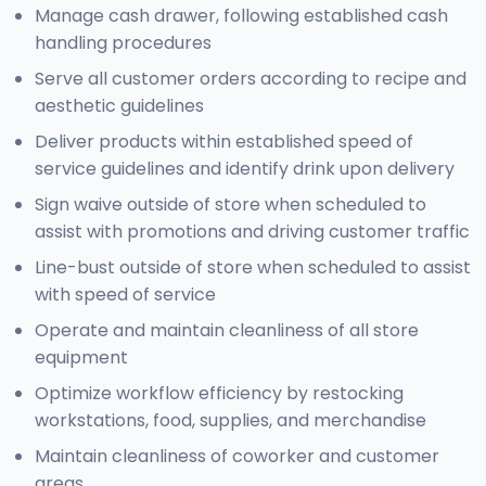
Manage cash drawer, following established cash
handling procedures
Serve all customer orders according to recipe and
aesthetic guidelines
Deliver products within established speed of
service guidelines and identify drink upon delivery
Sign waive outside of store when scheduled to
assist with promotions and driving customer traffic
Line-bust outside of store when scheduled to assist
with speed of service
Operate and maintain cleanliness of all store
equipment
Optimize workflow efficiency by restocking
workstations, food, supplies, and merchandise
Maintain cleanliness of coworker and customer
areas