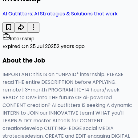
AI Outfitters: AI Strategies & Solutions that work
Internship
Expired On 25 Jul 2025
2 years ago
About the Job
IMPORTANT: this IS an *UNPAID* internship. PLEASE
read THE entire DESCRIPTION before APPLYING.
remote | 3-month PROGRAM | 10-14 hours/week
READY to DIVE into THE future OF ai-powered
CONTENT creation? AI outfitters IS seeking A dynamic
INTERN to JOIN our INNOVATIVE team! WHAT you'll
LEARN & DO: master AI tools for CONTENT
creationdevelop CUTTING-EDGE social MEDIA
strategiesdesign, CREATE and EDIT engaging DIGITAL