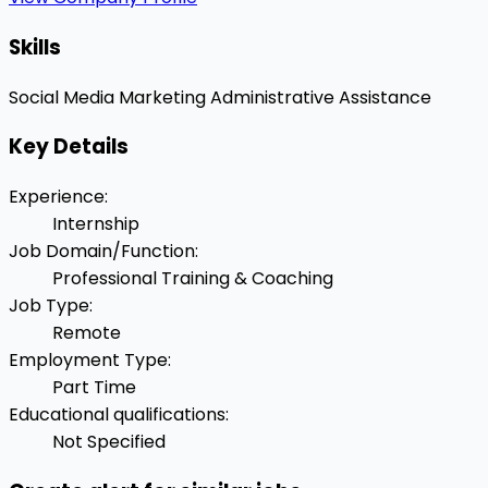
Skills
Social Media Marketing
Administrative Assistance
Key Details
Experience
:
Internship
Job Domain/Function
:
Professional Training & Coaching
Job Type
:
Remote
Employment Type
:
Part Time
Educational qualifications
:
Not Specified