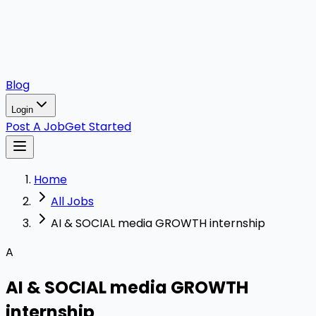
Blog
Login
Post A Job
Get Started
Home
All Jobs
AI & SOCIAL media GROWTH internship
A
AI & SOCIAL media GROWTH
internship