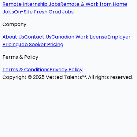
Remote Internship Jobs
Remote & Work from Home
Jobs
On-Site Fresh Grad Jobs
Company
About Us
Contact Us
Canadian Work License
Employer
Pricing
Job Seeker Pricing
Terms & Policy
Terms & Conditions
Privacy Policy
Copyright © 2025 Vetted Talents™. All rights reserved.