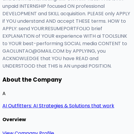
unpaid INTERNSHIP focused ON professional
DEVELOPMENT and SKILL acquisition. PLEASE only APPLY
if YOU understand AND accept THESE terms. HOW to
APPLY: send YOUR:RESUMEPORTFOLIO brief
EXPLANATION of YOUR experience WITH ai TOOLSLINK
to YOUR best-performing SOCIAL media CONTENT to
GAOLUNTAO@GMAIL.COM
by APPLYING, you
ACKNOWLEDGE that YOU have READ and
UNDERSTOOD that THIS is AN unpaid POSITION.
About the Company
A
AI Outfitters: AI Strategies & Solutions that work
Overview
View Company Profile