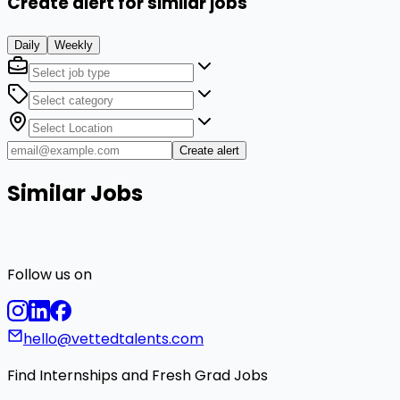
Create alert for similar jobs
Daily
Weekly
Create alert
Similar Jobs
Follow us on
hello@vettedtalents.com
Find Internships and Fresh Grad Jobs