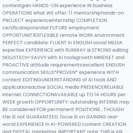
contentgain HANDS-ON experience IN business
OPERATIONS what WE offer: 1:1 mentorshiphands-on
PROJECT experienceinternship COMPLETION
certificatepotential FUTURE employment
OPPORTUNITIESFLEXIBLE remote WORK environment
PERFECT candidate: FLUENT in ENGLISH social MEDIA
expertise EXPERIENCE with RUNWAY ai STRONG editing
SKILLSTECH-SAVVY with AI toolsgrowth MINDSET and
PROACTIVE attitude requirements:excellent ENGLISH
communication SKILLS*PROVEN* experience WITH
content EDITINGUNDERSTANDING of AI tools AND
applicationsactive SOCIAL media PRESENCERELIABLE
internet CONNECTIONAVAILABLE up TO 14 HOURS per
WEEK growth OPPORTUNITY: outstanding INTERNS may
BE considered FOR permanent POSITIONS , THOUGH
this IS not GUARANTEED. focus IS on GAINING real-
world EXPERIENCE in AI-POWERED content CREATION
and DIGITAL marketing. IMPORTANT note: THIS is AN